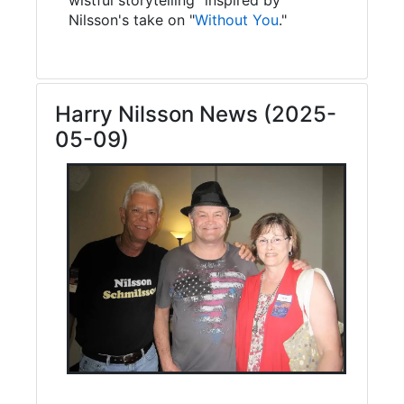
Nilsson's take on "
Without You
."
Harry Nilsson News (2025-
05-09)