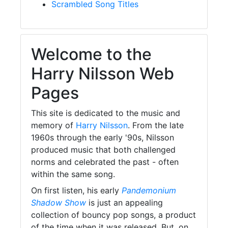
Scrambled Song Titles
Welcome to the
Harry Nilsson Web
Pages
This site is dedicated to the music and
memory of
Harry Nilsson
. From the late
1960s through the early '90s, Nilsson
produced music that both challenged
norms and celebrated the past - often
within the same song.
On first listen, his early
Pandemonium
Shadow Show
is just an appealing
collection of bouncy pop songs, a product
of the time when it was released. But, on