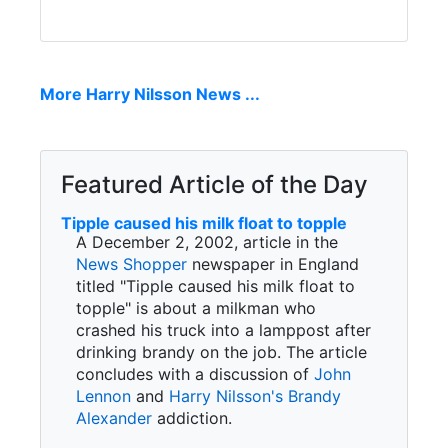
More Harry Nilsson News ...
Featured Article of the Day
Tipple caused his milk float to topple
A December 2, 2002, article in the
News Shopper
newspaper in England
titled "Tipple caused his milk float to
topple" is about a milkman who
crashed his truck into a lamppost after
drinking brandy on the job. The article
concludes with a discussion of
John
Lennon
and
Harry Nilsson's
Brandy
Alexander
addiction.