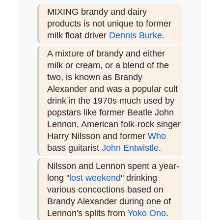
MIXING brandy and dairy
products is not unique to former
milk float driver
Dennis Burke
.
A mixture of brandy and either
milk or cream, or a blend of the
two, is known as Brandy
Alexander and was a popular cult
drink in the 1970s much used by
popstars like former Beatle John
Lennon, American folk-rock singer
Harry Nilsson and former
Who
bass guitarist
John Entwistle
.
Nilsson and Lennon spent a year-
long "
lost weekend
" drinking
various concoctions based on
Brandy Alexander during one of
Lennon's splits from
Yoko Ono
.