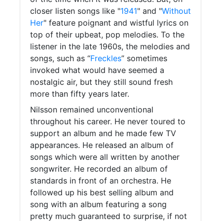
closer listen songs like "
1941
" and "
Without
Her
" feature poignant and wistful lyrics on
top of their upbeat, pop melodies. To the
listener in the late 1960s, the melodies and
songs, such as “
Freckles
” sometimes
invoked what would have seemed a
nostalgic air, but they still sound fresh
more than fifty years later.
Nilsson remained unconventional
throughout his career. He never toured to
support an album and he made few TV
appearances. He released an album of
songs which were all written by another
songwriter. He recorded an album of
standards in front of an orchestra. He
followed up his best selling album and
song with an album featuring a song
pretty much guaranteed to surprise, if not