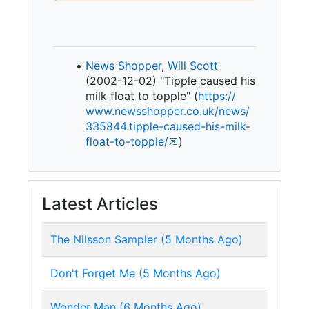
News Shopper
,
Will Scott
(2002-12-02) "Tipple caused his
milk float to topple" (
https:/
/
www.
newsshopper.
co.
uk/
news/
335844.
tipple-
caused-
his-
milk-
float-
to-
topple/
)
Latest Articles
The Nilsson Sampler (5 Months Ago)
Don't Forget Me (5 Months Ago)
Wonder Man (6 Months Ago)