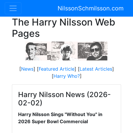
NilssonSchmilsson.com
The Harry Nilsson Web
Pages
[
News
] [
Featured Article
] [
Latest Articles
]
[
Harry Who?
]
Harry Nilsson News (2026-
02-02)
Harry Nilsson Sings "Without You" in
2026 Super Bowl Commercial