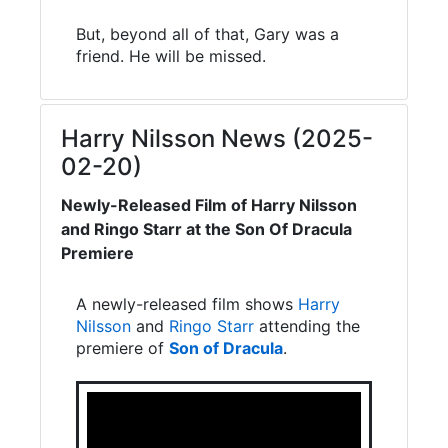
But, beyond all of that, Gary was a
friend. He will be missed.
Harry Nilsson News (2025-
02-20)
Newly-Released Film of Harry Nilsson
and Ringo Starr at the Son Of Dracula
Premiere
A newly-released film shows
Harry
Nilsson
and
Ringo Starr
attending the
premiere of
Son of Dracula
.