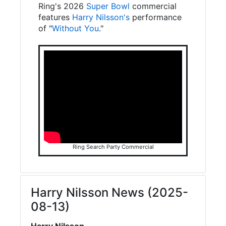
Ring's 2026
Super Bowl
commercial
features
Harry Nilsson's
performance
of "
Without You
."
Ring Search Party Commercial
Harry Nilsson News (2025-
08-13)
Harry Nilsson