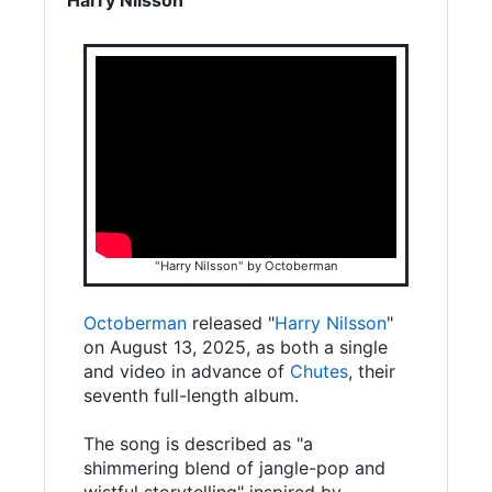
"Harry Nilsson" by Octoberman
Octoberman
released "
Harry Nilsson
"
on August 13, 2025, as both a single
and video in advance of
Chutes
, their
seventh full-length album.
The song is described as "a
shimmering blend of jangle-pop and
wistful storytelling" inspired by