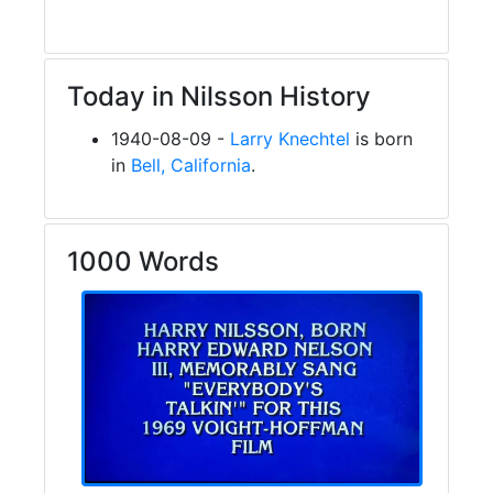
Today in Nilsson History
1940-08-09 -
Larry Knechtel
is born
in
Bell, California
.
1000 Words