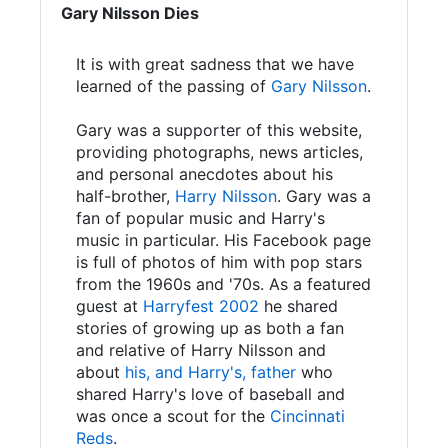
Gary Nilsson Dies
It is with great sadness that we have
learned of the passing of
Gary Nilsson
.
Gary was a supporter of this website,
providing photographs, news articles,
and personal anecdotes about his
half-brother,
Harry Nilsson
. Gary was a
fan of popular music and Harry's
music in particular. His Facebook page
is full of photos of him with pop stars
from the 1960s and '70s. As a featured
guest at
Harryfest 2002
he shared
stories of growing up as both a fan
and relative of Harry Nilsson and
about
his, and Harry's, father
who
shared Harry's love of baseball and
was once a scout for the
Cincinnati
Reds
.