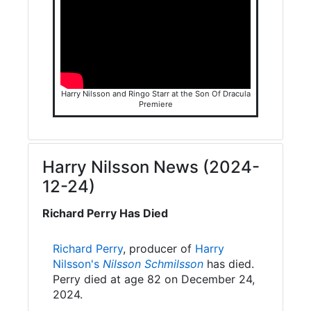
Harry Nilsson and Ringo Starr at the Son Of Dracula
Premiere
Harry Nilsson News (2024-
12-24)
Richard Perry Has Died
Richard Perry
, producer of
Harry
Nilsson's
Nilsson Schmilsson
has died.
Perry died at age 82 on December 24,
2024.