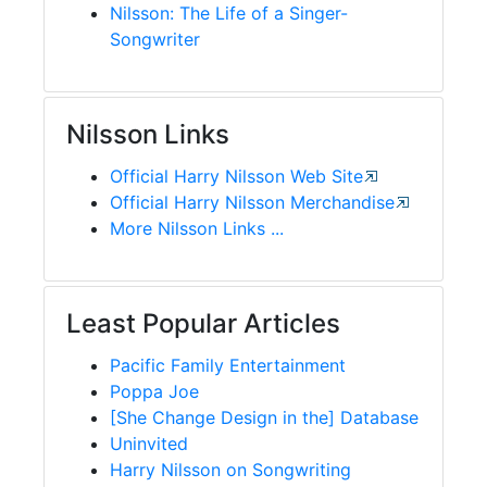
Nilsson: The Life of a Singer-
Songwriter
Nilsson Links
Official Harry Nilsson Web Site
Official Harry Nilsson Merchandise
More Nilsson Links ...
Least Popular Articles
Pacific Family Entertainment
Poppa Joe
[She Change Design in the] Database
Uninvited
Harry Nilsson on Songwriting