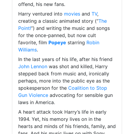
offend, his new fans.
Harry ventured into
movies
and
TV
,
creating a classic animated story (“
The
Point!
”) and writing the music and songs
for the once-panned, but now cult
favorite, film
Popeye
starring
Robin
Williams
.
In the last years of his life, after his friend
John Lennon
was shot and killed, Harry
stepped back from music and, ironically
perhaps, more into the public eye as the
spokesperson for the
Coalition to Stop
Gun Violence
advocating for sensible gun
laws in America.
A heart attack took Harry’s life in early
1994. Yet, his memory lives on in the
hearts and minds of his friends, family, and
fans. And his music lives on with Sony