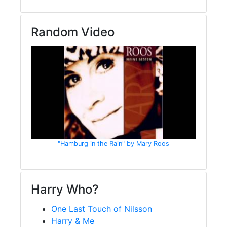
Random Video
"Hamburg in the Rain" by Mary Roos
Harry Who?
One Last Touch of Nilsson
Harry & Me