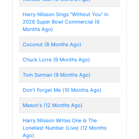
Harry Nilsson Sings "Without You" in
2026 Super Bowl Commercial (6
Months Ago)
Coconut (8 Months Ago)
Chuck Lorre (9 Months Ago)
Tom Surman (9 Months Ago)
Don't Forget Me (10 Months Ago)
Mason's (12 Months Ago)
Harry Nilsson Writes One Is The
Loneliest Number (Live) (12 Months
Ago)