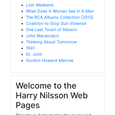
Lost Weekend
What Does A Woman See In A Man
The RCA Albums Collection [2013]
Coalition to Stop Gun Violence
One Last Touch of Nilsson
John Marascalco
Thinking About Tomorrow
1941
Dr. John
Gordon Howard Marrow
Welcome to the
Harry Nilsson Web
Pages