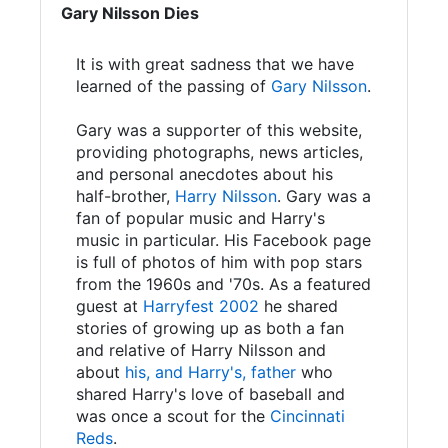
Gary Nilsson Dies
It is with great sadness that we have
learned of the passing of
Gary Nilsson
.
Gary was a supporter of this website,
providing photographs, news articles,
and personal anecdotes about his
half-brother,
Harry Nilsson
. Gary was a
fan of popular music and Harry's
music in particular. His Facebook page
is full of photos of him with pop stars
from the 1960s and '70s. As a featured
guest at
Harryfest 2002
he shared
stories of growing up as both a fan
and relative of Harry Nilsson and
about
his, and Harry's, father
who
shared Harry's love of baseball and
was once a scout for the
Cincinnati
Reds
.