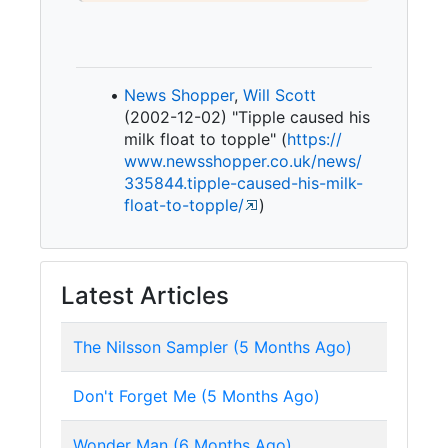
News Shopper
,
Will Scott
(2002-12-02) "Tipple caused his
milk float to topple" (
https:/
/
www.
newsshopper.
co.
uk/
news/
335844.
tipple-
caused-
his-
milk-
float-
to-
topple/
)
Latest Articles
The Nilsson Sampler (5 Months Ago)
Don't Forget Me (5 Months Ago)
Wonder Man (6 Months Ago)