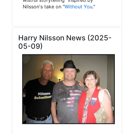
Nilsson's take on "
Without You
."
Harry Nilsson News (2025-
05-09)