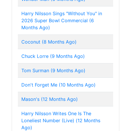
Harry Nilsson Sings "Without You" in
2026 Super Bowl Commercial (6
Months Ago)
Coconut (8 Months Ago)
Chuck Lorre (9 Months Ago)
Tom Surman (9 Months Ago)
Don't Forget Me (10 Months Ago)
Mason's (12 Months Ago)
Harry Nilsson Writes One Is The
Loneliest Number (Live) (12 Months
Ago)