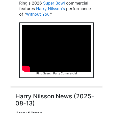
Ring's 2026
Super Bowl
commercial
features
Harry Nilsson's
performance
of "
Without You
."
Ring Search Party Commercial
Harry Nilsson News (2025-
08-13)
Harry Nilsson