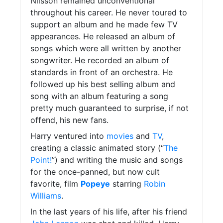
Nilsson remained unconventional
throughout his career. He never toured to
support an album and he made few TV
appearances. He released an album of
songs which were all written by another
songwriter. He recorded an album of
standards in front of an orchestra. He
followed up his best selling album and
song with an album featuring a song
pretty much guaranteed to surprise, if not
offend, his new fans.
Harry ventured into
movies
and
TV
,
creating a classic animated story (“
The
Point!
”) and writing the music and songs
for the once-panned, but now cult
favorite, film
Popeye
starring
Robin
Williams
.
In the last years of his life, after his friend