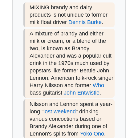
MIXING brandy and dairy
products is not unique to former
milk float driver
Dennis Burke
.
A mixture of brandy and either
milk or cream, or a blend of the
two, is known as Brandy
Alexander and was a popular cult
drink in the 1970s much used by
popstars like former Beatle John
Lennon, American folk-rock singer
Harry Nilsson and former
Who
bass guitarist
John Entwistle
.
Nilsson and Lennon spent a year-
long "
lost weekend
" drinking
various concoctions based on
Brandy Alexander during one of
Lennon's splits from
Yoko Ono
.