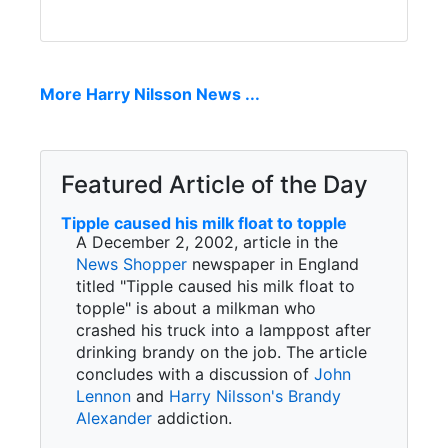
More Harry Nilsson News ...
Featured Article of the Day
Tipple caused his milk float to topple
A December 2, 2002, article in the
News Shopper
newspaper in England
titled "Tipple caused his milk float to
topple" is about a milkman who
crashed his truck into a lamppost after
drinking brandy on the job. The article
concludes with a discussion of
John
Lennon
and
Harry Nilsson's
Brandy
Alexander
addiction.