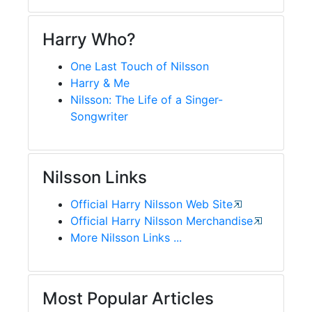
Harry Who?
One Last Touch of Nilsson
Harry & Me
Nilsson: The Life of a Singer-
Songwriter
Nilsson Links
Official Harry Nilsson Web Site
Official Harry Nilsson Merchandise
More Nilsson Links ...
Most Popular Articles