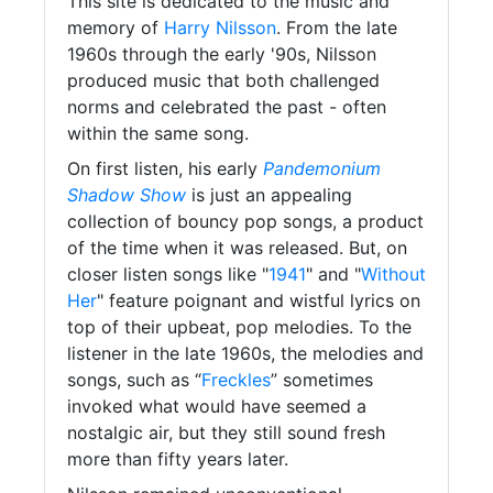
This site is dedicated to the music and
memory of
Harry Nilsson
. From the late
1960s through the early '90s, Nilsson
produced music that both challenged
norms and celebrated the past - often
within the same song.
On first listen, his early
Pandemonium
Shadow Show
is just an appealing
collection of bouncy pop songs, a product
of the time when it was released. But, on
closer listen songs like "
1941
" and "
Without
Her
" feature poignant and wistful lyrics on
top of their upbeat, pop melodies. To the
listener in the late 1960s, the melodies and
songs, such as “
Freckles
” sometimes
invoked what would have seemed a
nostalgic air, but they still sound fresh
more than fifty years later.