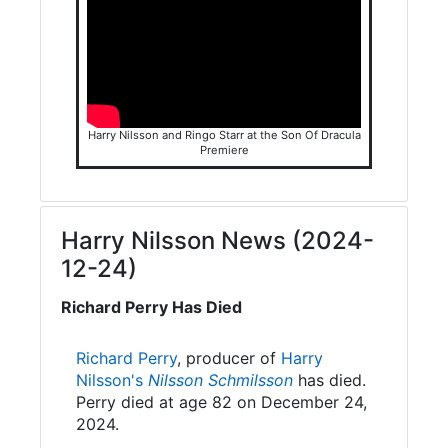
Harry Nilsson and Ringo Starr at the Son Of Dracula
Premiere
Harry Nilsson News (2024-
12-24)
Richard Perry Has Died
Richard Perry
, producer of
Harry
Nilsson's
Nilsson Schmilsson
has died.
Perry died at age 82 on December 24,
2024.