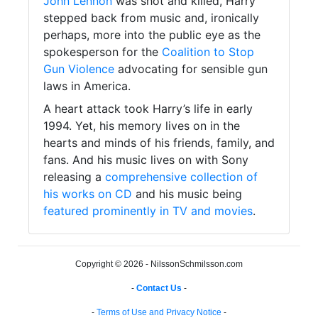
John Lennon
was shot and killed, Harry
stepped back from music and, ironically
perhaps, more into the public eye as the
spokesperson for the
Coalition to Stop
Gun Violence
advocating for sensible gun
laws in America.
A heart attack took Harry’s life in early
1994. Yet, his memory lives on in the
hearts and minds of his friends, family, and
fans. And his music lives on with Sony
releasing a
comprehensive collection of
his works on CD
and his music being
featured prominently in TV and movies
.
Copyright © 2026 - NilssonSchmilsson.com
-
Contact Us
-
-
Terms of Use and Privacy Notice
-