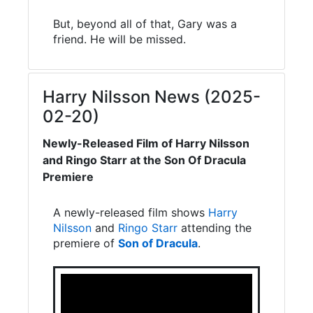
But, beyond all of that, Gary was a
friend. He will be missed.
Harry Nilsson News (2025-
02-20)
Newly-Released Film of Harry Nilsson
and Ringo Starr at the Son Of Dracula
Premiere
A newly-released film shows
Harry
Nilsson
and
Ringo Starr
attending the
premiere of
Son of Dracula
.