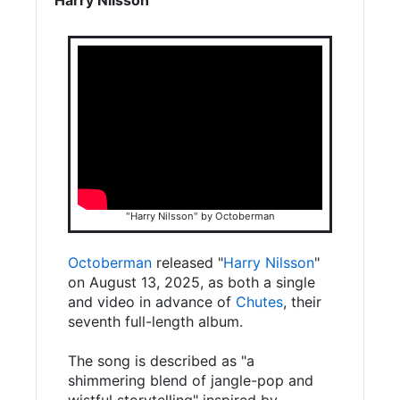
"Harry Nilsson" by Octoberman
Octoberman
released "
Harry Nilsson
"
on August 13, 2025, as both a single
and video in advance of
Chutes
, their
seventh full-length album.
The song is described as "a
shimmering blend of jangle-pop and
wistful storytelling" inspired by