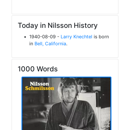
Today in Nilsson History
1940-08-09 -
Larry Knechtel
is born
in
Bell, California
.
1000 Words