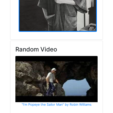
Random Video
"I'm Popeye the Sailor Man" by Robin Williams