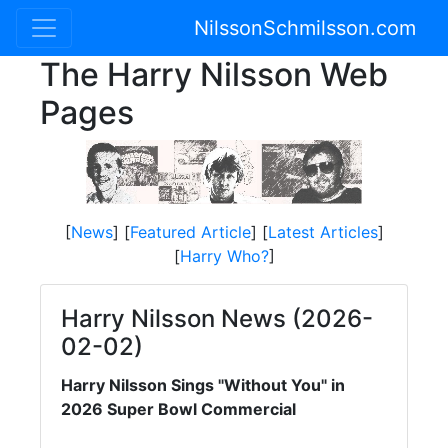
NilssonSchmilsson.com
The Harry Nilsson Web
Pages
[
News
] [
Featured Article
] [
Latest Articles
]
[
Harry Who?
]
Harry Nilsson News (2026-
02-02)
Harry Nilsson Sings "Without You" in
2026 Super Bowl Commercial