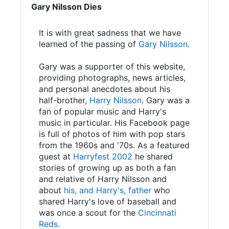
Gary Nilsson Dies
It is with great sadness that we have
learned of the passing of
Gary Nilsson
.
Gary was a supporter of this website,
providing photographs, news articles,
and personal anecdotes about his
half-brother,
Harry Nilsson
. Gary was a
fan of popular music and Harry's
music in particular. His Facebook page
is full of photos of him with pop stars
from the 1960s and '70s. As a featured
guest at
Harryfest 2002
he shared
stories of growing up as both a fan
and relative of Harry Nilsson and
about
his, and Harry's, father
who
shared Harry's love of baseball and
was once a scout for the
Cincinnati
Reds
.