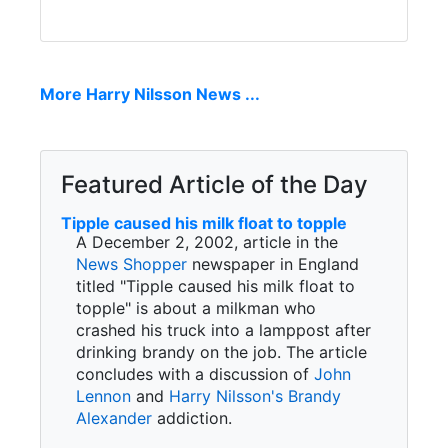
More Harry Nilsson News ...
Featured Article of the Day
Tipple caused his milk float to topple
A December 2, 2002, article in the
News Shopper
newspaper in England
titled "Tipple caused his milk float to
topple" is about a milkman who
crashed his truck into a lamppost after
drinking brandy on the job. The article
concludes with a discussion of
John
Lennon
and
Harry Nilsson's
Brandy
Alexander
addiction.