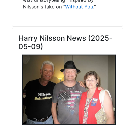
Nilsson's take on "
Without You
."
Harry Nilsson News (2025-
05-09)