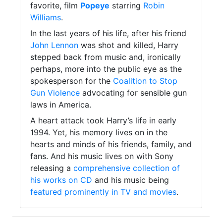
favorite, film
Popeye
starring
Robin
Williams
.
In the last years of his life, after his friend
John Lennon
was shot and killed, Harry
stepped back from music and, ironically
perhaps, more into the public eye as the
spokesperson for the
Coalition to Stop
Gun Violence
advocating for sensible gun
laws in America.
A heart attack took Harry’s life in early
1994. Yet, his memory lives on in the
hearts and minds of his friends, family, and
fans. And his music lives on with Sony
releasing a
comprehensive collection of
his works on CD
and his music being
featured prominently in TV and movies
.