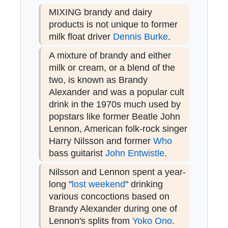
MIXING brandy and dairy
products is not unique to former
milk float driver
Dennis Burke
.
A mixture of brandy and either
milk or cream, or a blend of the
two, is known as Brandy
Alexander and was a popular cult
drink in the 1970s much used by
popstars like former Beatle John
Lennon, American folk-rock singer
Harry Nilsson and former
Who
bass guitarist
John Entwistle
.
Nilsson and Lennon spent a year-
long "
lost weekend
" drinking
various concoctions based on
Brandy Alexander during one of
Lennon's splits from
Yoko Ono
.