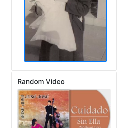
Random Video