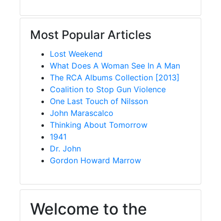
Most Popular Articles
Lost Weekend
What Does A Woman See In A Man
The RCA Albums Collection [2013]
Coalition to Stop Gun Violence
One Last Touch of Nilsson
John Marascalco
Thinking About Tomorrow
1941
Dr. John
Gordon Howard Marrow
Welcome to the