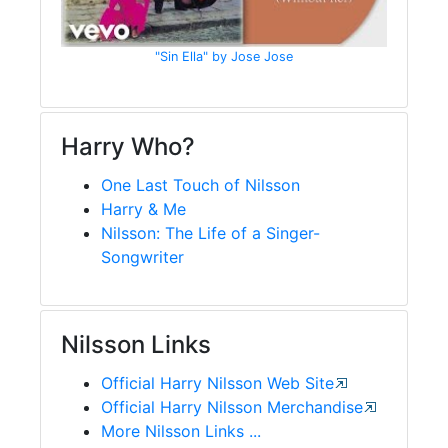
"Sin Ella" by Jose Jose
Harry Who?
One Last Touch of Nilsson
Harry & Me
Nilsson: The Life of a Singer-
Songwriter
Nilsson Links
Official Harry Nilsson Web Site
Official Harry Nilsson Merchandise
More Nilsson Links ...