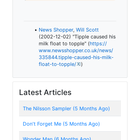
News Shopper
,
Will Scott
(2002-12-02) "Tipple caused his
milk float to topple" (
https:/
/
www.
newsshopper.
co.
uk/
news/
335844.
tipple-
caused-
his-
milk-
float-
to-
topple/
)
Latest Articles
The Nilsson Sampler (5 Months Ago)
Don't Forget Me (5 Months Ago)
Wonder Man (6 Months Ago)