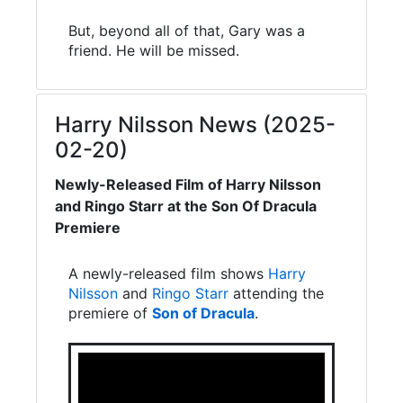
But, beyond all of that, Gary was a
friend. He will be missed.
Harry Nilsson News (2025-
02-20)
Newly-Released Film of Harry Nilsson
and Ringo Starr at the Son Of Dracula
Premiere
A newly-released film shows
Harry
Nilsson
and
Ringo Starr
attending the
premiere of
Son of Dracula
.