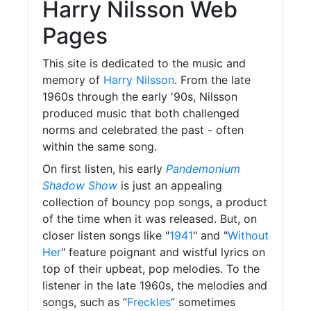
Harry Nilsson Web
Pages
This site is dedicated to the music and
memory of
Harry Nilsson
. From the late
1960s through the early '90s, Nilsson
produced music that both challenged
norms and celebrated the past - often
within the same song.
On first listen, his early
Pandemonium
Shadow Show
is just an appealing
collection of bouncy pop songs, a product
of the time when it was released. But, on
closer listen songs like "
1941
" and "
Without
Her
" feature poignant and wistful lyrics on
top of their upbeat, pop melodies. To the
listener in the late 1960s, the melodies and
songs, such as “
Freckles
” sometimes