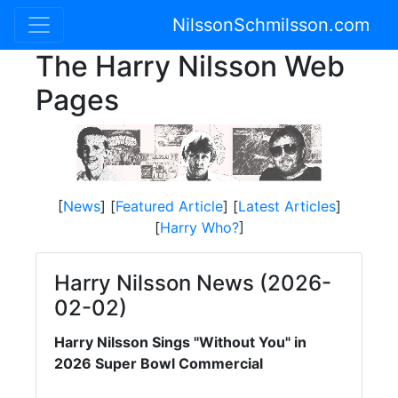
NilssonSchmilsson.com
The Harry Nilsson Web
Pages
[
News
] [
Featured Article
] [
Latest Articles
]
[
Harry Who?
]
Harry Nilsson News (2026-
02-02)
Harry Nilsson Sings "Without You" in
2026 Super Bowl Commercial