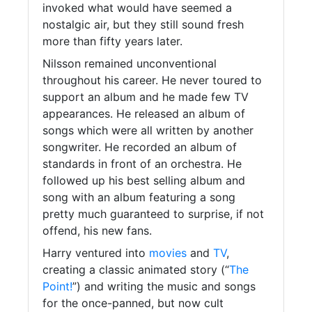
invoked what would have seemed a
nostalgic air, but they still sound fresh
more than fifty years later.
Nilsson remained unconventional
throughout his career. He never toured to
support an album and he made few TV
appearances. He released an album of
songs which were all written by another
songwriter. He recorded an album of
standards in front of an orchestra. He
followed up his best selling album and
song with an album featuring a song
pretty much guaranteed to surprise, if not
offend, his new fans.
Harry ventured into
movies
and
TV
,
creating a classic animated story (“
The
Point!
”) and writing the music and songs
for the once-panned, but now cult