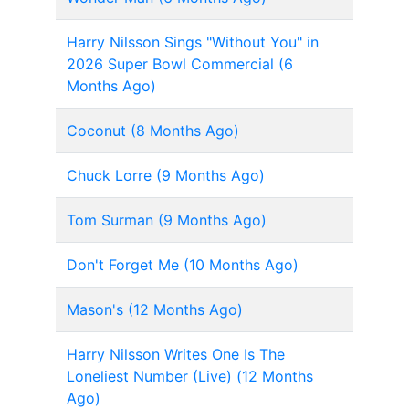
Harry Nilsson Sings "Without You" in
2026 Super Bowl Commercial (6
Months Ago)
Coconut (8 Months Ago)
Chuck Lorre (9 Months Ago)
Tom Surman (9 Months Ago)
Don't Forget Me (10 Months Ago)
Mason's (12 Months Ago)
Harry Nilsson Writes One Is The
Loneliest Number (Live) (12 Months
Ago)