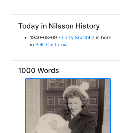
Today in Nilsson History
1940-08-09 -
Larry Knechtel
is born
in
Bell, California
.
1000 Words