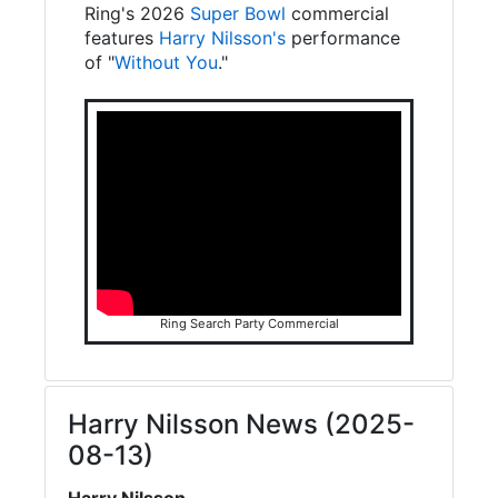
Ring's 2026
Super Bowl
commercial
features
Harry Nilsson's
performance
of "
Without You
."
Ring Search Party Commercial
Harry Nilsson News (2025-
08-13)
Harry Nilsson