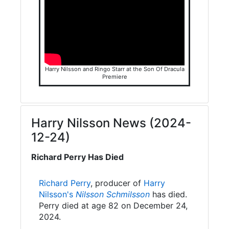
Harry Nilsson and Ringo Starr at the Son Of Dracula
Premiere
Harry Nilsson News (2024-
12-24)
Richard Perry Has Died
Richard Perry
, producer of
Harry
Nilsson's
Nilsson Schmilsson
has died.
Perry died at age 82 on December 24,
2024.