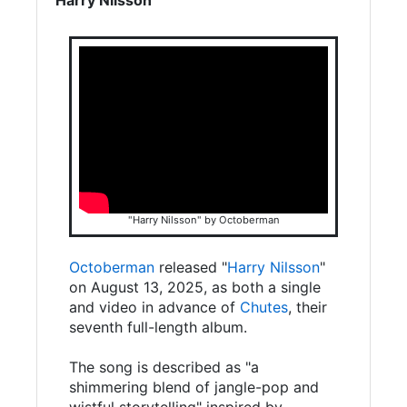
"Harry Nilsson" by Octoberman
Octoberman
released "
Harry Nilsson
"
on August 13, 2025, as both a single
and video in advance of
Chutes
, their
seventh full-length album.
The song is described as "a
shimmering blend of jangle-pop and
wistful storytelling" inspired by