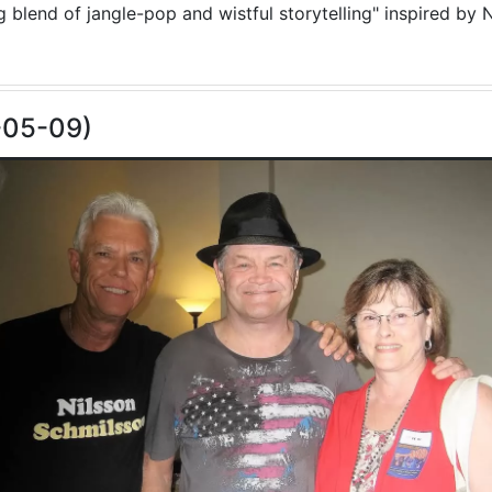
blend of jangle-pop and wistful storytelling" inspired by N
-05-09)