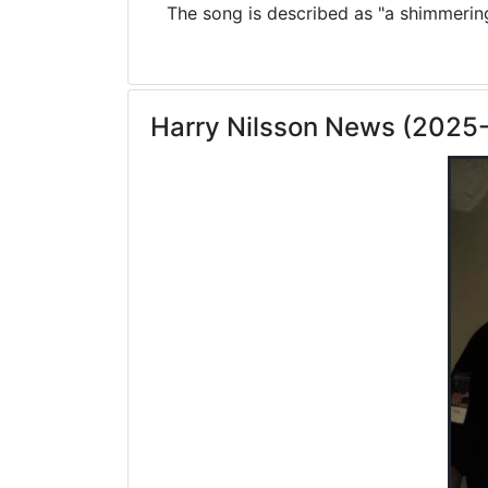
The song is described as "a shimmering 
Harry Nilsson News (2025