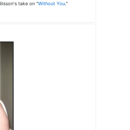
ilsson's take on "
Without You
."