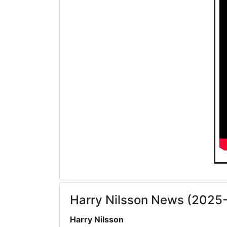
Harry Nilsson News (2025
Harry Nilsson