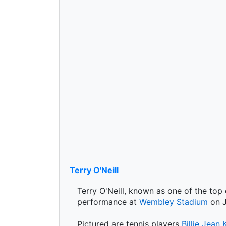
Terry O'Neill
Terry O'Neill, known as one of the top
performance at
Wembley Stadium
on J
Pictured are tennis players
Billie Jean 