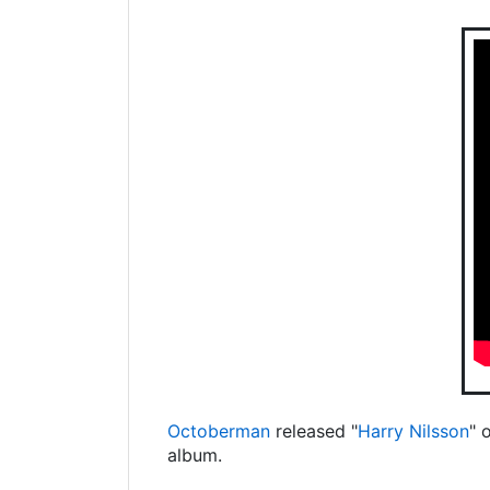
Octoberman
released "
Harry Nilsson
" 
album.