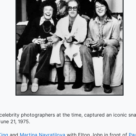
 celebrity photographers at the time, captured an iconic s
une 21, 1975.
King
and
Martina Navratilova
with Elton John in front of
Pa