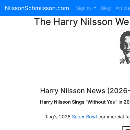
NilssonSchmilsson.com
Sign In
Blog
Articl
The Harry Nilsson W
Harry Nilsson News (2026
Harry Nilsson Sings "Without You" in 
Ring's 2026
Super Bowl
commercial fe