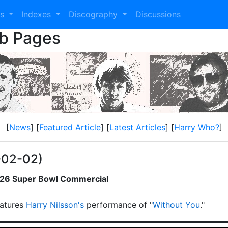
es
Indexes
Discography
Discussions
eb Pages
[
News
] [
Featured Article
] [
Latest Articles
] [
Harry Who?
]
-02-02)
2026 Super Bowl Commercial
atures
Harry Nilsson's
performance of "
Without You
."