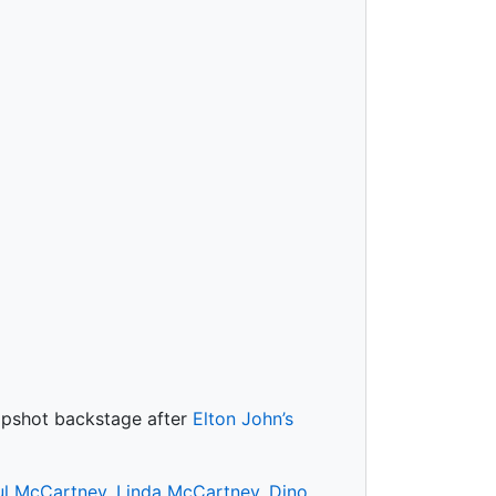
napshot backstage after
Elton John’s
ul McCartney
,
Linda McCartney
,
Dino