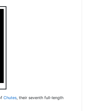
of
Chutes
, their seventh full-length