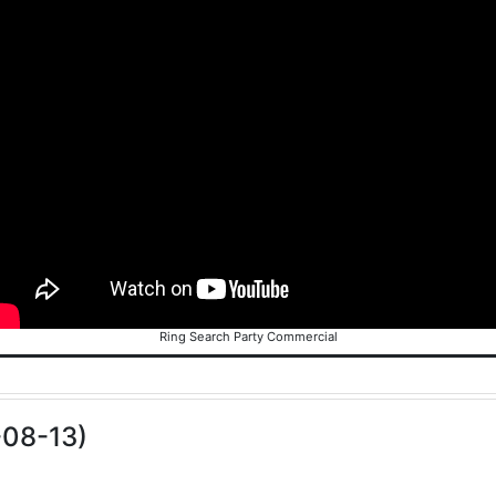
Ring Search Party Commercial
-08-13)