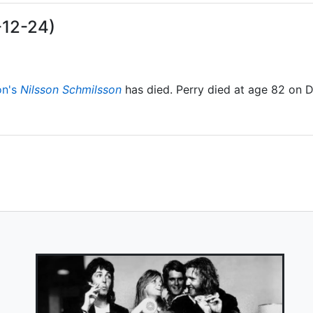
-12-24)
on's
Nilsson Schmilsson
has died. Perry died at age 82 on 