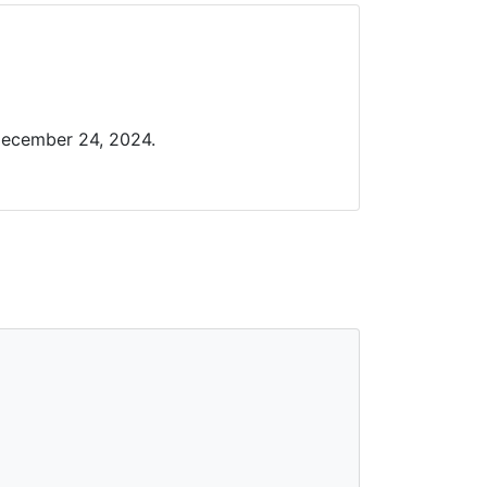
December 24, 2024.