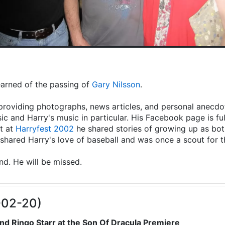
learned of the passing of
Gary Nilsson
.
providing photographs, news articles, and personal anecdot
ic and Harry's music in particular. His Facebook page is fu
t at
Harryfest 2002
he shared stories of growing up as both
hared Harry's love of baseball and was once a scout for 
end. He will be missed.
-02-20)
nd Ringo Starr at the Son Of Dracula Premiere