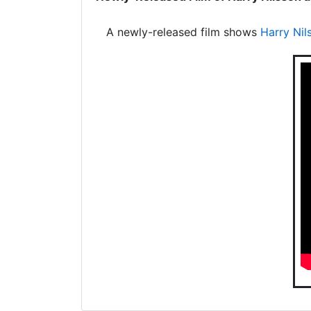
A newly-released film shows
Harry Nil