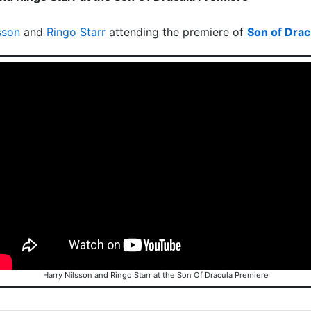
sson
and
Ringo Starr
attending the premiere of
Son of Drac
Harry Nilsson and Ringo Starr at the Son Of Dracula Premiere