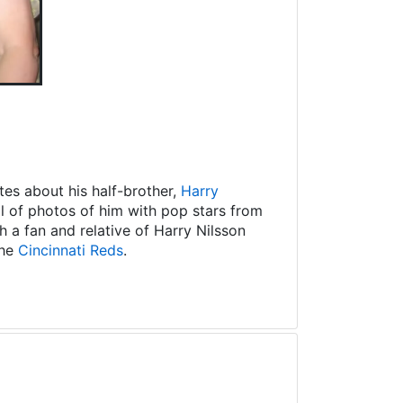
es about his half-brother,
Harry
ll of photos of him with pop stars from
 a fan and relative of Harry Nilsson
the
Cincinnati Reds
.