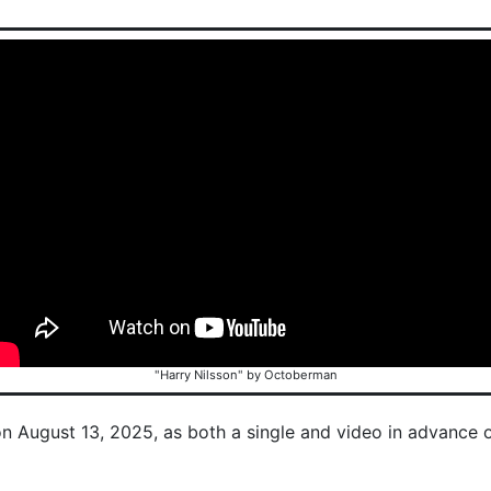
"Harry Nilsson" by Octoberman
on August 13, 2025, as both a single and video in advance 