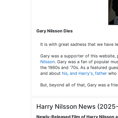
Gary Nilsson Dies
It is with great sadness that we have 
Gary was a supporter of this website, 
Nilsson
. Gary was a fan of popular mus
the 1960s and '70s. As a featured gues
and about
his, and Harry's, father
who s
But, beyond all of that, Gary was a fri
Harry Nilsson News (2025
Newly-Released Film of Harry Nilsson a