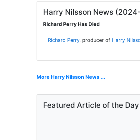
Harry Nilsson News (2024
Richard Perry Has Died
Richard Perry
, producer of
Harry Nilss
More Harry Nilsson News ...
Featured Article of the Day