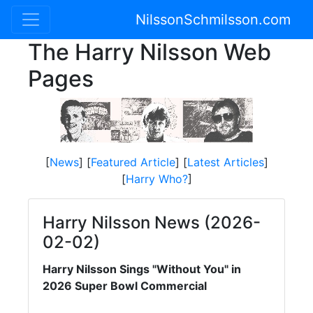
NilssonSchmilsson.com
The Harry Nilsson Web
Pages
[
News
] [
Featured Article
] [
Latest Articles
]
[
Harry Who?
]
Harry Nilsson News (2026-
02-02)
Harry Nilsson Sings "Without You" in
2026 Super Bowl Commercial