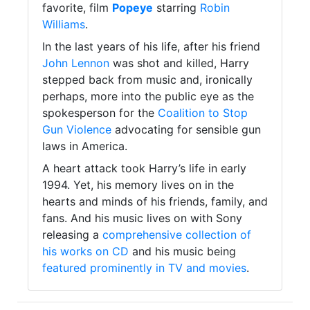
favorite, film
Popeye
starring
Robin
Williams
.
In the last years of his life, after his friend
John Lennon
was shot and killed, Harry
stepped back from music and, ironically
perhaps, more into the public eye as the
spokesperson for the
Coalition to Stop
Gun Violence
advocating for sensible gun
laws in America.
A heart attack took Harry’s life in early
1994. Yet, his memory lives on in the
hearts and minds of his friends, family, and
fans. And his music lives on with Sony
releasing a
comprehensive collection of
his works on CD
and his music being
featured prominently in TV and movies
.