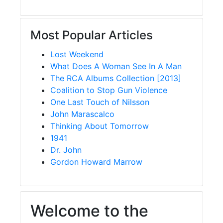
Most Popular Articles
Lost Weekend
What Does A Woman See In A Man
The RCA Albums Collection [2013]
Coalition to Stop Gun Violence
One Last Touch of Nilsson
John Marascalco
Thinking About Tomorrow
1941
Dr. John
Gordon Howard Marrow
Welcome to the