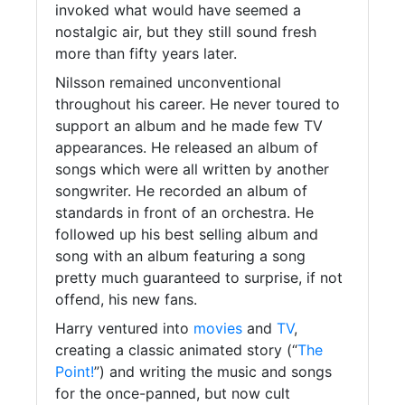
invoked what would have seemed a
nostalgic air, but they still sound fresh
more than fifty years later.
Nilsson remained unconventional
throughout his career. He never toured to
support an album and he made few TV
appearances. He released an album of
songs which were all written by another
songwriter. He recorded an album of
standards in front of an orchestra. He
followed up his best selling album and
song with an album featuring a song
pretty much guaranteed to surprise, if not
offend, his new fans.
Harry ventured into
movies
and
TV
,
creating a classic animated story (“
The
Point!
”) and writing the music and songs
for the once-panned, but now cult