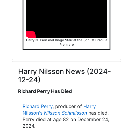
Harry Nilsson and Ringo Starr at the Son Of Dracula
Premiere
Harry Nilsson News (2024-
12-24)
Richard Perry Has Died
Richard Perry
, producer of
Harry
Nilsson's
Nilsson Schmilsson
has died.
Perry died at age 82 on December 24,
2024.