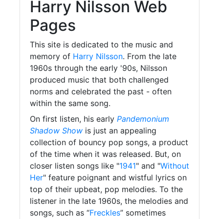
Harry Nilsson Web
Pages
This site is dedicated to the music and
memory of
Harry Nilsson
. From the late
1960s through the early '90s, Nilsson
produced music that both challenged
norms and celebrated the past - often
within the same song.
On first listen, his early
Pandemonium
Shadow Show
is just an appealing
collection of bouncy pop songs, a product
of the time when it was released. But, on
closer listen songs like "
1941
" and "
Without
Her
" feature poignant and wistful lyrics on
top of their upbeat, pop melodies. To the
listener in the late 1960s, the melodies and
songs, such as “
Freckles
” sometimes