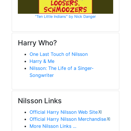
"Ten Little Indians" by Nick Danger
Harry Who?
One Last Touch of Nilsson
Harry & Me
Nilsson: The Life of a Singer-
Songwriter
Nilsson Links
Official Harry Nilsson Web Site
Official Harry Nilsson Merchandise
More Nilsson Links ...