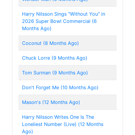
Harry Nilsson Sings "Without You" in
2026 Super Bowl Commercial (6
Months Ago)
Coconut (8 Months Ago)
Chuck Lorre (9 Months Ago)
Tom Surman (9 Months Ago)
Don't Forget Me (10 Months Ago)
Mason's (12 Months Ago)
Harry Nilsson Writes One Is The
Loneliest Number (Live) (12 Months
Ago)