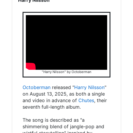
"Harry Nilsson" by Octoberman
Octoberman
released "
Harry Nilsson
"
on August 13, 2025, as both a single
and video in advance of
Chutes
, their
seventh full-length album.
The song is described as "a
shimmering blend of jangle-pop and
wistful storytelling" inspired by