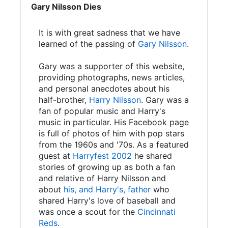
Gary Nilsson Dies
It is with great sadness that we have
learned of the passing of
Gary Nilsson
.
Gary was a supporter of this website,
providing photographs, news articles,
and personal anecdotes about his
half-brother,
Harry Nilsson
. Gary was a
fan of popular music and Harry's
music in particular. His Facebook page
is full of photos of him with pop stars
from the 1960s and '70s. As a featured
guest at
Harryfest 2002
he shared
stories of growing up as both a fan
and relative of Harry Nilsson and
about
his, and Harry's, father
who
shared Harry's love of baseball and
was once a scout for the
Cincinnati
Reds
.