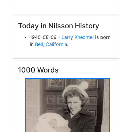
Today in Nilsson History
1940-08-09 -
Larry Knechtel
is born
in
Bell, California
.
1000 Words