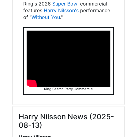
Ring's 2026
Super Bowl
commercial
features
Harry Nilsson's
performance
of "
Without You
."
Ring Search Party Commercial
Harry Nilsson News (2025-
08-13)
Harry Nilsson