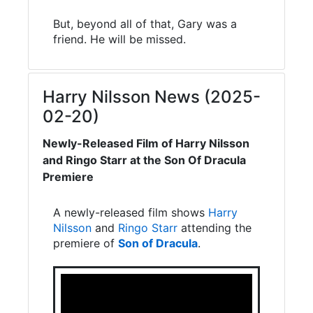
But, beyond all of that, Gary was a
friend. He will be missed.
Harry Nilsson News (2025-
02-20)
Newly-Released Film of Harry Nilsson
and Ringo Starr at the Son Of Dracula
Premiere
A newly-released film shows
Harry
Nilsson
and
Ringo Starr
attending the
premiere of
Son of Dracula
.