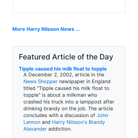
More Harry Nilsson News ...
Featured Article of the Day
Tipple caused his milk float to topple
A December 2, 2002, article in the
News Shopper
newspaper in England
titled "Tipple caused his milk float to
topple" is about a milkman who
crashed his truck into a lamppost after
drinking brandy on the job. The article
concludes with a discussion of
John
Lennon
and
Harry Nilsson's
Brandy
Alexander
addiction.