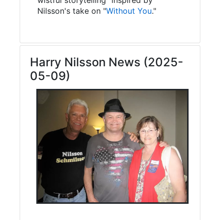
Nilsson's take on "
Without You
."
Harry Nilsson News (2025-
05-09)