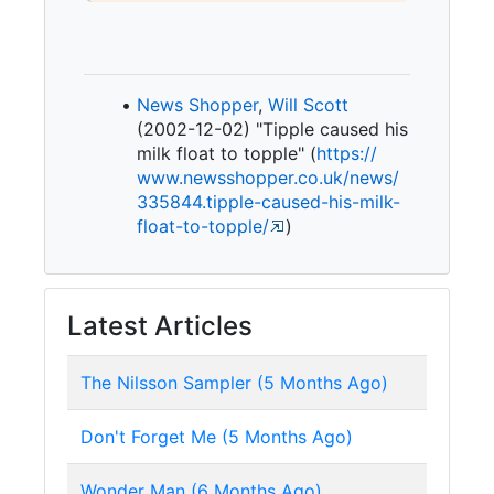
News Shopper
,
Will Scott
(2002-12-02) "Tipple caused his
milk float to topple" (
https:/
/
www.
newsshopper.
co.
uk/
news/
335844.
tipple-
caused-
his-
milk-
float-
to-
topple/
)
Latest Articles
The Nilsson Sampler (5 Months Ago)
Don't Forget Me (5 Months Ago)
Wonder Man (6 Months Ago)