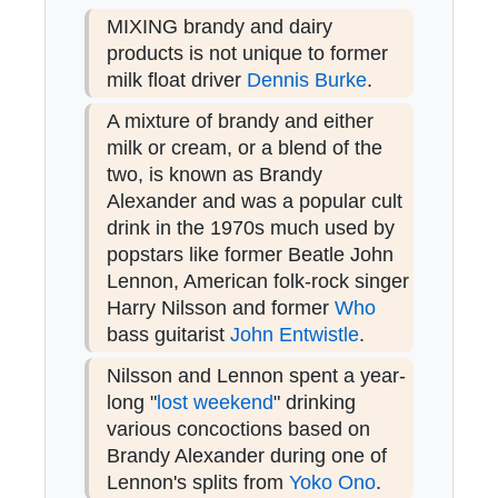
MIXING brandy and dairy
products is not unique to former
milk float driver
Dennis Burke
.
A mixture of brandy and either
milk or cream, or a blend of the
two, is known as Brandy
Alexander and was a popular cult
drink in the 1970s much used by
popstars like former Beatle John
Lennon, American folk-rock singer
Harry Nilsson and former
Who
bass guitarist
John Entwistle
.
Nilsson and Lennon spent a year-
long "
lost weekend
" drinking
various concoctions based on
Brandy Alexander during one of
Lennon's splits from
Yoko Ono
.