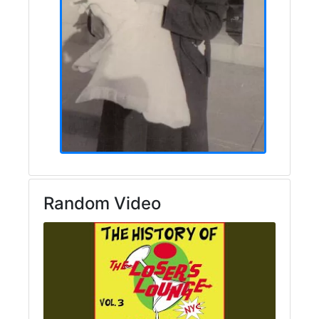
Random Video