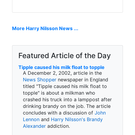
More Harry Nilsson News ...
Featured Article of the Day
Tipple caused his milk float to topple
A December 2, 2002, article in the
News Shopper
newspaper in England
titled "Tipple caused his milk float to
topple" is about a milkman who
crashed his truck into a lamppost after
drinking brandy on the job. The article
concludes with a discussion of
John
Lennon
and
Harry Nilsson's
Brandy
Alexander
addiction.