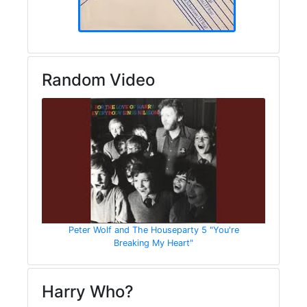
Random Video
Peter Wolf and The Houseparty 5 "You're
Breaking My Heart"
Harry Who?