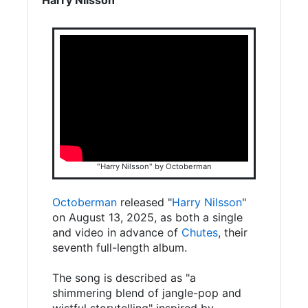
"Harry Nilsson" by Octoberman
Octoberman
released "
Harry Nilsson
"
on August 13, 2025, as both a single
and video in advance of
Chutes
, their
seventh full-length album.
The song is described as "a
shimmering blend of jangle-pop and
wistful storytelling" inspired by