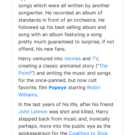
songs which were all written by another
songwriter. He recorded an album of
standards in front of an orchestra. He
followed up his best selling album and
song with an album featuring a song
pretty much guaranteed to surprise, if not
offend, his new fans.
Harry ventured into
movies
and
TV
,
creating a classic animated story (“
The
Point!
”) and writing the music and songs
for the once-panned, but now cult
favorite, film
Popeye
starring
Robin
Williams
.
In the last years of his life, after his friend
John Lennon
was shot and killed, Harry
stepped back from music and, ironically
perhaps, more into the public eye as the
spokesperson for the
Coalition to Stop