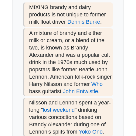
MIXING brandy and dairy
products is not unique to former
milk float driver
Dennis Burke
.
A mixture of brandy and either
milk or cream, or a blend of the
two, is known as Brandy
Alexander and was a popular cult
drink in the 1970s much used by
popstars like former Beatle John
Lennon, American folk-rock singer
Harry Nilsson and former
Who
bass guitarist
John Entwistle
.
Nilsson and Lennon spent a year-
long "
lost weekend
" drinking
various concoctions based on
Brandy Alexander during one of
Lennon's splits from
Yoko Ono
.