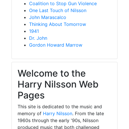
Coalition to Stop Gun Violence
One Last Touch of Nilsson
John Marascalco
Thinking About Tomorrow
1941
Dr. John
Gordon Howard Marrow
Welcome to the
Harry Nilsson Web
Pages
This site is dedicated to the music and
memory of
Harry Nilsson
. From the late
1960s through the early '90s, Nilsson
produced music that both challenged