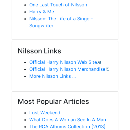
One Last Touch of Nilsson
Harry & Me
Nilsson: The Life of a Singer-
Songwriter
Nilsson Links
Official Harry Nilsson Web Site
Official Harry Nilsson Merchandise
More Nilsson Links ...
Most Popular Articles
Lost Weekend
What Does A Woman See In A Man
The RCA Albums Collection [2013]