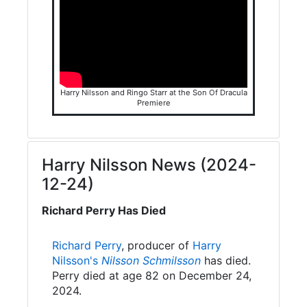
Harry Nilsson and Ringo Starr at the Son Of Dracula
Premiere
Harry Nilsson News (2024-
12-24)
Richard Perry Has Died
Richard Perry
, producer of
Harry
Nilsson's
Nilsson Schmilsson
has died.
Perry died at age 82 on December 24,
2024.