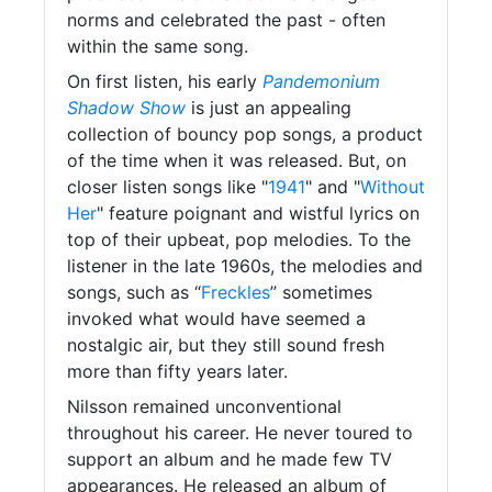
norms and celebrated the past - often
within the same song.
On first listen, his early
Pandemonium
Shadow Show
is just an appealing
collection of bouncy pop songs, a product
of the time when it was released. But, on
closer listen songs like "
1941
" and "
Without
Her
" feature poignant and wistful lyrics on
top of their upbeat, pop melodies. To the
listener in the late 1960s, the melodies and
songs, such as “
Freckles
” sometimes
invoked what would have seemed a
nostalgic air, but they still sound fresh
more than fifty years later.
Nilsson remained unconventional
throughout his career. He never toured to
support an album and he made few TV
appearances. He released an album of