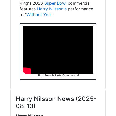
Ring's 2026
Super Bowl
commercial
features
Harry Nilsson's
performance
of "
Without You
."
Ring Search Party Commercial
Harry Nilsson News (2025-
08-13)
Harry Nilsson