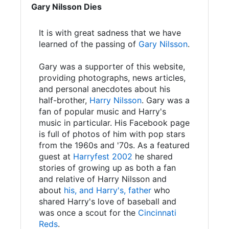
Gary Nilsson Dies
It is with great sadness that we have
learned of the passing of
Gary Nilsson
.
Gary was a supporter of this website,
providing photographs, news articles,
and personal anecdotes about his
half-brother,
Harry Nilsson
. Gary was a
fan of popular music and Harry's
music in particular. His Facebook page
is full of photos of him with pop stars
from the 1960s and '70s. As a featured
guest at
Harryfest 2002
he shared
stories of growing up as both a fan
and relative of Harry Nilsson and
about
his, and Harry's, father
who
shared Harry's love of baseball and
was once a scout for the
Cincinnati
Reds
.