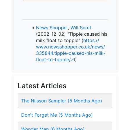
News Shopper
,
Will Scott
(2002-12-02) "Tipple caused his
milk float to topple" (
https:/
/
www.
newsshopper.
co.
uk/
news/
335844.
tipple-
caused-
his-
milk-
float-
to-
topple/
)
Latest Articles
The Nilsson Sampler (5 Months Ago)
Don't Forget Me (5 Months Ago)
Wonder Man (6 Months Ago)