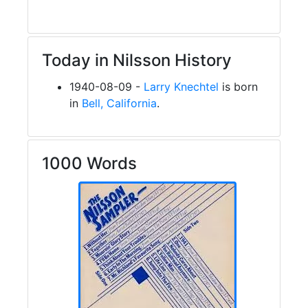
Today in Nilsson History
1940-08-09 -
Larry Knechtel
is born
in
Bell, California
.
1000 Words