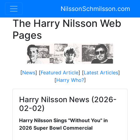
NilssonSchmilsson.com
The Harry Nilsson Web
Pages
[
News
] [
Featured Article
] [
Latest Articles
]
[
Harry Who?
]
Harry Nilsson News (2026-
02-02)
Harry Nilsson Sings "Without You" in
2026 Super Bowl Commercial