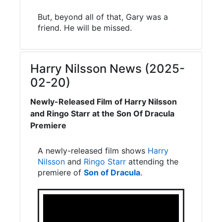
But, beyond all of that, Gary was a
friend. He will be missed.
Harry Nilsson News (2025-
02-20)
Newly-Released Film of Harry Nilsson
and Ringo Starr at the Son Of Dracula
Premiere
A newly-released film shows
Harry
Nilsson
and
Ringo Starr
attending the
premiere of
Son of Dracula
.