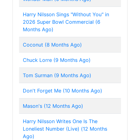
Harry Nilsson Sings "Without You" in
2026 Super Bowl Commercial (6
Months Ago)
Coconut (8 Months Ago)
Chuck Lorre (9 Months Ago)
Tom Surman (9 Months Ago)
Don't Forget Me (10 Months Ago)
Mason's (12 Months Ago)
Harry Nilsson Writes One Is The
Loneliest Number (Live) (12 Months
Ago)