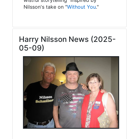
Nilsson's take on "
Without You
."
Harry Nilsson News (2025-
05-09)