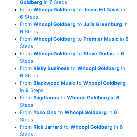
Goldberg
in
7
Steps
From
Whoopi Goldberg
to
Jesse Ed Davis
in
6
Steps
From
Whoopi Goldberg
to
Julia Greenburg
in
6
Steps
From
Whoopi Goldberg
to
Premier Music
in
6
Steps
From
Whoopi Goldberg
to
Steve Dudas
in
6
Steps
From
Risky Business
to
Whoopi Goldberg
in
6
Steps
From
Blackwood Music
to
Whoopi Goldberg
in
6
Steps
From
Sagittarius
to
Whoopi Goldberg
in
6
Steps
From
Yoko Ono
to
Whoopi Goldberg
in
6
Steps
From
Rick Jarrard
to
Whoopi Goldberg
in
6
Steps