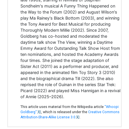
Sondheim's musical A Funny Thing Happened on
the Way to the Forum (2002) and August Wilson's
play Ma Rainey's Black Bottom (2003), and winning
the Tony Award for Best Musical for producing
Thoroughly Modern Millie (2002). Since 2007,
Goldberg has co-hosted and moderated the
daytime talk show The View, winning a Daytime
Emmy Award for Outstanding Talk Show Host from
ten nominations, and hosted the Academy Awards
four times. She joined the stage adaptation of
Sister Act (2011) as a performer and producer, and
appeared in the animated film Toy Story 3 (2010)
and the biographical drama Till (2022). She also
reprised the role of Guinan in the series Star Trek:
Picard (2022) and played Miss Hannigan in a revival
of Annie (2025–2026).
This article uses material from the Wikipedia article
"Whoopi
Goldberg"
, which is released under the
Creative Commons
Attribution-Share-Alike License 3.0
.