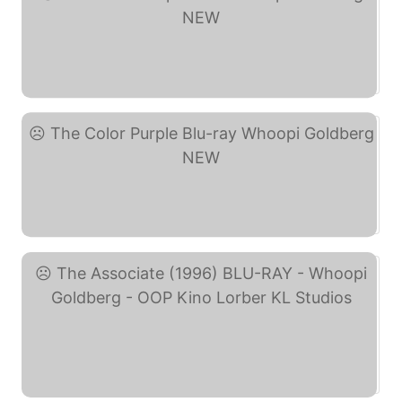
The Color Purple DVD ... (eBay)
The Color Purple Blu-ray ... (eBay)
The Associate (1996) ... (eBay)