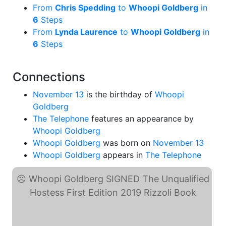
From
Chris Spedding
to
Whoopi Goldberg
in
6
Steps
From
Lynda Laurence
to
Whoopi Goldberg
in
6
Steps
Connections
November 13
is the birthday of
Whoopi
Goldberg
The Telephone
features an appearance by
Whoopi Goldberg
Whoopi Goldberg
was born on
November 13
Whoopi Goldberg
appears in
The Telephone