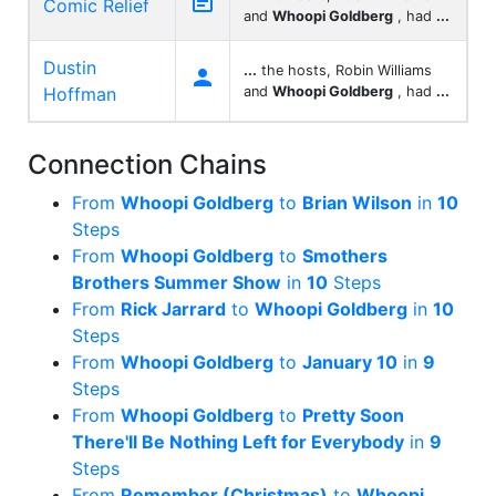

Comic Relief
and
Whoopi Goldberg
, had
...
Dustin
...
the hosts, Robin Williams

Hoffman
and
Whoopi Goldberg
, had
...
Connection Chains
From
Whoopi Goldberg
to
Brian Wilson
in
10
Steps
From
Whoopi Goldberg
to
Smothers
Brothers Summer Show
in
10
Steps
From
Rick Jarrard
to
Whoopi Goldberg
in
10
Steps
From
Whoopi Goldberg
to
January 10
in
9
Steps
From
Whoopi Goldberg
to
Pretty Soon
There'll Be Nothing Left for Everybody
in
9
Steps
From
Remember (Christmas)
to
Whoopi