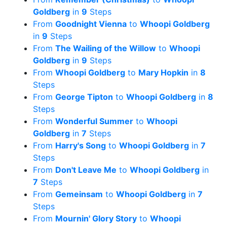
Goldberg
in
9
Steps
From
Goodnight Vienna
to
Whoopi Goldberg
in
9
Steps
From
The Wailing of the Willow
to
Whoopi
Goldberg
in
9
Steps
From
Whoopi Goldberg
to
Mary Hopkin
in
8
Steps
From
George Tipton
to
Whoopi Goldberg
in
8
Steps
From
Wonderful Summer
to
Whoopi
Goldberg
in
7
Steps
From
Harry's Song
to
Whoopi Goldberg
in
7
Steps
From
Don't Leave Me
to
Whoopi Goldberg
in
7
Steps
From
Gemeinsam
to
Whoopi Goldberg
in
7
Steps
From
Mournin' Glory Story
to
Whoopi