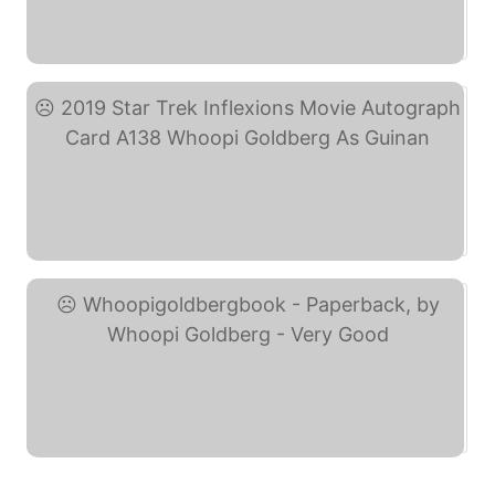
Star Trek: Quotable ... (eBay)
2019 Star Trek ... (eBay)
Whoopigoldbergbook - ... (eBay)