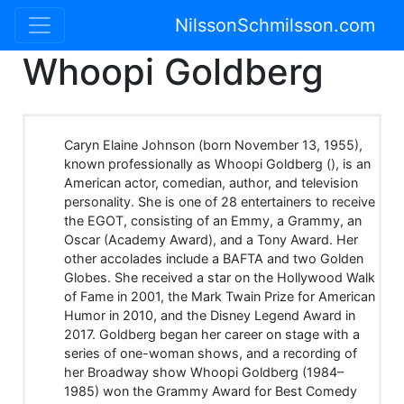
NilssonSchmilsson.com
Whoopi Goldberg
Caryn Elaine Johnson (born November 13, 1955),
known professionally as Whoopi Goldberg (), is an
American actor, comedian, author, and television
personality. She is one of 28 entertainers to receive
the EGOT, consisting of an Emmy, a Grammy, an
Oscar (Academy Award), and a Tony Award. Her
other accolades include a BAFTA and two Golden
Globes. She received a star on the Hollywood Walk
of Fame in 2001, the Mark Twain Prize for American
Humor in 2010, and the Disney Legend Award in
2017. Goldberg began her career on stage with a
series of one-woman shows, and a recording of
her Broadway show Whoopi Goldberg (1984–
1985) won the Grammy Award for Best Comedy