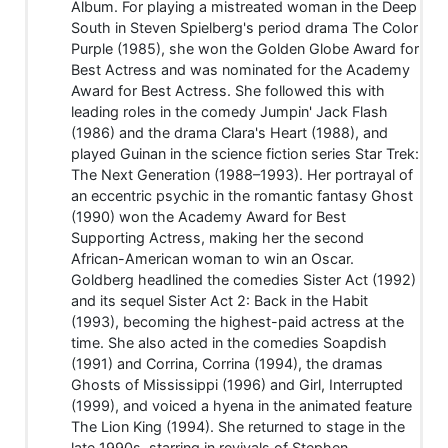
Album. For playing a mistreated woman in the Deep
South in Steven Spielberg's period drama The Color
Purple (1985), she won the Golden Globe Award for
Best Actress and was nominated for the Academy
Award for Best Actress. She followed this with
leading roles in the comedy Jumpin' Jack Flash
(1986) and the drama Clara's Heart (1988), and
played Guinan in the science fiction series Star Trek:
The Next Generation (1988–1993). Her portrayal of
an eccentric psychic in the romantic fantasy Ghost
(1990) won the Academy Award for Best
Supporting Actress, making her the second
African-American woman to win an Oscar.
Goldberg headlined the comedies Sister Act (1992)
and its sequel Sister Act 2: Back in the Habit
(1993), becoming the highest-paid actress at the
time. She also acted in the comedies Soapdish
(1991) and Corrina, Corrina (1994), the dramas
Ghosts of Mississippi (1996) and Girl, Interrupted
(1999), and voiced a hyena in the animated feature
The Lion King (1994). She returned to stage in the
late 1990s, starring in revivals of Stephen