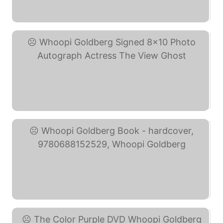
Whoopi Goldberg SIGNED ... (eBay)
Whoopi Goldberg Signed ... (eBay)
Whoopi Goldberg Book - ... (eBay)