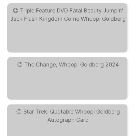
Triple Feature DVD Fatal ... (eBay)
The Change, Whoopi ... (eBay)