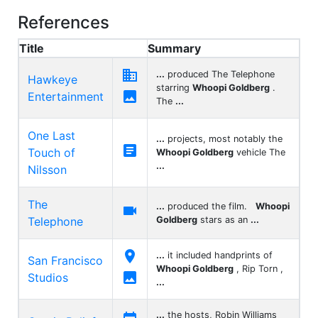
References
Title
Summary

...
produced The Telephone
Hawkeye
starring
Whoopi Goldberg
.

Entertainment
The
...
One Last
...
projects, most notably the

Touch of
Whoopi Goldberg
vehicle The
...
Nilsson
The
...
produced the film.
Whoopi

Telephone
Goldberg
stars as an
...

...
it included handprints of
San Francisco
Whoopi Goldberg
, Rip Torn ,

Studios
...
...
the hosts, Robin Williams