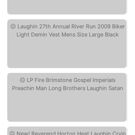
The Reverend Horton Heat ... (eBay)
Laughin 27th Annual ... (eBay)
LP Fire Brimstone Gospel ... (eBay)