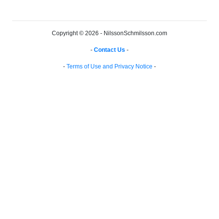
Copyright © 2026 - NilssonSchmilsson.com
-
Contact Us
-
-
Terms of Use and Privacy Notice
-