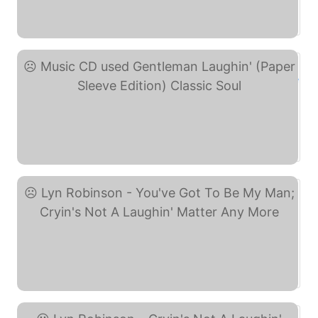
E+ 78 Allen Brothers ... (eBay)
Music CD used Gentleman ... (eBay)
Lyn Robinson - You've ... (eBay)