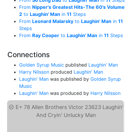
From
So Long Dad
to
Laughin' Man
in
11
Steps
From
Nipper's Greatest Hits-The 60's Volume
2
to
Laughin' Man
in
11
Steps
From
Leonard Malarsky
to
Laughin' Man
in
11
Steps
From
Ray Cooper
to
Laughin' Man
in
11
Steps
Connections
Golden Syrup Music
published
Laughin' Man
Harry Nilsson
produced
Laughin' Man
Laughin' Man
was published by
Golden Syrup
Music
Laughin' Man
was produced by
Harry Nilsson