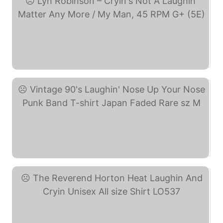
Lyn Robinson – Cryin's ... (eBay)
Vintage 90's Laughin' ... (eBay)