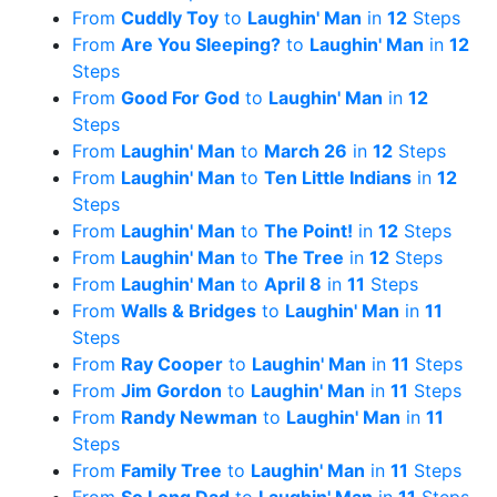
From
Cuddly Toy
to
Laughin' Man
in
12
Steps
From
Are You Sleeping?
to
Laughin' Man
in
12
Steps
From
Good For God
to
Laughin' Man
in
12
Steps
From
Laughin' Man
to
March 26
in
12
Steps
From
Laughin' Man
to
Ten Little Indians
in
12
Steps
From
Laughin' Man
to
The Point!
in
12
Steps
From
Laughin' Man
to
The Tree
in
12
Steps
From
Laughin' Man
to
April 8
in
11
Steps
From
Walls & Bridges
to
Laughin' Man
in
11
Steps
From
Ray Cooper
to
Laughin' Man
in
11
Steps
From
Jim Gordon
to
Laughin' Man
in
11
Steps
From
Randy Newman
to
Laughin' Man
in
11
Steps
From
Family Tree
to
Laughin' Man
in
11
Steps