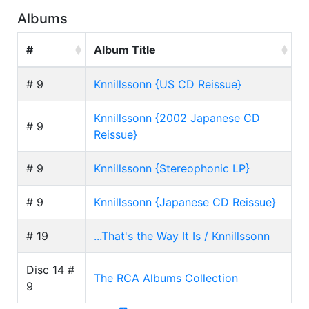
Albums
#
Album Title
# 9
Knnillssonn {US CD Reissue}
Knnillssonn {2002 Japanese CD
# 9
Reissue}
# 9
Knnillssonn {Stereophonic LP}
# 9
Knnillssonn {Japanese CD Reissue}
# 19
...That's the Way It Is / Knnillssonn
Disc 14 #
The RCA Albums Collection
9