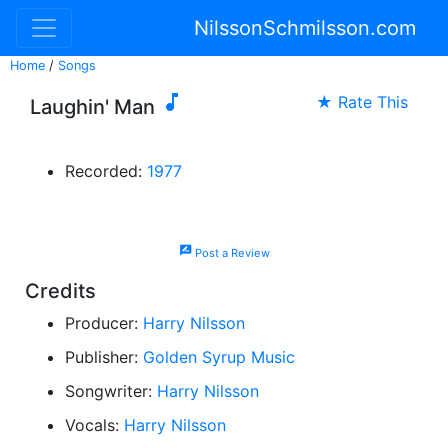
NilssonSchmilsson.com
Home
/
Songs

★ Rate This
Laughin' Man
Recorded:
1977
rate_review
Post a Review
Credits
Producer:
Harry Nilsson
Publisher:
Golden Syrup Music
Songwriter:
Harry Nilsson
Vocals:
Harry Nilsson