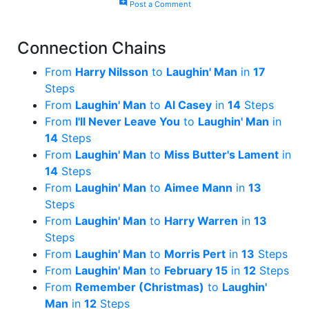
add_comment
Post a Comment
Connection Chains
From
Harry Nilsson
to
Laughin' Man
in
17
Steps
From
Laughin' Man
to
Al Casey
in
14
Steps
From
I'll Never Leave You
to
Laughin' Man
in
14
Steps
From
Laughin' Man
to
Miss Butter's Lament
in
14
Steps
From
Laughin' Man
to
Aimee Mann
in
13
Steps
From
Laughin' Man
to
Harry Warren
in
13
Steps
From
Laughin' Man
to
Morris Pert
in
13
Steps
From
Laughin' Man
to
February 15
in
12
Steps
From
Remember (Christmas)
to
Laughin'
Man
in
12
Steps