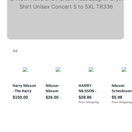
New! Reverend Horton ... (eBay)