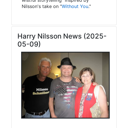
Nilsson's take on "
Without You
."
Harry Nilsson News (2025-
05-09)