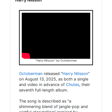
"Harry Nilsson" by Octoberman
Octoberman
released "
Harry Nilsson
"
on August 13, 2025, as both a single
and video in advance of
Chutes
, their
seventh full-length album.
The song is described as "a
shimmering blend of jangle-pop and
wistful storytelling" inspired by