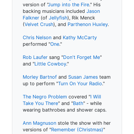
version of "
Jump into the Fire
." His
backing musicians included
Jason
Falkner
(of
Jellyfish
), Rik Menck
(
Velvet Crush
), and
Parthenon Huxley
.
Chris Nelson
and
Kathy McCarty
performed "
One
."
Rob Laufer
sang "
Don't Forget Me
"
and "
Little Cowboy
."
Morley Bartnof
and
Susan James
team
up to perform "
Turn On Your Radio
."
The Negro Problem
covered "
I Will
Take You There
" and "
Bath
" - while
wearing bathrobes and shower caps.
Ann Magnuson
stole the show with her
versions of "
Remember (Christmas)
"