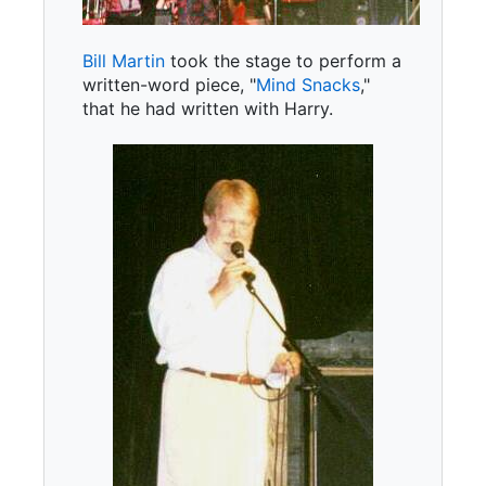
Bill Martin
took the stage to perform a
written-word piece, "
Mind Snacks
,"
that he had written with Harry.