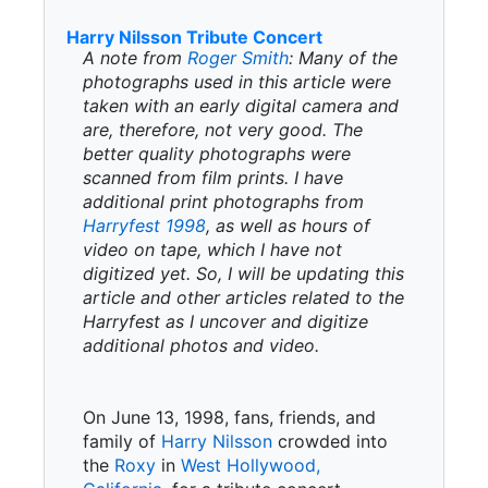
Harry Nilsson Tribute Concert
A note from
Roger Smith
: Many of the
photographs used in this article were
taken with an early digital camera and
are, therefore, not very good. The
better quality photographs were
scanned from film prints. I have
additional print photographs from
Harryfest 1998
, as well as hours of
video on tape, which I have not
digitized yet. So, I will be updating this
article and other articles related to the
Harryfest as I uncover and digitize
additional photos and video.
On June 13, 1998, fans, friends, and
family of
Harry Nilsson
crowded into
the
Roxy
in
West Hollywood,