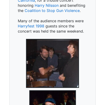
California
, for a tribute concert
honoring
Harry Nilsson
and benefiting
the
Coalition to Stop Gun Violence
.
Many of the audience members were
Harryfest 1998
guests since the
concert was held the same weekend.