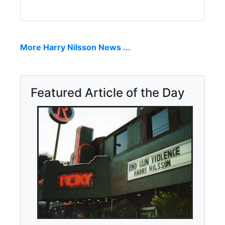
More Harry Nilsson News ...
Featured Article of the Day