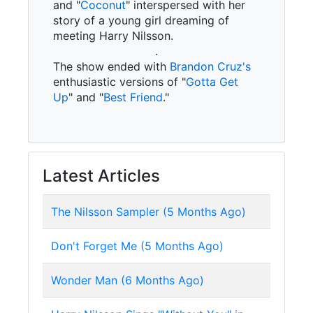
and "
Coconut
" interspersed with her
story of a young girl dreaming of
meeting Harry Nilsson.
.
The show ended with
Brandon Cruz's
enthusiastic versions of "
Gotta Get
Up
" and "
Best Friend
."
Latest Articles
The Nilsson Sampler (5 Months Ago)
Don't Forget Me (5 Months Ago)
Wonder Man (6 Months Ago)