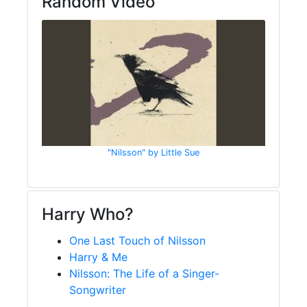
Random Video
"Nilsson" by Little Sue
Harry Who?
One Last Touch of Nilsson
Harry & Me
Nilsson: The Life of a Singer-
Songwriter