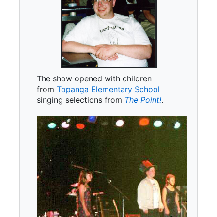
The show opened with children
from
Topanga Elementary School
singing selections from
The Point!
.