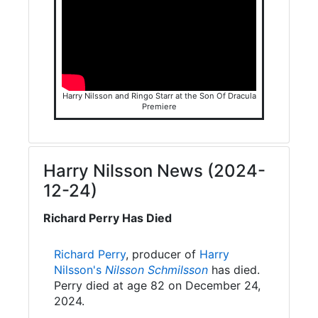
Harry Nilsson and Ringo Starr at the Son Of Dracula
Premiere
Harry Nilsson News (2024-
12-24)
Richard Perry Has Died
Richard Perry
, producer of
Harry
Nilsson's
Nilsson Schmilsson
has died.
Perry died at age 82 on December 24,
2024.