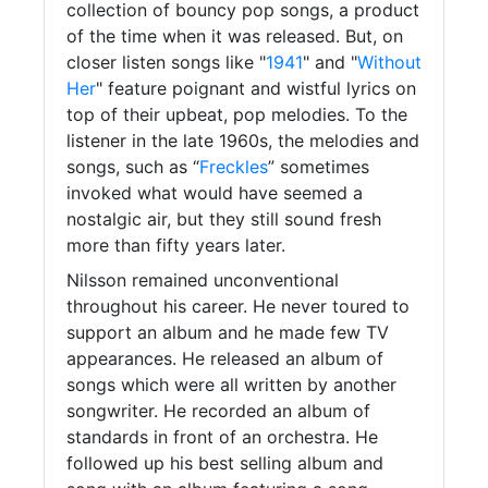
collection of bouncy pop songs, a product
of the time when it was released. But, on
closer listen songs like "
1941
" and "
Without
Her
" feature poignant and wistful lyrics on
top of their upbeat, pop melodies. To the
listener in the late 1960s, the melodies and
songs, such as “
Freckles
” sometimes
invoked what would have seemed a
nostalgic air, but they still sound fresh
more than fifty years later.
Nilsson remained unconventional
throughout his career. He never toured to
support an album and he made few TV
appearances. He released an album of
songs which were all written by another
songwriter. He recorded an album of
standards in front of an orchestra. He
followed up his best selling album and