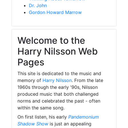
Dr. John
Gordon Howard Marrow
Welcome to the
Harry Nilsson Web
Pages
This site is dedicated to the music and
memory of
Harry Nilsson
. From the late
1960s through the early '90s, Nilsson
produced music that both challenged
norms and celebrated the past - often
within the same song.
On first listen, his early
Pandemonium
Shadow Show
is just an appealing