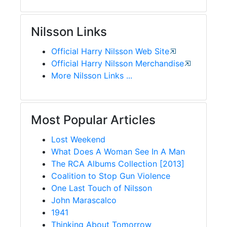
Nilsson Links
Official Harry Nilsson Web Site
Official Harry Nilsson Merchandise
More Nilsson Links ...
Most Popular Articles
Lost Weekend
What Does A Woman See In A Man
The RCA Albums Collection [2013]
Coalition to Stop Gun Violence
One Last Touch of Nilsson
John Marascalco
1941
Thinking About Tomorrow