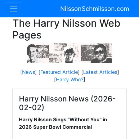
NilssonSchmilsson.com
The Harry Nilsson Web
Pages
[
News
] [
Featured Article
] [
Latest Articles
]
[
Harry Who?
]
Harry Nilsson News (2026-
02-02)
Harry Nilsson Sings "Without You" in
2026 Super Bowl Commercial