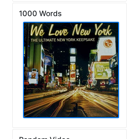
1000 Words