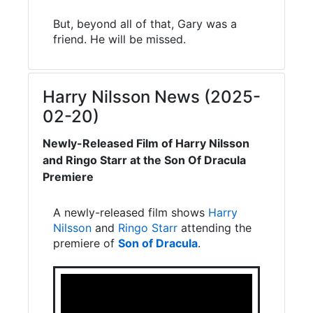
But, beyond all of that, Gary was a
friend. He will be missed.
Harry Nilsson News (2025-
02-20)
Newly-Released Film of Harry Nilsson
and Ringo Starr at the Son Of Dracula
Premiere
A newly-released film shows
Harry
Nilsson
and
Ringo Starr
attending the
premiere of
Son of Dracula
.