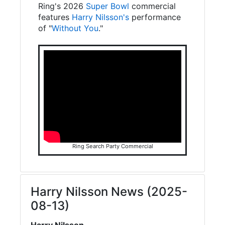
Ring's 2026
Super Bowl
commercial
features
Harry Nilsson's
performance
of "
Without You
."
Ring Search Party Commercial
Harry Nilsson News (2025-
08-13)
Harry Nilsson