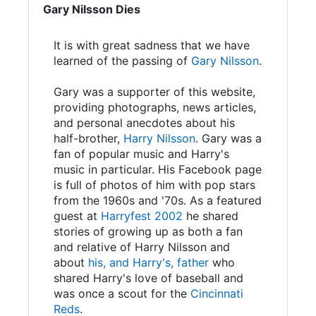
Gary Nilsson Dies
It is with great sadness that we have
learned of the passing of
Gary Nilsson
.
Gary was a supporter of this website,
providing photographs, news articles,
and personal anecdotes about his
half-brother,
Harry Nilsson
. Gary was a
fan of popular music and Harry's
music in particular. His Facebook page
is full of photos of him with pop stars
from the 1960s and '70s. As a featured
guest at
Harryfest 2002
he shared
stories of growing up as both a fan
and relative of Harry Nilsson and
about
his, and Harry's, father
who
shared Harry's love of baseball and
was once a scout for the
Cincinnati
Reds
.