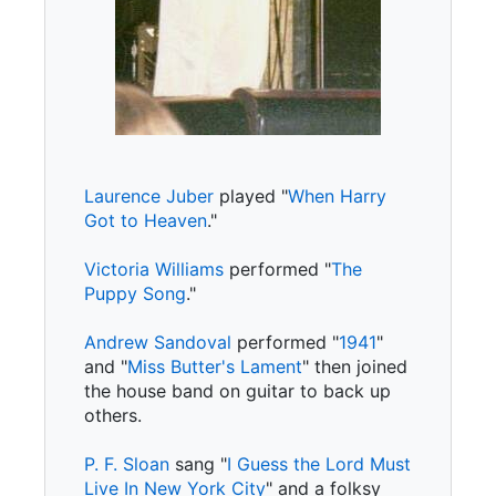
Laurence Juber
played "
When Harry
Got to Heaven
."
Victoria Williams
performed "
The
Puppy Song
."
Andrew Sandoval
performed "
1941
"
and "
Miss Butter's Lament
" then joined
the house band on guitar to back up
others.
P. F. Sloan
sang "
I Guess the Lord Must
Live In New York City
" and a folksy