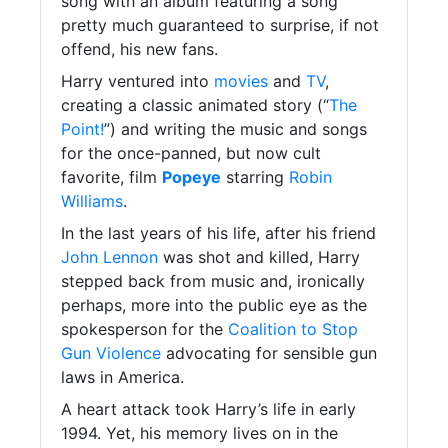
song with an album featuring a song
pretty much guaranteed to surprise, if not
offend, his new fans.
Harry ventured into
movies
and
TV
,
creating a classic animated story (“
The
Point!
”) and writing the music and songs
for the once-panned, but now cult
favorite, film
Popeye
starring
Robin
Williams
.
In the last years of his life, after his friend
John Lennon
was shot and killed, Harry
stepped back from music and, ironically
perhaps, more into the public eye as the
spokesperson for the
Coalition to Stop
Gun Violence
advocating for sensible gun
laws in America.
A heart attack took Harry’s life in early
1994. Yet, his memory lives on in the