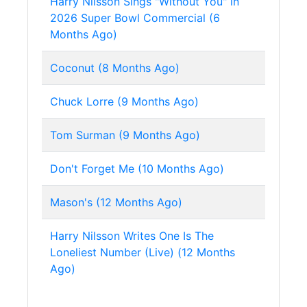
Harry Nilsson Sings "Without You" in
2026 Super Bowl Commercial (6
Months Ago)
Coconut (8 Months Ago)
Chuck Lorre (9 Months Ago)
Tom Surman (9 Months Ago)
Don't Forget Me (10 Months Ago)
Mason's (12 Months Ago)
Harry Nilsson Writes One Is The
Loneliest Number (Live) (12 Months
Ago)