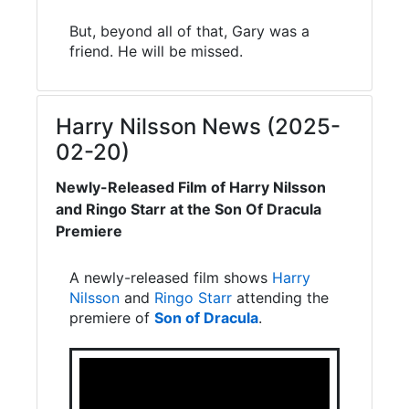
But, beyond all of that, Gary was a
friend. He will be missed.
Harry Nilsson News (2025-
02-20)
Newly-Released Film of Harry Nilsson
and Ringo Starr at the Son Of Dracula
Premiere
A newly-released film shows
Harry
Nilsson
and
Ringo Starr
attending the
premiere of
Son of Dracula
.