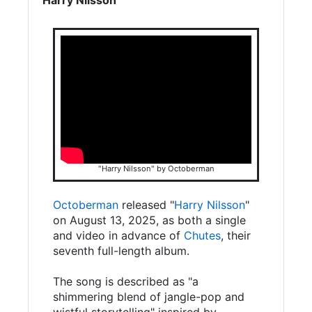
"Harry Nilsson" by Octoberman
Octoberman
released "
Harry Nilsson
"
on August 13, 2025, as both a single
and video in advance of
Chutes
, their
seventh full-length album.
The song is described as "a
shimmering blend of jangle-pop and
wistful storytelling" inspired by