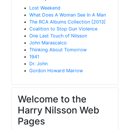
Lost Weekend
What Does A Woman See In A Man
The RCA Albums Collection [2013]
Coalition to Stop Gun Violence
One Last Touch of Nilsson
John Marascalco
Thinking About Tomorrow
1941
Dr. John
Gordon Howard Marrow
Welcome to the
Harry Nilsson Web
Pages