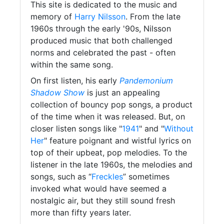
This site is dedicated to the music and
memory of
Harry Nilsson
. From the late
1960s through the early '90s, Nilsson
produced music that both challenged
norms and celebrated the past - often
within the same song.
On first listen, his early
Pandemonium
Shadow Show
is just an appealing
collection of bouncy pop songs, a product
of the time when it was released. But, on
closer listen songs like "
1941
" and "
Without
Her
" feature poignant and wistful lyrics on
top of their upbeat, pop melodies. To the
listener in the late 1960s, the melodies and
songs, such as “
Freckles
” sometimes
invoked what would have seemed a
nostalgic air, but they still sound fresh
more than fifty years later.