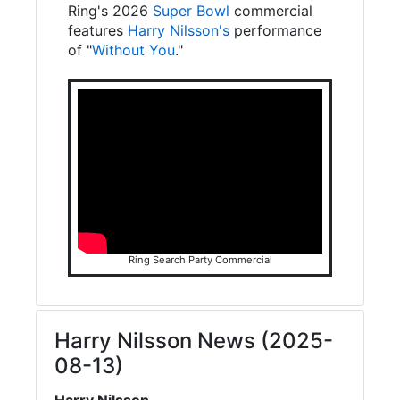
Ring's 2026
Super Bowl
commercial
features
Harry Nilsson's
performance
of "
Without You
."
Ring Search Party Commercial
Harry Nilsson News (2025-
08-13)
Harry Nilsson