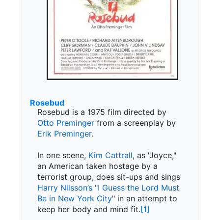
Rosebud
Rosebud is a 1975 film directed by
Otto Preminger
from a screenplay by
Erik Preminger
.
In one scene,
Kim Cattrall
, as "Joyce,"
an American taken hostage by a
terrorist group, does sit-ups and sings
Harry Nilsson’s
"
I Guess the Lord Must
Be in New York City
" in an attempt to
keep her body and mind fit.
[1]