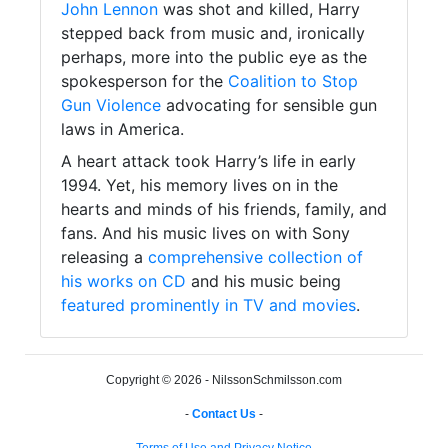
John Lennon
was shot and killed, Harry
stepped back from music and, ironically
perhaps, more into the public eye as the
spokesperson for the
Coalition to Stop
Gun Violence
advocating for sensible gun
laws in America.
A heart attack took Harry’s life in early
1994. Yet, his memory lives on in the
hearts and minds of his friends, family, and
fans. And his music lives on with Sony
releasing a
comprehensive collection of
his works on CD
and his music being
featured prominently in TV and movies
.
Copyright © 2026 - NilssonSchmilsson.com
-
Contact Us
-