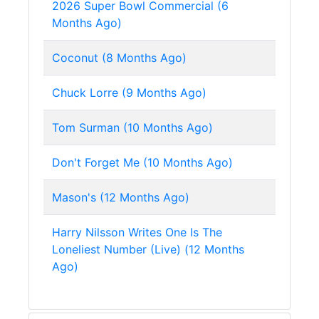
2026 Super Bowl Commercial (6
Months Ago)
Coconut (8 Months Ago)
Chuck Lorre (9 Months Ago)
Tom Surman (10 Months Ago)
Don't Forget Me (10 Months Ago)
Mason's (12 Months Ago)
Harry Nilsson Writes One Is The
Loneliest Number (Live) (12 Months
Ago)