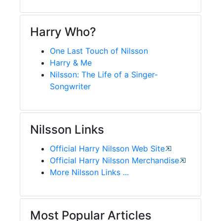
Harry Who?
One Last Touch of Nilsson
Harry & Me
Nilsson: The Life of a Singer-
Songwriter
Nilsson Links
Official Harry Nilsson Web Site
Official Harry Nilsson Merchandise
More Nilsson Links ...
Most Popular Articles