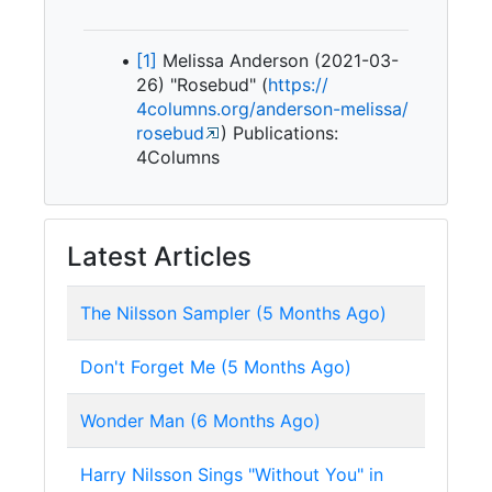
[1]
Melissa Anderson (2021-03-
26) "Rosebud" (
https:/
/
4columns.
org/
anderson-
melissa/
rosebud
) Publications:
4Columns
Latest Articles
The Nilsson Sampler (5 Months Ago)
Don't Forget Me (5 Months Ago)
Wonder Man (6 Months Ago)
Harry Nilsson Sings "Without You" in