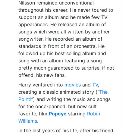
Nilsson remained unconventional
throughout his career. He never toured to
support an album and he made few TV
appearances. He released an album of
songs which were all written by another
songwriter. He recorded an album of
standards in front of an orchestra. He
followed up his best selling album and
song with an album featuring a song
pretty much guaranteed to surprise, if not
offend, his new fans.
Harry ventured into
movies
and
TV
,
creating a classic animated story (“
The
Point!
”) and writing the music and songs
for the once-panned, but now cult
favorite, film
Popeye
starring
Robin
Williams
.
In the last years of his life, after his friend