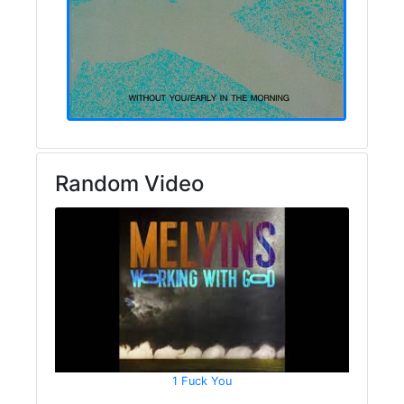
Random Video
1 Fuck You