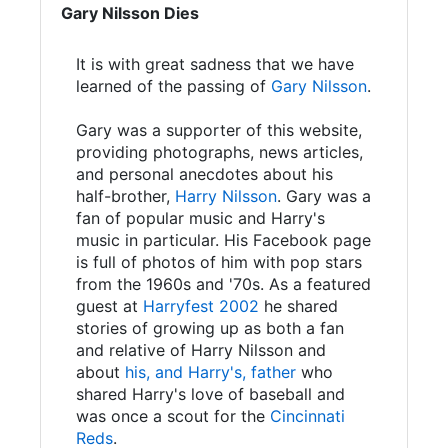
Gary Nilsson Dies
It is with great sadness that we have
learned of the passing of
Gary Nilsson
.
Gary was a supporter of this website,
providing photographs, news articles,
and personal anecdotes about his
half-brother,
Harry Nilsson
. Gary was a
fan of popular music and Harry's
music in particular. His Facebook page
is full of photos of him with pop stars
from the 1960s and '70s. As a featured
guest at
Harryfest 2002
he shared
stories of growing up as both a fan
and relative of Harry Nilsson and
about
his, and Harry's, father
who
shared Harry's love of baseball and
was once a scout for the
Cincinnati
Reds
.