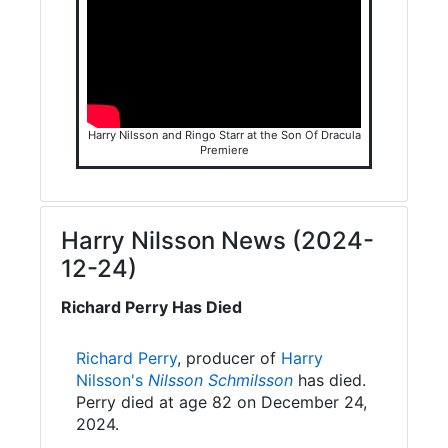
Harry Nilsson and Ringo Starr at the Son Of Dracula
Premiere
Harry Nilsson News (2024-
12-24)
Richard Perry Has Died
Richard Perry
, producer of
Harry
Nilsson's
Nilsson Schmilsson
has died.
Perry died at age 82 on December 24,
2024.