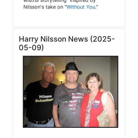
Nilsson's take on "
Without You
."
Harry Nilsson News (2025-
05-09)