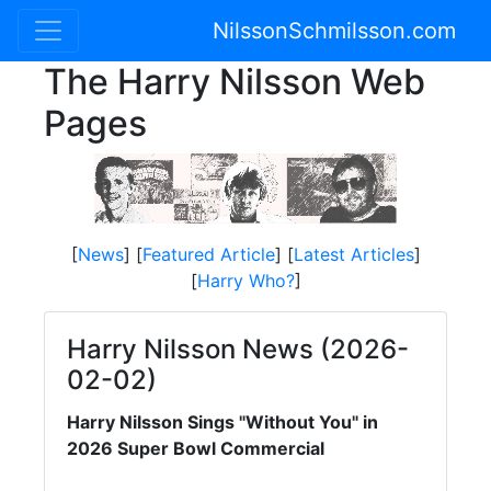
NilssonSchmilsson.com
The Harry Nilsson Web
Pages
[
News
] [
Featured Article
] [
Latest Articles
]
[
Harry Who?
]
Harry Nilsson News (2026-
02-02)
Harry Nilsson Sings "Without You" in
2026 Super Bowl Commercial