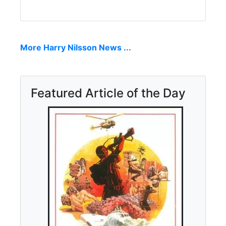
More Harry Nilsson News ...
Featured Article of the Day