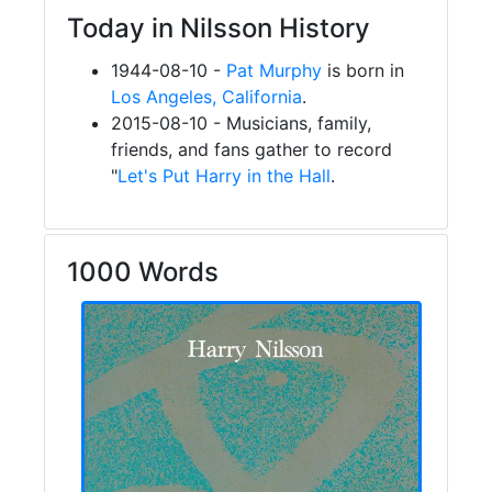
Today in Nilsson History
1944-08-10 -
Pat Murphy
is born in
Los Angeles, California
.
2015-08-10 - Musicians, family,
friends, and fans gather to record
"
Let's Put Harry in the Hall
.
1000 Words