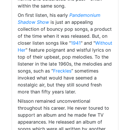
within the same song.
On first listen, his early
Pandemonium
Shadow Show
is just an appealing
collection of bouncy pop songs, a product
of the time when it was released. But, on
closer listen songs like "
1941
" and "
Without
Her
" feature poignant and wistful lyrics on
top of their upbeat, pop melodies. To the
listener in the late 1960s, the melodies and
songs, such as “
Freckles
” sometimes
invoked what would have seemed a
nostalgic air, but they still sound fresh
more than fifty years later.
Nilsson remained unconventional
throughout his career. He never toured to
support an album and he made few TV
appearances. He released an album of
songs which were all written by another