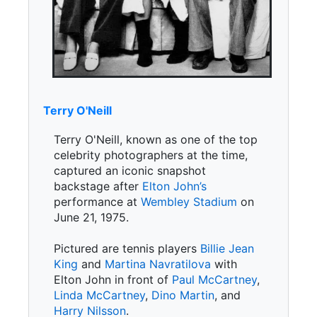
Terry O'Neill
Terry O'Neill, known as one of the top
celebrity photographers at the time,
captured an iconic snapshot
backstage after
Elton John’s
performance at
Wembley Stadium
on
June 21, 1975.
Pictured are tennis players
Billie Jean
King
and
Martina Navratilova
with
Elton John in front of
Paul McCartney
,
Linda McCartney
,
Dino Martin
, and
Harry Nilsson
.