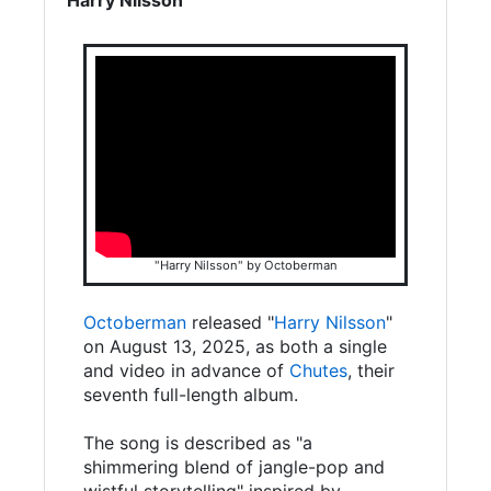
"Harry Nilsson" by Octoberman
Octoberman
released "
Harry Nilsson
"
on August 13, 2025, as both a single
and video in advance of
Chutes
, their
seventh full-length album.
The song is described as "a
shimmering blend of jangle-pop and
wistful storytelling" inspired by