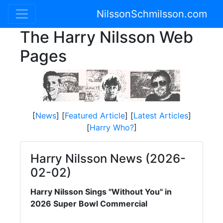
NilssonSchmilsson.com
The Harry Nilsson Web
Pages
[
News
] [
Featured Article
] [
Latest Articles
]
[
Harry Who?
]
Harry Nilsson News (2026-
02-02)
Harry Nilsson Sings "Without You" in
2026 Super Bowl Commercial