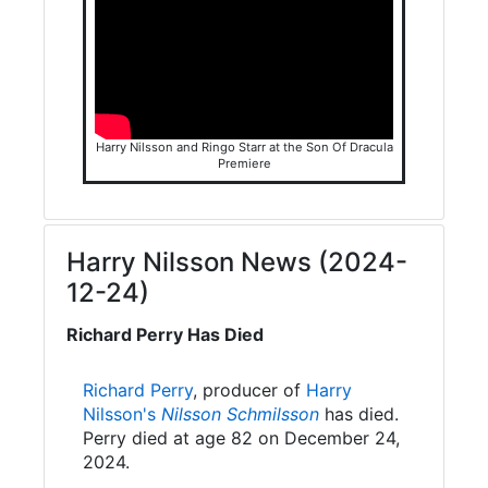
Harry Nilsson and Ringo Starr at the Son Of Dracula
Premiere
Harry Nilsson News (2024-
12-24)
Richard Perry Has Died
Richard Perry
, producer of
Harry
Nilsson's
Nilsson Schmilsson
has died.
Perry died at age 82 on December 24,
2024.