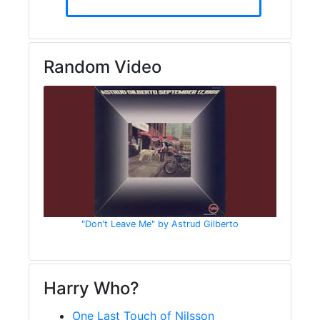
Random Video
"Don't Leave Me" by Astrud Gilberto
Harry Who?
One Last Touch of Nilsson