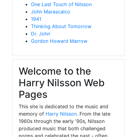
One Last Touch of Nilsson
John Marascalco
1941
Thinking About Tomorrow
Dr. John
Gordon Howard Marrow
Welcome to the
Harry Nilsson Web
Pages
This site is dedicated to the music and
memory of
Harry Nilsson
. From the late
1960s through the early '90s, Nilsson
produced music that both challenged
norms and celebrated the past - often