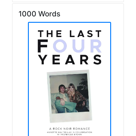
1000 Words