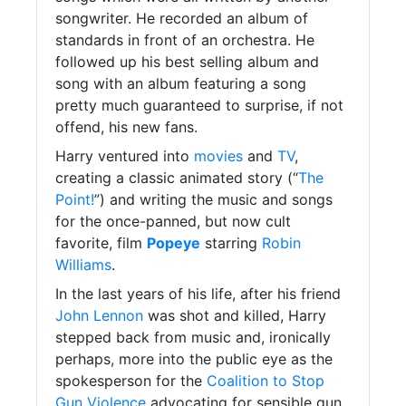
songwriter. He recorded an album of
standards in front of an orchestra. He
followed up his best selling album and
song with an album featuring a song
pretty much guaranteed to surprise, if not
offend, his new fans.
Harry ventured into
movies
and
TV
,
creating a classic animated story (“
The
Point!
”) and writing the music and songs
for the once-panned, but now cult
favorite, film
Popeye
starring
Robin
Williams
.
In the last years of his life, after his friend
John Lennon
was shot and killed, Harry
stepped back from music and, ironically
perhaps, more into the public eye as the
spokesperson for the
Coalition to Stop
Gun Violence
advocating for sensible gun