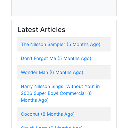
Latest Articles
The Nilsson Sampler (5 Months Ago)
Don't Forget Me (5 Months Ago)
Wonder Man (6 Months Ago)
Harry Nilsson Sings "Without You" in
2026 Super Bowl Commercial (6
Months Ago)
Coconut (8 Months Ago)