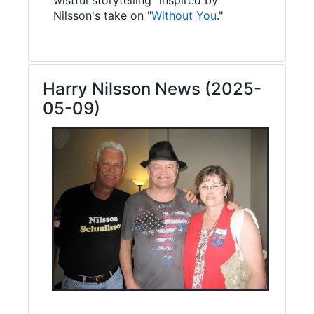
Nilsson's take on "
Without You
."
Harry Nilsson News (2025-
05-09)