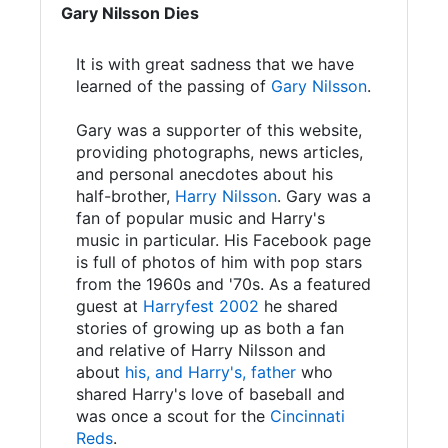
Gary Nilsson Dies
It is with great sadness that we have
learned of the passing of
Gary Nilsson
.
Gary was a supporter of this website,
providing photographs, news articles,
and personal anecdotes about his
half-brother,
Harry Nilsson
. Gary was a
fan of popular music and Harry's
music in particular. His Facebook page
is full of photos of him with pop stars
from the 1960s and '70s. As a featured
guest at
Harryfest 2002
he shared
stories of growing up as both a fan
and relative of Harry Nilsson and
about
his, and Harry's, father
who
shared Harry's love of baseball and
was once a scout for the
Cincinnati
Reds
.