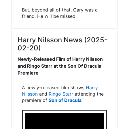
But, beyond all of that, Gary was a
friend. He will be missed.
Harry Nilsson News (2025-
02-20)
Newly-Released Film of Harry Nilsson
and Ringo Starr at the Son Of Dracula
Premiere
A newly-released film shows
Harry
Nilsson
and
Ringo Starr
attending the
premiere of
Son of Dracula
.