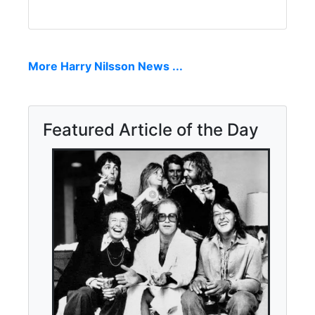
More Harry Nilsson News ...
Featured Article of the Day