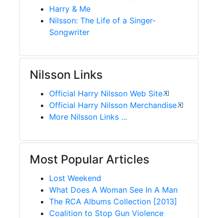
Harry & Me
Nilsson: The Life of a Singer-
Songwriter
Nilsson Links
Official Harry Nilsson Web Site
Official Harry Nilsson Merchandise
More Nilsson Links ...
Most Popular Articles
Lost Weekend
What Does A Woman See In A Man
The RCA Albums Collection [2013]
Coalition to Stop Gun Violence