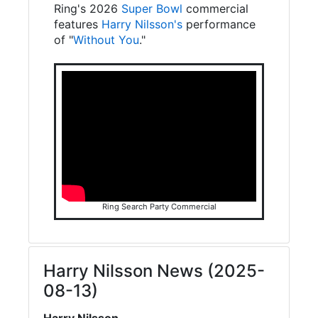
Ring's 2026
Super Bowl
commercial
features
Harry Nilsson's
performance
of "
Without You
."
Ring Search Party Commercial
Harry Nilsson News (2025-
08-13)
Harry Nilsson