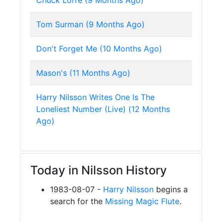
Chuck Lorre (9 Months Ago)
Tom Surman (9 Months Ago)
Don't Forget Me (10 Months Ago)
Mason's (11 Months Ago)
Harry Nilsson Writes One Is The
Loneliest Number (Live) (12 Months
Ago)
Today in Nilsson History
1983-08-07 -
Harry Nilsson
begins a
search for the
Missing Magic Flute
.