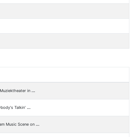
 Muziektheater in
...
ybody's Talkin'
...
ram Music Scene on
...