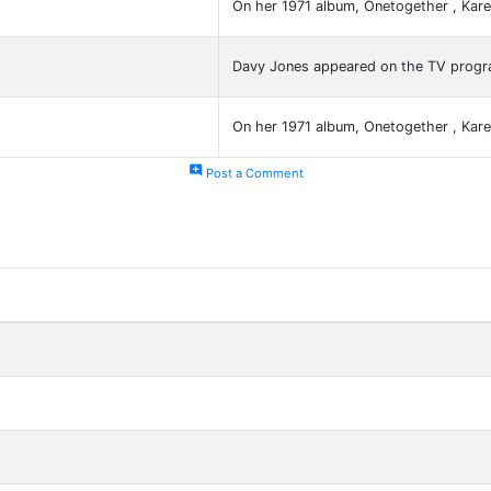
On her 1971 album, Onetogether , Ka
Davy Jones appeared on the TV prog
On her 1971 album, Onetogether , Ka
add_comment
Post a Comment