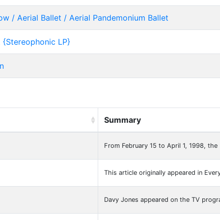
/ Aerial Ballet / Aerial Pandemonium Ballet
 {Stereophonic LP}
n
Summary
From February 15 to April 1, 1998, the
This article originally appeared in Ever
Davy Jones appeared on the TV prog