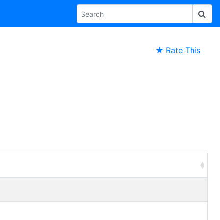
★ Rate This