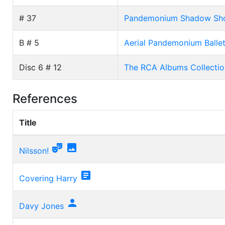
# 37
Pandemonium Shadow Show 
B # 5
Aerial Pandemonium Ballet
Disc 6 # 12
The RCA Albums Collectio
References
Title


Nilsson!

Covering Harry

Davy Jones