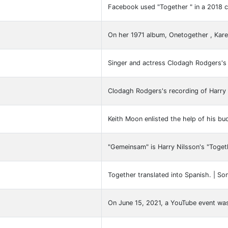
Facebook used "Together " in a 2018 c
On her 1971 album, Onetogether , Ka
Singer and actress Clodagh Rodgers's
Clodagh Rodgers's recording of Harry 
Keith Moon enlisted the help of his bu
"Gemeinsam" is Harry Nilsson's "Togeth
Together translated into Spanish. | So
On June 15, 2021, a YouTube event was