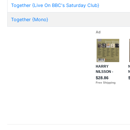
Together {Live On BBC's Saturday Club}
Together {Mono}