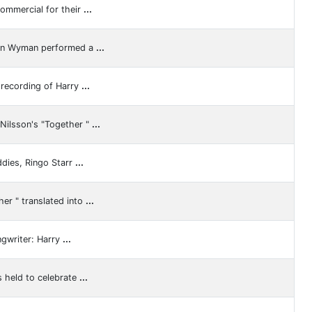
ommercial for their
...
ren Wyman performed a
...
 recording of Harry
...
Nilsson's "Together "
...
ddies, Ringo Starr
...
er " translated into
...
ngwriter: Harry
...
 held to celebrate
...