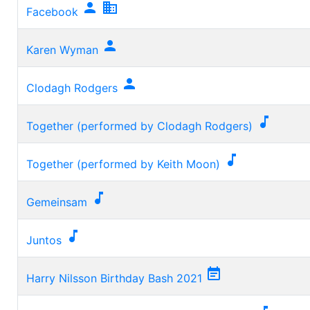


Facebook

Karen Wyman

Clodagh Rodgers

Together (performed by Clodagh Rodgers)

Together (performed by Keith Moon)

Gemeinsam

Juntos

Harry Nilsson Birthday Bash 2021