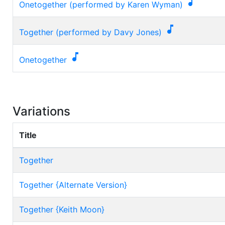

Onetogether (performed by Karen Wyman)

Together (performed by Davy Jones)

Onetogether
Variations
Title
Together
Together {Alternate Version}
Together {Keith Moon}