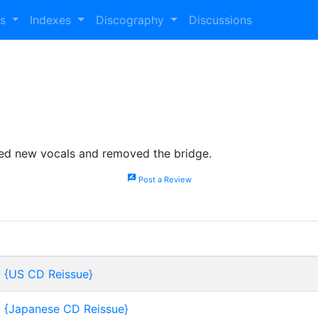
es
Indexes
Discography
Discussions
ded new vocals and removed the bridge.
rate_review
Post a Review
t {US CD Reissue}
t {Japanese CD Reissue}