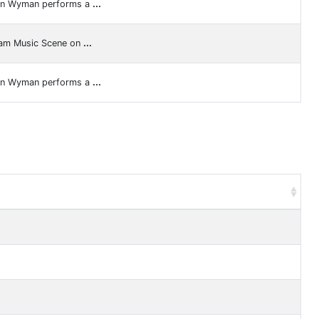
ren Wyman performs a
...
ram Music Scene on
...
ren Wyman performs a
...