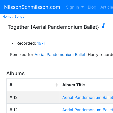
NilssonSchmilsson.com
Sign In
Blog
Articl
Home
/
Songs

Together {Aerial Pandemonium Ballet}
Recorded:
1971
Remixed for
Aerial Pandemonium Ballet
. Harry recor
Albums
#
Album Title
# 12
Aerial Pandemonium Balle
# 12
Aerial Pandemonium Balle