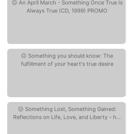
An April March - ... (eBay)
Something you should ... (eBay)