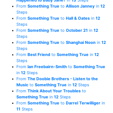
Happened to Baby Jane?
in
13
Steps
From
Something True
to
Allison Janney
in
12
Steps
From
Something True
to
Hall & Oates
in
12
Steps
From
Something True
to
October 21
in
12
Steps
From
Something True
to
Shanghai Noon
in
12
Steps
From
Best Friend
to
Something True
in
12
Steps
From
Ian Freebairn-Smith
to
Something True
in
12
Steps
From
The Doobie Brothers - Listen to the
Music
to
Something True
in
12
Steps
From
Think About Your Troubles
to
Something True
in
12
Steps
From
Something True
to
Darrel Terwilliger
in
11
Steps