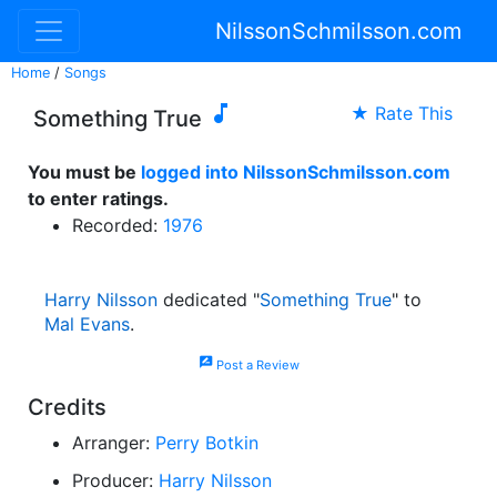
NilssonSchmilsson.com
Home
/
Songs

★ Rate This
Something True
You must be
logged into NilssonSchmilsson.com
to enter ratings.
Recorded:
1976
Harry Nilsson
dedicated "
Something True
" to
Mal Evans
.
rate_review
Post a Review
Credits
Arranger:
Perry Botkin
Producer:
Harry Nilsson