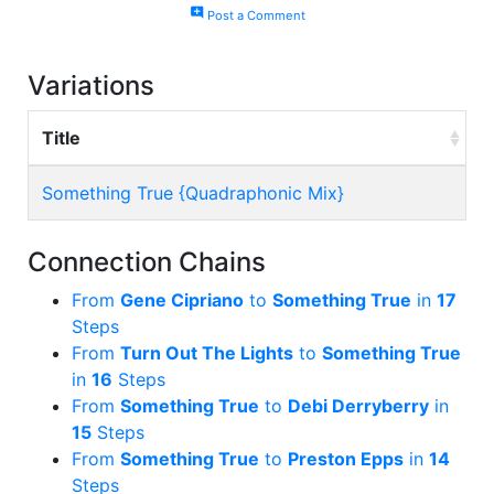
add_comment
Post a Comment
Variations
Title
Something True {Quadraphonic Mix}
Connection Chains
From
Gene Cipriano
to
Something True
in
17
Steps
From
Turn Out The Lights
to
Something True
in
16
Steps
From
Something True
to
Debi Derryberry
in
15
Steps
From
Something True
to
Preston Epps
in
14
Steps