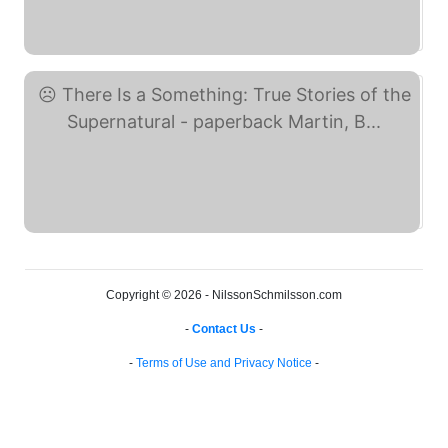
Something Lost, ... (eBay)
There Is a Something: ... (eBay)
Copyright © 2026 - NilssonSchmilsson.com
-
Contact Us
-
-
Terms of Use and Privacy Notice
-