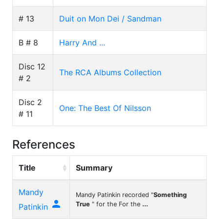
# 13
Duit on Mon Dei / Sandman
B # 8
Harry And ...
Disc 12
The RCA Albums Collection
# 2
Disc 2
One: The Best Of Nilsson
# 11
References
Title
Summary
Mandy
Mandy Patinkin recorded "
Something

True
" for the For the
...
Patinkin