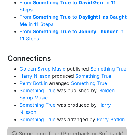
From
Something True
to
David Gerr
in
11
Steps
From
Something True
to
Daylight Has Caught
Me
in
11
Steps
From
Something True
to
Johnny Thunder
in
11
Steps
Connections
Golden Syrup Music
published
Something True
Harry Nilsson
produced
Something True
Perry Botkin
arranged
Something True
Something True
was published by
Golden
Syrup Music
Something True
was produced by
Harry
Nilsson
Something True
was arranged by
Perry Botkin