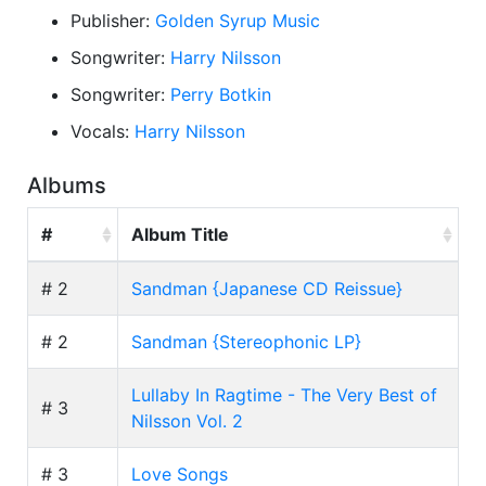
Publisher:
Golden Syrup Music
Songwriter:
Harry Nilsson
Songwriter:
Perry Botkin
Vocals:
Harry Nilsson
Albums
#
Album Title
# 2
Sandman {Japanese CD Reissue}
# 2
Sandman {Stereophonic LP}
Lullaby In Ragtime - The Very Best of
# 3
Nilsson Vol. 2
# 3
Love Songs