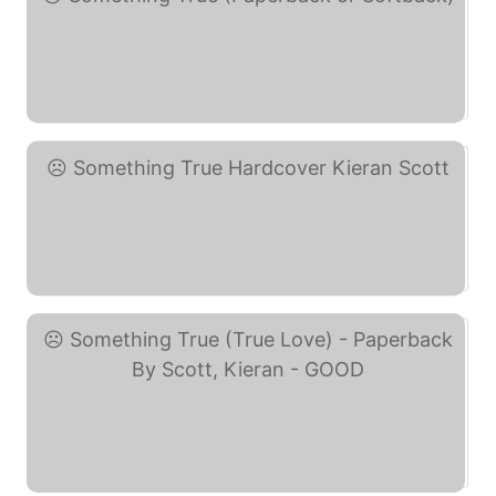
Something True ... (eBay)
Something True Hardcover ... (eBay)
Something True (True ... (eBay)