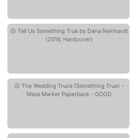
Sing Something True (eBay)
Tell Us Something True ... (eBay)
The Wedding Truce ... (eBay)