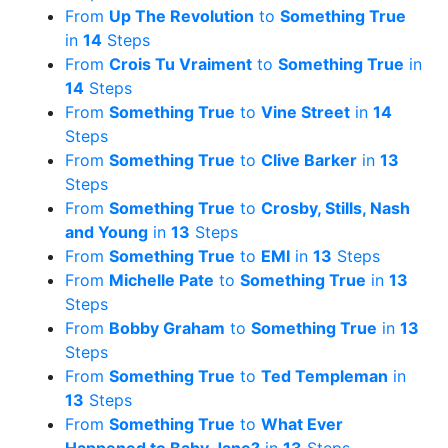
From
Up The Revolution
to
Something True
in
14
Steps
From
Crois Tu Vraiment
to
Something True
in
14
Steps
From
Something True
to
Vine Street
in
14
Steps
From
Something True
to
Clive Barker
in
13
Steps
From
Something True
to
Crosby, Stills, Nash
and Young
in
13
Steps
From
Something True
to
EMI
in
13
Steps
From
Michelle Pate
to
Something True
in
13
Steps
From
Bobby Graham
to
Something True
in
13
Steps
From
Something True
to
Ted Templeman
in
13
Steps
From
Something True
to
What Ever