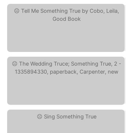
Tell Me Something True ... (eBay)
The Wedding Truce; ... (eBay)