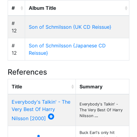
#
Album Title
#
Son of Schmilsson {UK CD Reissue}
12
#
Son of Schmilsson {Japanese CD
12
Reissue}
References
Title
Summary
Everybody's Talkin' - The
Everybody's Talkin' -
Very Best Of Harry
The Very Best Of Harry

Nilsson
...
Nilsson [2000]
Buck Earl's only hit