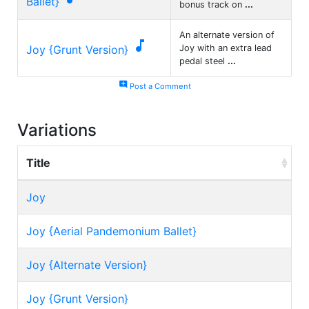
Ballet}
bonus track on
...
An alternate version of

Joy {Grunt Version}
Joy with an extra lead
pedal steel
...
add_comment
Post a Comment
Variations
Title
Joy
Joy {Aerial Pandemonium Ballet}
Joy {Alternate Version}
Joy {Grunt Version}