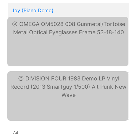
Joy {Piano Demo}
OMEGA OM5028 008 ... (eBay)
DIVISION FOUR 1983 Demo ... (eBay)