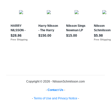
Copyright © 2026 - NilssonSchmilsson.com
-
Contact Us
-
-
Terms of Use and Privacy Notice
-