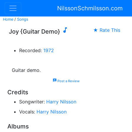
NilssonSchmilsson.com
Home
/
Songs

★ Rate This
Joy {Guitar Demo}
Recorded:
1972
Guitar demo.
rate_review
Post a Review
Credits
Songwriter:
Harry Nilsson
Vocals:
Harry Nilsson
Albums