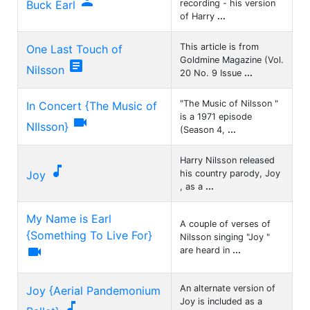

Buck Earl
recording - his version
of Harry
...
This article is from
One Last Touch of
Goldmine Magazine (Vol.

Nilsson
20 No. 9 Issue
...
"The Music of Nilsson "
In Concert {The Music of
is a 1971 episode

NIlsson}
(Season 4,
...
Harry Nilsson released

Joy
his country parody, Joy
, as a
...
My Name is Earl
A couple of verses of
{Something To Live For}
Nilsson singing "Joy "

are heard in
...
An alternate version of
Joy {Aerial Pandemonium
Joy is included as a
