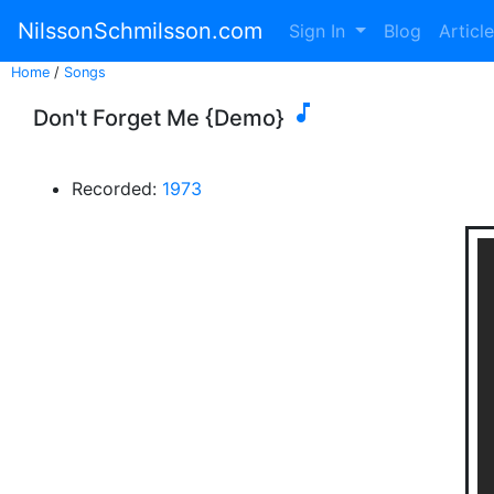
NilssonSchmilsson.com
Sign In
Blog
Articl
Home
/
Songs

Don't Forget Me {Demo}
Recorded:
1973