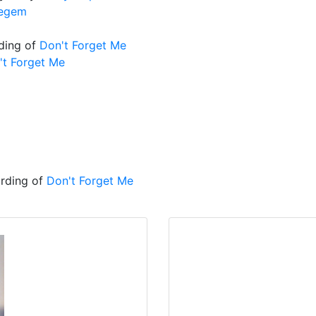
negem
ding of
Don't Forget Me
't Forget Me
ording of
Don't Forget Me