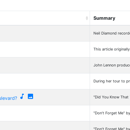
Summary
Neil Diamond record
This article original
John Lennon produce
During her tour to 


"Did You Know That 
ulevard?
"Don't Forget Me" b
"Don't Forget Me" b