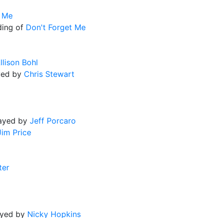
t Me
ding of
Don't Forget Me
llison Bohl
yed by
Chris Stewart
layed by
Jeff Porcaro
Jim Price
ter
ayed by
Nicky Hopkins