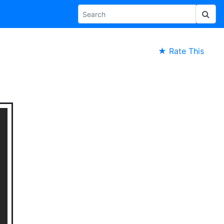
★ Rate This