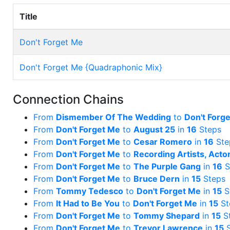
Title
Don't Forget Me
Don't Forget Me {Quadraphonic Mix}
Connection Chains
From
Dismember Of The Wedding
to
Don't Forg
From
Don't Forget Me
to
August 25
in
16
Steps
From
Don't Forget Me
to
Cesar Romero
in
16
Ste
From
Don't Forget Me
to
Recording Artists, Acto
From
Don't Forget Me
to
The Purple Gang
in
16
S
From
Don't Forget Me
to
Bruce Dern
in
15
Steps
From
Tommy Tedesco
to
Don't Forget Me
in
15
S
From
It Had to Be You
to
Don't Forget Me
in
15
St
From
Don't Forget Me
to
Tommy Shepard
in
15
S
From
Don't Forget Me
to
Trevor Lawrence
in
15
S