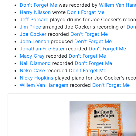
Don't Forget Me
was recorded by
Willem Van Ha
Harry Nilsson
wrote
Don't Forget Me
Jeff Porcaro
played drums for Joe Cocker's recor
Jim Price
arranged Joe Cocker's recording of
Don
Joe Cocker
recorded
Don't Forget Me
John Lennon
produced
Don't Forget Me
Jonathan Fire Eater
recorded
Don't Forget Me
Macy Gray
recorded
Don't Forget Me
Neil Diamond
recorded
Don't Forget Me
Neko Case
recorded
Don't Forget Me
Nicky Hopkins
played piano for Joe Cocker's rec
Willem Van Hanegem
recorded
Don't Forget Me