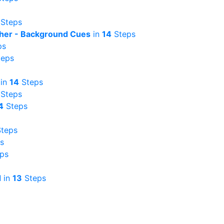
Steps
ather - Background Cues
in
14
Steps
ps
eps
in
14
Steps
Steps
4
Steps
teps
s
ps
d
in
13
Steps