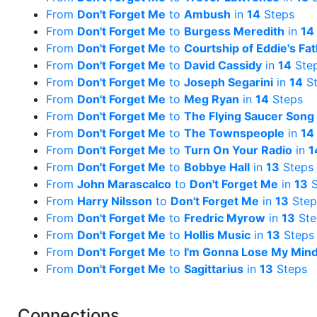
From
Don't Forget Me
to
Ambush
in
14
Steps
From
Don't Forget Me
to
Burgess Meredith
in
14
From
Don't Forget Me
to
Courtship of Eddie's F
From
Don't Forget Me
to
David Cassidy
in
14
Ste
From
Don't Forget Me
to
Joseph Segarini
in
14
St
From
Don't Forget Me
to
Meg Ryan
in
14
Steps
From
Don't Forget Me
to
The Flying Saucer Song
From
Don't Forget Me
to
The Townspeople
in
14
From
Don't Forget Me
to
Turn On Your Radio
in
1
From
Don't Forget Me
to
Bobbye Hall
in
13
Steps
From
John Marascalco
to
Don't Forget Me
in
13
S
From
Harry Nilsson
to
Don't Forget Me
in
13
Step
From
Don't Forget Me
to
Fredric Myrow
in
13
Ste
From
Don't Forget Me
to
Hollis Music
in
13
Steps
From
Don't Forget Me
to
I'm Gonna Lose My Min
From
Don't Forget Me
to
Sagittarius
in
13
Steps
Connections