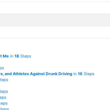
et Me
in
18
Steps
ps
rs, and Athletes Against Drunk Driving
in
16
Steps
teps
teps
eps
teps
teps