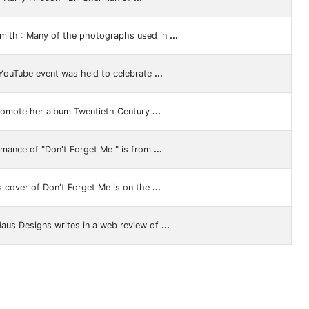
mith : Many of the photographs used in
...
 YouTube event was held to celebrate
...
promote her album Twentieth Century
...
rmance of "Don't Forget Me " is from
...
s cover of Don't Forget Me is on the
...
Haus Designs writes in a web review of
...