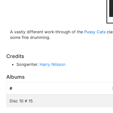
A vastly different work-through of the
Pussy Cats
cla
some fine drumming.
Credits
Songwriter:
Harry Nilsson
Albums
#
Disc 10 # 15