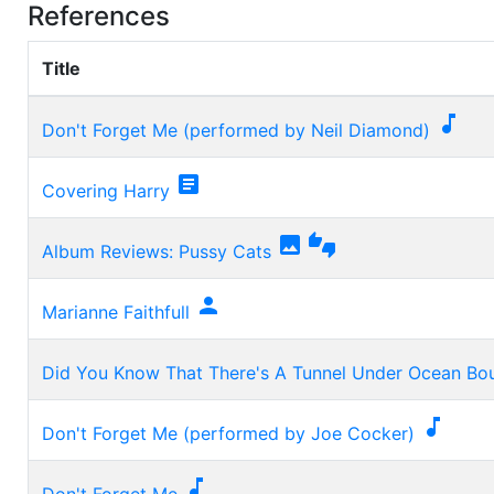
References
Title

Don't Forget Me (performed by Neil Diamond)

Covering Harry


Album Reviews: Pussy Cats

Marianne Faithfull
Did You Know That There's A Tunnel Under Ocean Bo

Don't Forget Me (performed by Joe Cocker)

Don't Forget Me