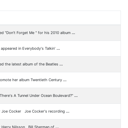
ed "Don't Forget Me " for his 2010 album
...
ly appeared in Everybody's Talkin'
...
d the latest album of the Beatles
...
promote her album Twentieth Century
...
There's A Tunnel Under Ocean Boulevard?"
...
y Joe Cocker Joe Cocker's recording
...
y Harry Nilsson Bill Sherman of
...