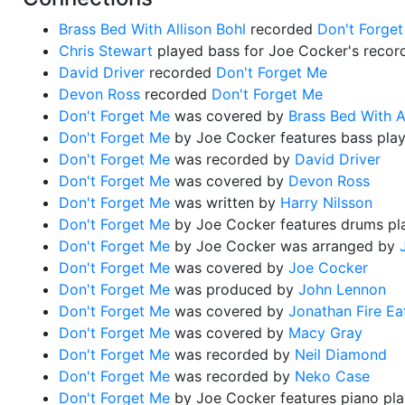
Brass Bed With Allison Bohl
recorded
Don't Forge
Chris Stewart
played bass for Joe Cocker's recor
David Driver
recorded
Don't Forget Me
Devon Ross
recorded
Don't Forget Me
Don't Forget Me
was covered by
Brass Bed With A
Don't Forget Me
by Joe Cocker features bass pla
Don't Forget Me
was recorded by
David Driver
Don't Forget Me
was covered by
Devon Ross
Don't Forget Me
was written by
Harry Nilsson
Don't Forget Me
by Joe Cocker features drums p
Don't Forget Me
by Joe Cocker was arranged by
Don't Forget Me
was covered by
Joe Cocker
Don't Forget Me
was produced by
John Lennon
Don't Forget Me
was covered by
Jonathan Fire Ea
Don't Forget Me
was covered by
Macy Gray
Don't Forget Me
was recorded by
Neil Diamond
Don't Forget Me
was recorded by
Neko Case
Don't Forget Me
by Joe Cocker features piano pl