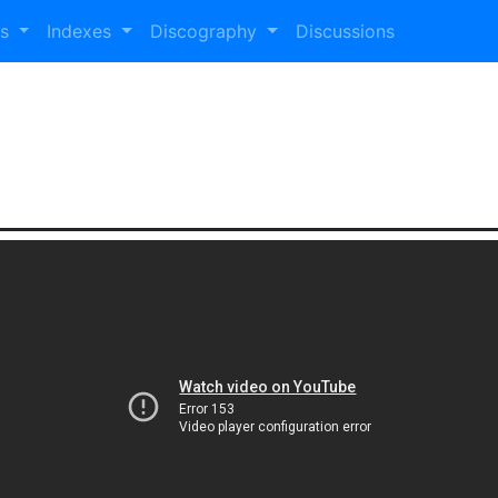
es
Indexes
Discography
Discussions