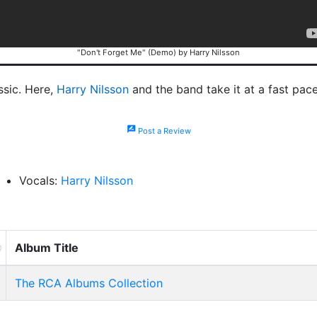
"Don't Forget Me" (Demo) by Harry Nilsson
ssic. Here,
Harry Nilsson
and the band take it at a fast pac
rate_review
Post a Review
Vocals:
Harry Nilsson
Album Title
The RCA Albums Collection