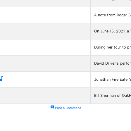
A note from Roger S
On June 15, 2021, a

During her tour to 
David Driver's perfo

Jonathan Fire Eater'
Bill Sherman of Oak
add_comment
Post a Comment