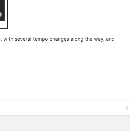
e, with several tempo changes along the way, and