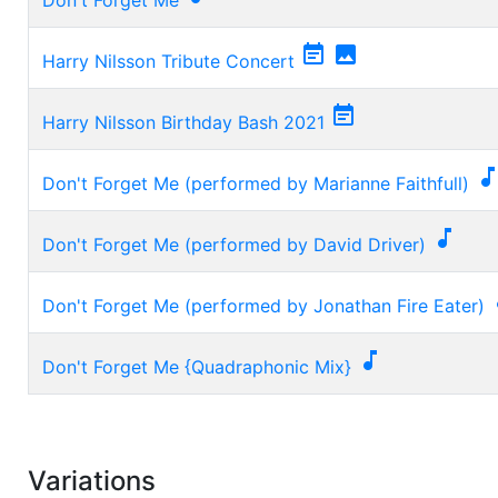


Harry Nilsson Tribute Concert

Harry Nilsson Birthday Bash 2021
Don't Forget Me (performed by Marianne Faithfull)

Don't Forget Me (performed by David Driver)
Don't Forget Me (performed by Jonathan Fire Eater)

Don't Forget Me {Quadraphonic Mix}
Variations