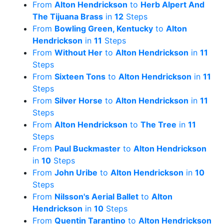
From
Alton Hendrickson
to
Herb Alpert And
The Tijuana Brass
in
12
Steps
From
Bowling Green, Kentucky
to
Alton
Hendrickson
in
11
Steps
From
Without Her
to
Alton Hendrickson
in
11
Steps
From
Sixteen Tons
to
Alton Hendrickson
in
11
Steps
From
Silver Horse
to
Alton Hendrickson
in
11
Steps
From
Alton Hendrickson
to
The Tree
in
11
Steps
From
Paul Buckmaster
to
Alton Hendrickson
in
10
Steps
From
John Uribe
to
Alton Hendrickson
in
10
Steps
From
Nilsson's Aerial Ballet
to
Alton
Hendrickson
in
10
Steps
From
Quentin Tarantino
to
Alton Hendrickson