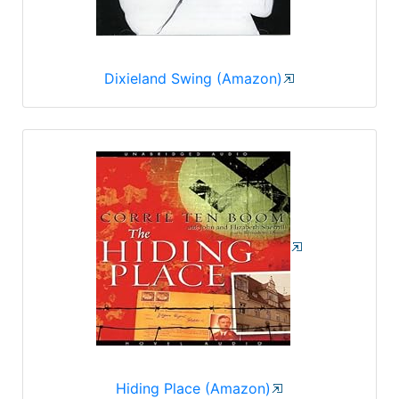
Dixieland Swing (Amazon)
Hiding Place (Amazon)