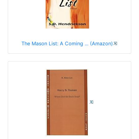
The Mason List: A Coming ... (Amazon)