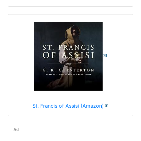
St. Francis of Assisi (Amazon)