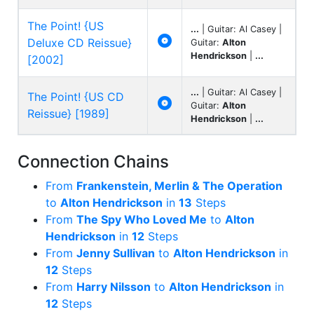
The Point! {US
...
| Guitar: Al Casey |

Deluxe CD Reissue}
Guitar:
Alton
Hendrickson
|
...
[2002]
...
| Guitar: Al Casey |
The Point! {US CD

Guitar:
Alton
Reissue} [1989]
Hendrickson
|
...
Connection Chains
From
Frankenstein, Merlin & The Operation
to
Alton Hendrickson
in
13
Steps
From
The Spy Who Loved Me
to
Alton
Hendrickson
in
12
Steps
From
Jenny Sullivan
to
Alton Hendrickson
in
12
Steps
From
Harry Nilsson
to
Alton Hendrickson
in
12
Steps