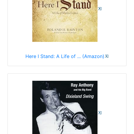
Here I Stand: A Life of ... (Amazon)