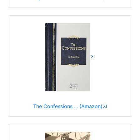
The Confessions ... (Amazon)