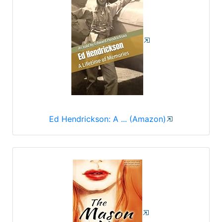
Ed Hendrickson: A ... (Amazon)