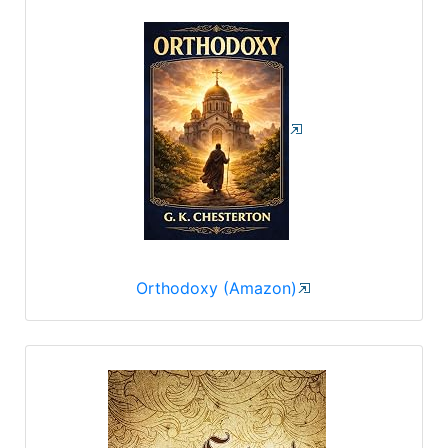
Orthodoxy (Amazon)