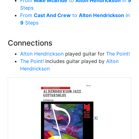
From
Mike McBride
to
Alton Hendrickson
in
9
Steps
From
Cast And Crew
to
Alton Hendrickson
in
9
Steps
Connections
Alton Hendrickson
played guitar for
The Point!
The Point!
includes guitar played by
Alton
Hendrickson