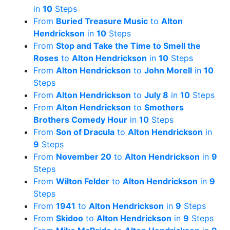
in
10
Steps
From
Buried Treasure Music
to
Alton
Hendrickson
in
10
Steps
From
Stop and Take the Time to Smell the
Roses
to
Alton Hendrickson
in
10
Steps
From
Alton Hendrickson
to
John Morell
in
10
Steps
From
Alton Hendrickson
to
July 8
in
10
Steps
From
Alton Hendrickson
to
Smothers
Brothers Comedy Hour
in
10
Steps
From
Son of Dracula
to
Alton Hendrickson
in
9
Steps
From
November 20
to
Alton Hendrickson
in
9
Steps
From
Wilton Felder
to
Alton Hendrickson
in
9
Steps
From
1941
to
Alton Hendrickson
in
9
Steps
From
Skidoo
to
Alton Hendrickson
in
9
Steps