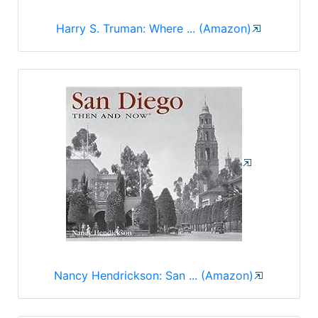
Harry S. Truman: Where ... (Amazon)
Nancy Hendrickson: San ... (Amazon)