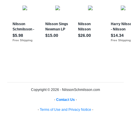
Copyright © 2026 - NilssonSchmilsson.com
-
Contact Us
-
-
Terms of Use and Privacy Notice
-