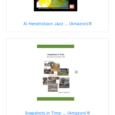
Al Hendrickson Jazz ... (Amazon)
Snapshots in Time: ... (Amazon)