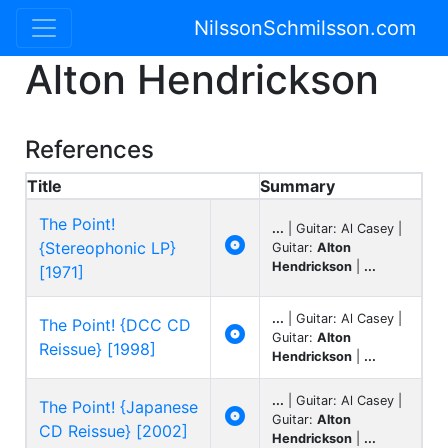
NilssonSchmilsson.com
Alton Hendrickson
References
Title
Summary
The Point!
...
| Guitar: Al Casey |

{Stereophonic LP}
Guitar:
Alton
Hendrickson
|
...
[1971]
...
| Guitar: Al Casey |
The Point! {DCC CD

Guitar:
Alton
Reissue} [1998]
Hendrickson
|
...
...
| Guitar: Al Casey |
The Point! {Japanese

Guitar:
Alton
CD Reissue} [2002]
Hendrickson
|
...