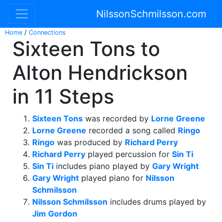
NilssonSchmilsson.com
Home
/
Connections
Sixteen Tons to
Alton Hendrickson
in 11 Steps
Sixteen Tons
was recorded by
Lorne Greene
Lorne Greene
recorded a song called
Ringo
Ringo
was produced by
Richard Perry
Richard Perry
played percussion for
Sin Ti
Sin Ti
includes piano played by
Gary Wright
Gary Wright
played piano for
Nilsson
Schmilsson
Nilsson Schmilsson
includes drums played by
Jim Gordon