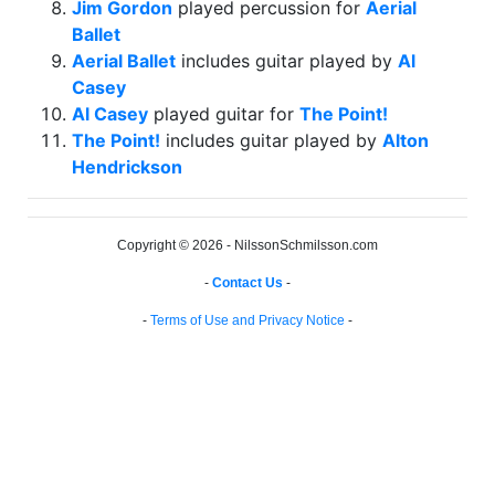
Jim Gordon
played percussion for
Aerial
Ballet
Aerial Ballet
includes guitar played by
Al
Casey
Al Casey
played guitar for
The Point!
The Point!
includes guitar played by
Alton
Hendrickson
Copyright © 2026 - NilssonSchmilsson.com
-
Contact Us
-
-
Terms of Use and Privacy Notice
-