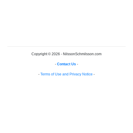
Copyright © 2026 - NilssonSchmilsson.com
-
Contact Us
-
-
Terms of Use and Privacy Notice
-