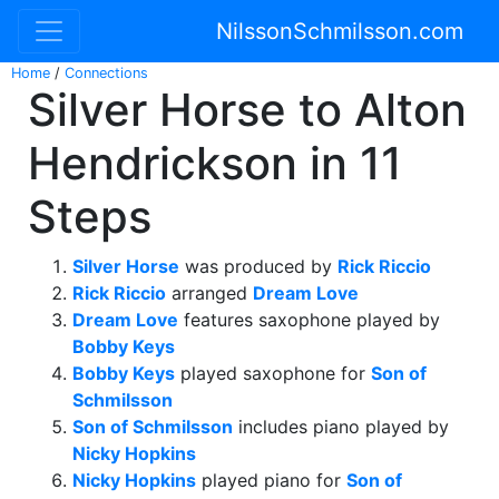
NilssonSchmilsson.com
Home
/
Connections
Silver Horse to Alton
Hendrickson in 11
Steps
Silver Horse
was produced by
Rick Riccio
Rick Riccio
arranged
Dream Love
Dream Love
features saxophone played by
Bobby Keys
Bobby Keys
played saxophone for
Son of
Schmilsson
Son of Schmilsson
includes piano played by
Nicky Hopkins
Nicky Hopkins
played piano for
Son of