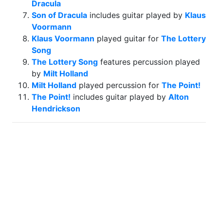
Dracula
Son of Dracula
includes guitar played by
Klaus
Voormann
Klaus Voormann
played guitar for
The Lottery
Song
The Lottery Song
features percussion played
by
Milt Holland
Milt Holland
played percussion for
The Point!
The Point!
includes guitar played by
Alton
Hendrickson