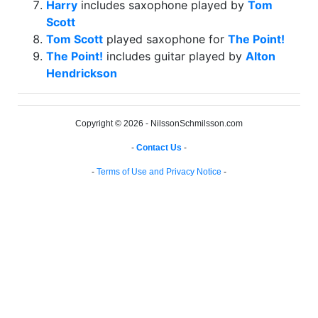
Harry
includes saxophone played by
Tom
Scott
Tom Scott
played saxophone for
The Point!
The Point!
includes guitar played by
Alton
Hendrickson
Copyright © 2026 - NilssonSchmilsson.com
-
Contact Us
-
-
Terms of Use and Privacy Notice
-