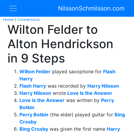
NilssonSchmilsson.com
Home
/
Connections
Wilton Felder to
Alton Hendrickson
in 9 Steps
Wilton Felder
played saxophone for
Flash
Harry
Flash Harry
was recorded by
Harry Nilsson
Harry Nilsson
wrote
Love Is the Answer
Love Is the Answer
was written by
Perry
Botkin
Perry Botkin
(the elder) played guitar for
Bing
Crosby
Bing Crosby
was given the first name
Harry