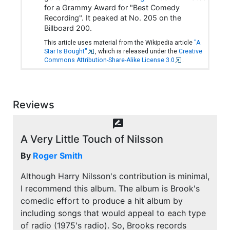
for a Grammy Award for "Best Comedy
Recording". It peaked at No. 205 on the
Billboard 200.
This article uses material from the Wikipedia article
"A
Star Is Bought"
, which is released under the
Creative
Commons Attribution-Share-Alike License 3.0
.
Reviews
rate_review
A Very Little Touch of Nilsson
By
Roger Smith
Although Harry Nilsson's contribution is minimal,
I recommend this album. The album is Brook's
comedic effort to produce a hit album by
including songs that would appeal to each type
of radio (1975's radio). So, Brooks records