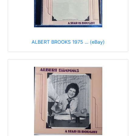
ALBERT BROOKS 1975 ... (eBay)