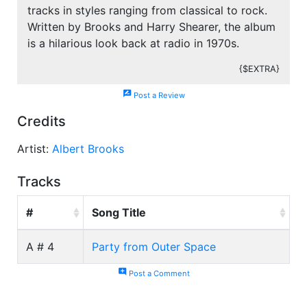
tracks in styles ranging from classical to rock.
Written by Brooks and Harry Shearer, the album
is a hilarious look back at radio in 1970s.
{$EXTRA}
rate_review
Post a Review
Credits
Artist:
Albert Brooks
Tracks
#
Song Title
A # 4
Party from Outer Space
add_comment
Post a Comment