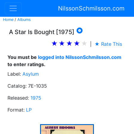
NilssonSchmilsson.com
Home
/
Albums

A Star Is Bought [1975]
|
★ Rate This
You must be
logged into NilssonSchmilsson.com
to enter ratings.
Label:
Asylum
Catalog: 7E-1035
Released:
1975
Format:
LP