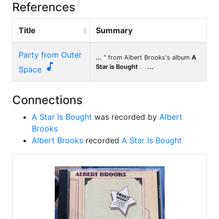
References
Title
Summary
Party from Outer
...
" from Albert Brooks's album
A

Star is Bought
.
...
Space
Connections
A Star Is Bought
was recorded by
Albert
Brooks
Albert Brooks
recorded
A Star Is Bought