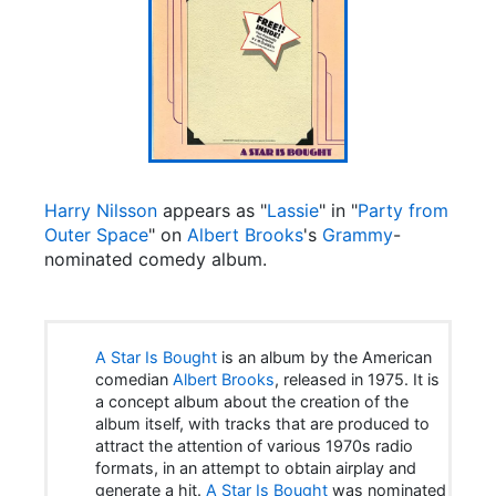
Harry Nilsson
appears as "
Lassie
" in "
Party from
Outer Space
" on
Albert Brooks
's
Grammy
-
nominated comedy album.
A Star Is Bought
is an album by the American
comedian
Albert Brooks
, released in 1975. It is
a concept album about the creation of the
album itself, with tracks that are produced to
attract the attention of various 1970s radio
formats, in an attempt to obtain airplay and
generate a hit.
A Star Is Bought
was nominated