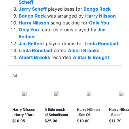
Scheff
Jerry Scheff
played bass for
Bongo Rock
Bongo Rock
was arranged by
Harry Nilsson
Harry Nilsson
sang backing for
Only You
Only You
features drums played by
Jim
Keltner
Jim Keltner
played drums for
Linda Ronstadt
Linda Ronstadt
dated
Albert Brooks
Albert Brooks
recorded
A Star Is Bought