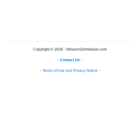
Copyright © 2026 - NilssonSchmilsson.com
-
Contact Us
-
-
Terms of Use and Privacy Notice
-