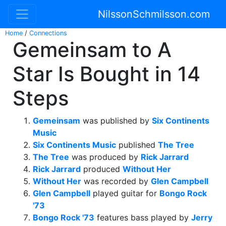
NilssonSchmilsson.com
Home
/
Connections
Gemeinsam to A
Star Is Bought in 14
Steps
Gemeinsam
was published by
Six Continents
Music
Six Continents Music
published
The Tree
The Tree
was produced by
Rick Jarrard
Rick Jarrard
produced
Without Her
Without Her
was recorded by
Glen Campbell
Glen Campbell
played guitar for
Bongo Rock
'73
Bongo Rock '73
features bass played by
Jerry