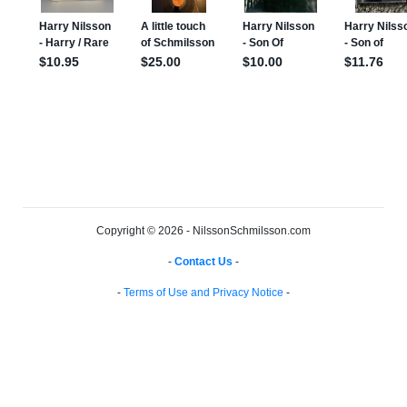
Copyright © 2026 - NilssonSchmilsson.com
-
Contact Us
-
-
Terms of Use and Privacy Notice
-