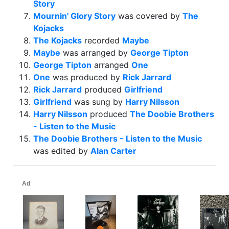
Story
Mournin' Glory Story
was covered by
The
Kojacks
The Kojacks
recorded
Maybe
Maybe
was arranged by
George Tipton
George Tipton
arranged
One
One
was produced by
Rick Jarrard
Rick Jarrard
produced
Girlfriend
Girlfriend
was sung by
Harry Nilsson
Harry Nilsson
produced
The Doobie Brothers
- Listen to the Music
The Doobie Brothers - Listen to the Music
was edited by
Alan Carter