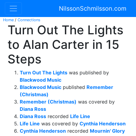
NilssonSchmilsson.com
Home
/
Connections
Turn Out The Lights
to Alan Carter in 15
Steps
Turn Out The Lights
was published by
Blackwood Music
Blackwood Music
published
Remember
(Christmas)
Remember (Christmas)
was covered by
Diana Ross
Diana Ross
recorded
Life Line
Life Line
was covered by
Cynthia Henderson
Cynthia Henderson
recorded
Mournin' Glory