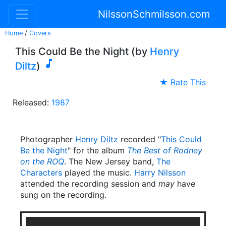
NilssonSchmilsson.com
Home
/
Covers
This Could Be the Night (by
Henry

Diltz
)
★ Rate This
Released:
1987
Photographer
Henry Diltz
recorded "
This Could
Be the Night
" for the album
The Best of Rodney
on the ROQ
. The New Jersey band,
The
Characters
played the music.
Harry Nilsson
attended the recording session and
may
have
sung on the recording.