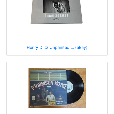
Henry Diltz Unpainted ... (eBay)