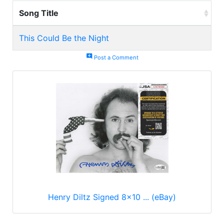
Song Title
This Could Be the Night
add_comment
Post a Comment
Henry Diltz Signed 8x10 ... (eBay)