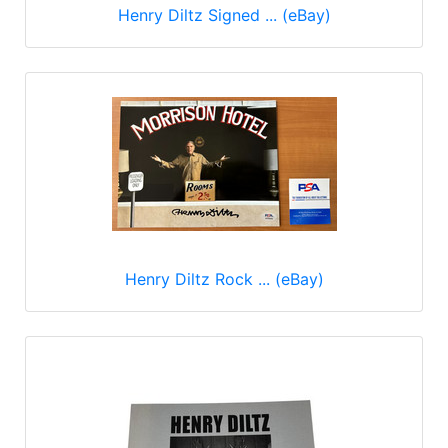
Henry Diltz Signed ... (eBay)
Henry Diltz Rock ... (eBay)