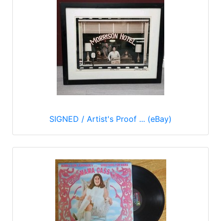
SIGNED / Artist's Proof ... (eBay)