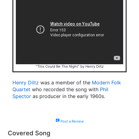
"This Could Be The Night" by Henry Diltz
Henry Diltz
was a member of the
Modern Folk
Quartet
who recorded the song with
Phil
Spector
as producer in the early 1960s.
rate_review
Post a Review
Covered Song