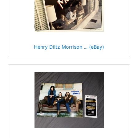
Henry Diltz Morrison ... (eBay)