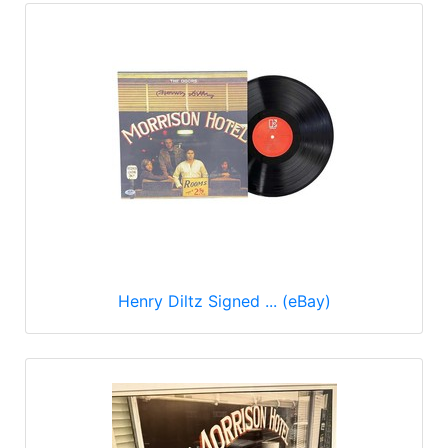
Henry Diltz Signed ... (eBay)