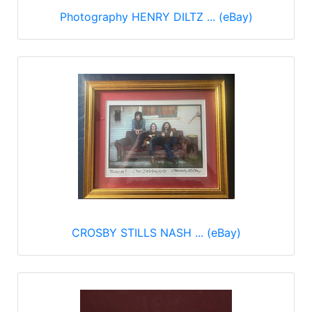
Photography HENRY DILTZ ... (eBay)
CROSBY STILLS NASH ... (eBay)