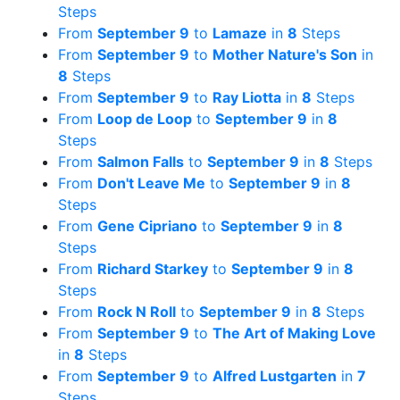
Steps
From
September 9
to
Lamaze
in
8
Steps
From
September 9
to
Mother Nature's Son
in
8
Steps
From
September 9
to
Ray Liotta
in
8
Steps
From
Loop de Loop
to
September 9
in
8
Steps
From
Salmon Falls
to
September 9
in
8
Steps
From
Don't Leave Me
to
September 9
in
8
Steps
From
Gene Cipriano
to
September 9
in
8
Steps
From
Richard Starkey
to
September 9
in
8
Steps
From
Rock N Roll
to
September 9
in
8
Steps
From
September 9
to
The Art of Making Love
in
8
Steps
From
September 9
to
Alfred Lustgarten
in
7
Steps