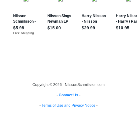
Copyright © 2026 - NilssonSchmilsson.com
-
Contact Us
-
-
Terms of Use and Privacy Notice
-