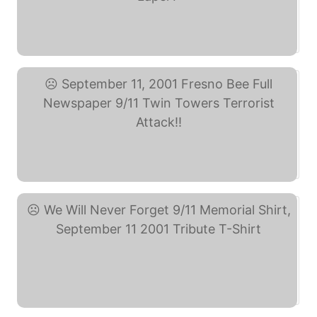
KK-16 September 11th ... (eBay)
September 11, 2001 ... (eBay)
We Will Never Forget ... (eBay)