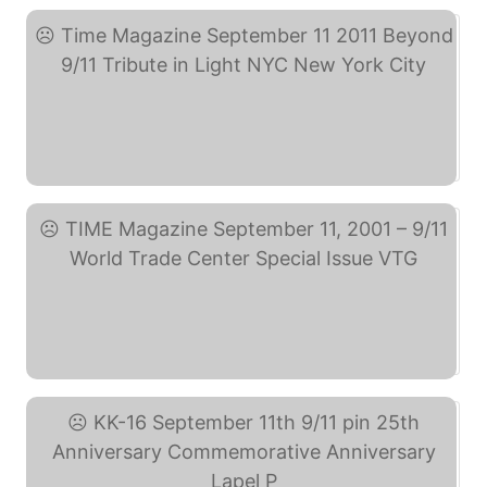
Time Magazine September ... (eBay)
TIME Magazine September ... (eBay)