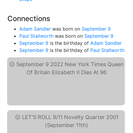
Connections
Adam Sandler
was born on
September 9
Paul Stallworth
was born on
September 9
September 9
is the birthday of
Adam Sandler
September 9
is the birthday of
Paul Stallworth
September 9 2022 New ... (eBay)