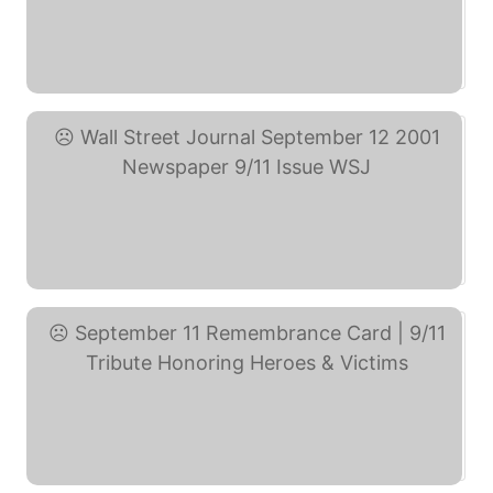
LET'S ROLL 9/11 Novelty ... (eBay)
Wall Street Journal ... (eBay)
September 11 Remembrance ... (eBay)