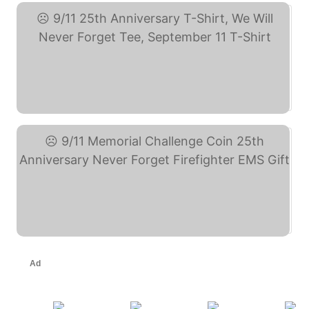
9/11 25th Anniversary ... (eBay)
9/11 Memorial Challenge ... (eBay)