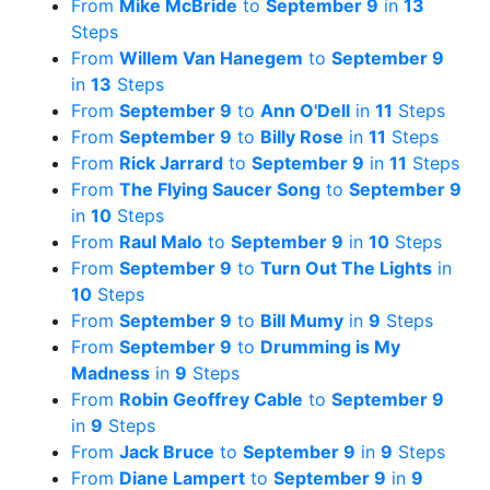
From
Mike McBride
to
September 9
in
13
Steps
From
Willem Van Hanegem
to
September 9
in
13
Steps
From
September 9
to
Ann O'Dell
in
11
Steps
From
September 9
to
Billy Rose
in
11
Steps
From
Rick Jarrard
to
September 9
in
11
Steps
From
The Flying Saucer Song
to
September 9
in
10
Steps
From
Raul Malo
to
September 9
in
10
Steps
From
September 9
to
Turn Out The Lights
in
10
Steps
From
September 9
to
Bill Mumy
in
9
Steps
From
September 9
to
Drumming is My
Madness
in
9
Steps
From
Robin Geoffrey Cable
to
September 9
in
9
Steps
From
Jack Bruce
to
September 9
in
9
Steps
From
Diane Lampert
to
September 9
in
9