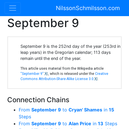
NilssonSchmilsson.com
September 9
September 9 is the 252nd day of the year (253rd in
leap years) in the Gregorian calendar; 113 days
remain until the end of the year.
This article uses material from the Wikipedia article
"September 9"
, which is released under the
Creative
Commons Attribution-Share-Alike License 3.0
.
Connection Chains
From
September 9
to
Cryan' Shames
in
15
Steps
From
September 9
to
Alan Price
in
13
Steps