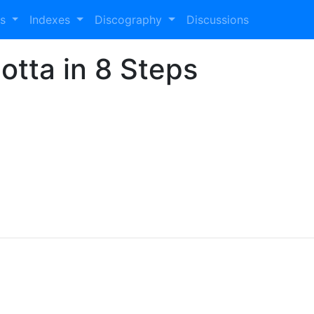
es
Indexes
Discography
Discussions
otta in 8 Steps