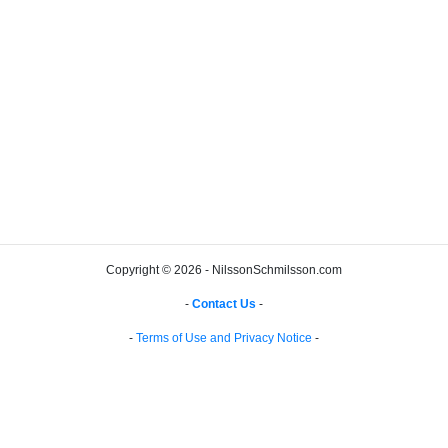
Copyright © 2026 - NilssonSchmilsson.com
-
Contact Us
-
-
Terms of Use and Privacy Notice
-