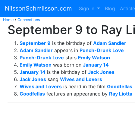
NilssonSchmilsson.com
Sign In
Blog
Articl
Home
/
Connections
September 9 to Ray Li
September 9
is the birthday of
Adam Sandler
Adam Sandler
appears in
Punch-Drunk Love
Punch-Drunk Love
stars
Emily Watson
Emily Watson
was born on
January 14
January 14
is the birthday of
Jack Jones
Jack Jones
sang
Wives and Lovers
Wives and Lovers
is heard in the film
Goodfellas
Goodfellas
features an appearance by
Ray Liotta