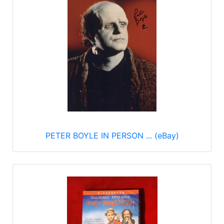
PETER BOYLE IN PERSON ... (eBay)