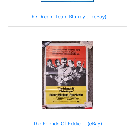
The Dream Team Blu-ray ... (eBay)
The Friends Of Eddie ... (eBay)