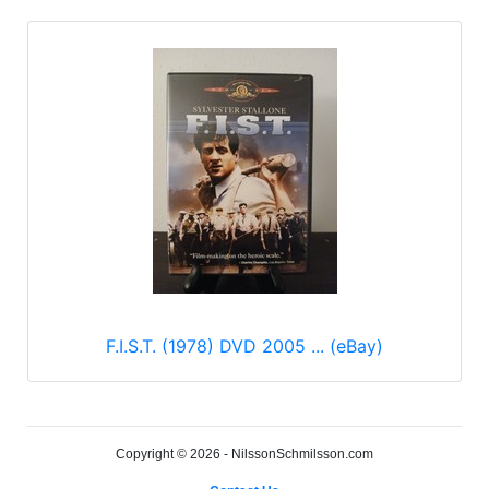
F.I.S.T. (1978) DVD 2005 ... (eBay)
Copyright © 2026 - NilssonSchmilsson.com