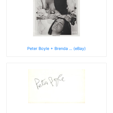
Peter Boyle + Brenda ... (eBay)