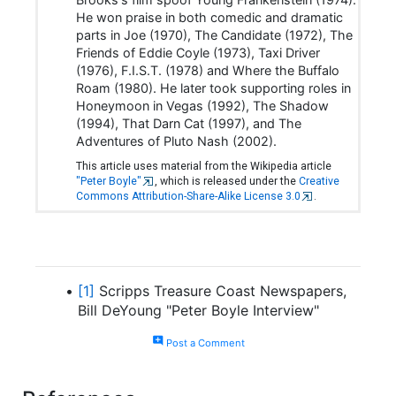
He won praise in both comedic and dramatic
parts in Joe (1970), The Candidate (1972), The
Friends of Eddie Coyle (1973), Taxi Driver
(1976), F.I.S.T. (1978) and Where the Buffalo
Roam (1980). He later took supporting roles in
Honeymoon in Vegas (1992), The Shadow
(1994), That Darn Cat (1997), and The
Adventures of Pluto Nash (2002).
This article uses material from the Wikipedia article
"Peter Boyle"
, which is released under the
Creative
Commons Attribution-Share-Alike License 3.0
.
[1]
Scripps Treasure Coast Newspapers,
Bill DeYoung "Peter Boyle Interview"
add_comment
Post a Comment