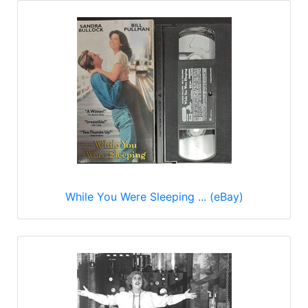
While You Were Sleeping ... (eBay)