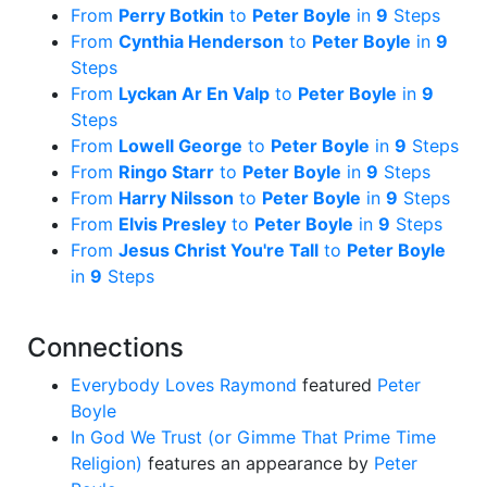
From
Perry Botkin
to
Peter Boyle
in
9
Steps
From
Cynthia Henderson
to
Peter Boyle
in
9
Steps
From
Lyckan Ar En Valp
to
Peter Boyle
in
9
Steps
From
Lowell George
to
Peter Boyle
in
9
Steps
From
Ringo Starr
to
Peter Boyle
in
9
Steps
From
Harry Nilsson
to
Peter Boyle
in
9
Steps
From
Elvis Presley
to
Peter Boyle
in
9
Steps
From
Jesus Christ You're Tall
to
Peter Boyle
in
9
Steps
Connections
Everybody Loves Raymond
featured
Peter
Boyle
In God We Trust (or Gimme That Prime Time
Religion)
features an appearance by
Peter