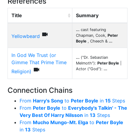
References
Title
Summary
...
cast featuring

Yellowbeard
Chapman, Cook,
Peter
Boyle
, Cheech &
...
In God We Trust (or
...
("Dr. Sebastian
Gimme That Prime Time
Melmoth"):
Peter Boyle
|

Actor ("God"):
...
Religion)
Connection Chains
From
Harry's Song
to
Peter Boyle
in
15
Steps
From
Peter Boyle
to
Everybody's Talkin' - The
Very Best Of Harry Nilsson
in
13
Steps
From
Mucho Mungo-Mt. Elga
to
Peter Boyle
in
13
Steps