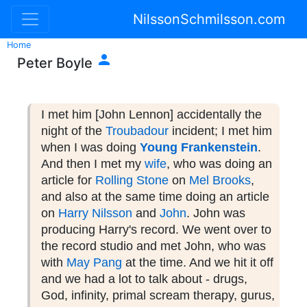
NilssonSchmilsson.com
Home

Peter Boyle
I met him [John Lennon] accidentally the
night of the
Troubadour
incident; I met him
when I was doing
Young Frankenstein
.
And then I met my
wife
, who was doing an
article for
Rolling Stone
on
Mel Brooks
,
and also at the same time doing an article
on
Harry Nilsson
and
John
. John was
producing Harry's record. We went over to
the record studio and met John, who was
with
May Pang
at the time. And we hit it off
and we had a lot to talk about - drugs,
God, infinity, primal scream therapy, gurus,