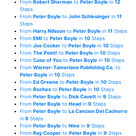
From
Robert Sherman
to
Peter Boyle
in
12
Steps
From
Peter Boyle
to
John Schlesinger
in
11
Steps
From
Harry Nilsson
to
Peter Boyle
in
11
Steps
From
EMI
to
Peter Boyle
in
10
Steps
From
Joe Cocker
to
Peter Boyle
in
10
Steps
From
The Point!
to
Peter Boyle
in
10
Steps
From
Case of You
to
Peter Boyle
in
10
Steps
From
Warner-Tamerlane Publishing Co.
to
Peter Boyle
in
10
Steps
From
Ed Greene
to
Peter Boyle
in
10
Steps
From
Roches
to
Peter Boyle
in
10
Steps
From
Peter Boyle
to
Dick Cavett
in
9
Steps
From
Peter Boyle
to
Head
in
9
Steps
From
Peter Boyle
to
La Cancion Del Cachorro
in
9
Steps
From
Peter Boyle
to
Nine
in
9
Steps
From
Ray Cooper
to
Peter Boyle
in
9
Steps