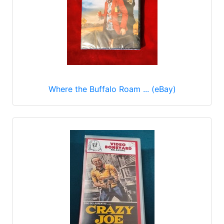
Where the Buffalo Roam ... (eBay)