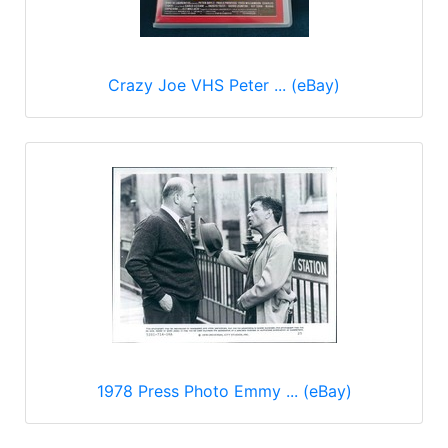
Crazy Joe VHS Peter ... (eBay)
1978 Press Photo Emmy ... (eBay)