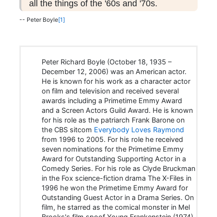
all the things of the '60s and '70s.
-- Peter Boyle
[1]
Peter Richard Boyle (October 18, 1935 –
December 12, 2006) was an American actor.
He is known for his work as a character actor
on film and television and received several
awards including a Primetime Emmy Award
and a Screen Actors Guild Award. He is known
for his role as the patriarch Frank Barone on
the CBS sitcom
Everybody Loves Raymond
from 1996 to 2005. For his role he received
seven nominations for the Primetime Emmy
Award for Outstanding Supporting Actor in a
Comedy Series. For his role as Clyde Bruckman
in the Fox science-fiction drama The X-Files in
1996 he won the Primetime Emmy Award for
Outstanding Guest Actor in a Drama Series. On
film, he starred as the comical monster in Mel
Brooks's film spoof Young Frankenstein (1974).