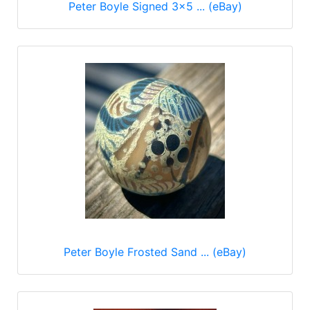
Peter Boyle Signed 3x5 ... (eBay)
Peter Boyle Frosted Sand ... (eBay)