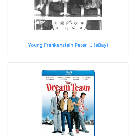
Young Frankenstein Peter ... (eBay)