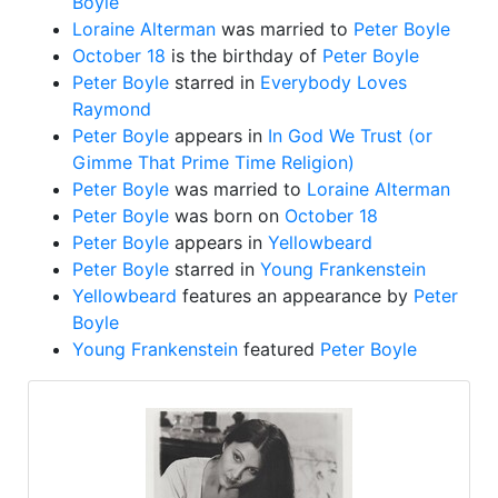
Boyle
Loraine Alterman
was married to
Peter Boyle
October 18
is the birthday of
Peter Boyle
Peter Boyle
starred in
Everybody Loves
Raymond
Peter Boyle
appears in
In God We Trust (or
Gimme That Prime Time Religion)
Peter Boyle
was married to
Loraine Alterman
Peter Boyle
was born on
October 18
Peter Boyle
appears in
Yellowbeard
Peter Boyle
starred in
Young Frankenstein
Yellowbeard
features an appearance by
Peter
Boyle
Young Frankenstein
featured
Peter Boyle