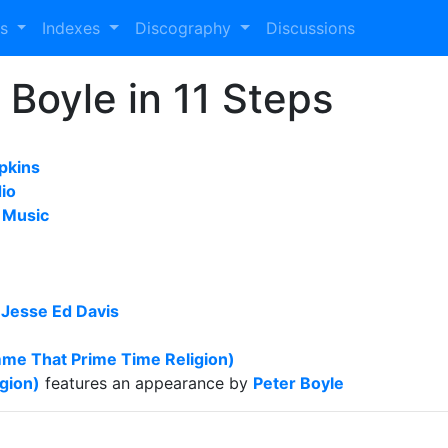
es
Indexes
Discography
Discussions
 Boyle in 11 Steps
pkins
io
 Music
y
Jesse Ed Davis
mme That Prime Time Religion)
gion)
features an appearance by
Peter Boyle