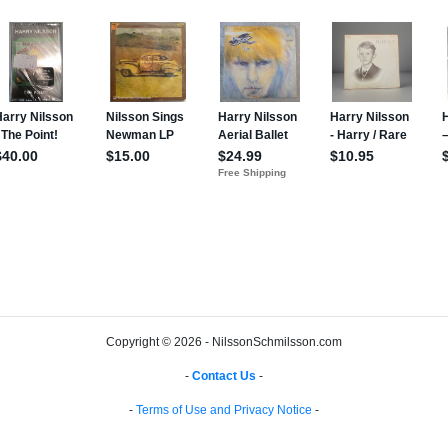
Copyright © 2026 - NilssonSchmilsson.com
-
Contact Us
-
-
Terms of Use and Privacy Notice
-