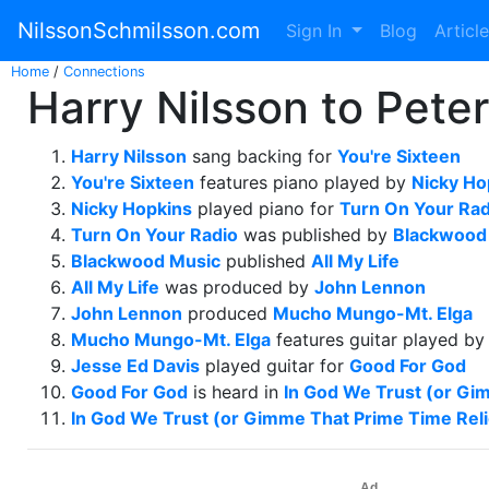
NilssonSchmilsson.com
Sign In
Blog
Articl
Home
/
Connections
Harry Nilsson to Peter
Harry Nilsson
sang backing for
You're Sixteen
You're Sixteen
features piano played by
Nicky Ho
Nicky Hopkins
played piano for
Turn On Your Rad
Turn On Your Radio
was published by
Blackwood
Blackwood Music
published
All My Life
All My Life
was produced by
John Lennon
John Lennon
produced
Mucho Mungo-Mt. Elga
Mucho Mungo-Mt. Elga
features guitar played b
Jesse Ed Davis
played guitar for
Good For God
Good For God
is heard in
In God We Trust (or Gi
In God We Trust (or Gimme That Prime Time Reli