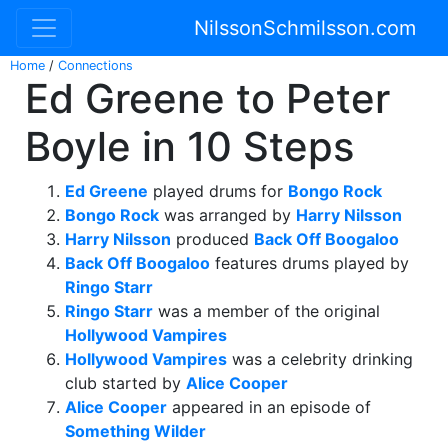
NilssonSchmilsson.com
Home
/
Connections
Ed Greene to Peter
Boyle in 10 Steps
Ed Greene
played drums for
Bongo Rock
Bongo Rock
was arranged by
Harry Nilsson
Harry Nilsson
produced
Back Off Boogaloo
Back Off Boogaloo
features drums played by
Ringo Starr
Ringo Starr
was a member of the original
Hollywood Vampires
Hollywood Vampires
was a celebrity drinking
club started by
Alice Cooper
Alice Cooper
appeared in an episode of
Something Wilder