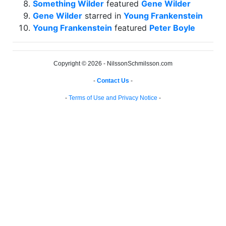
Something Wilder
featured
Gene Wilder
Gene Wilder
starred in
Young Frankenstein
Young Frankenstein
featured
Peter Boyle
Copyright © 2026 - NilssonSchmilsson.com
-
Contact Us
-
-
Terms of Use and Privacy Notice
-