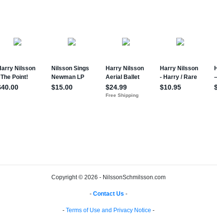
Copyright © 2026 - NilssonSchmilsson.com
-
Contact Us
-
-
Terms of Use and Privacy Notice
-