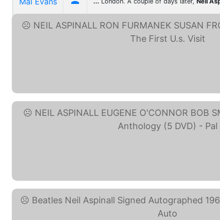

Mal Evans
...
London. A couple of days later,
Neil Asp
NEIL ASPINALL RON ... (eBay
NEIL ASPINALL EUGENE ... (eB