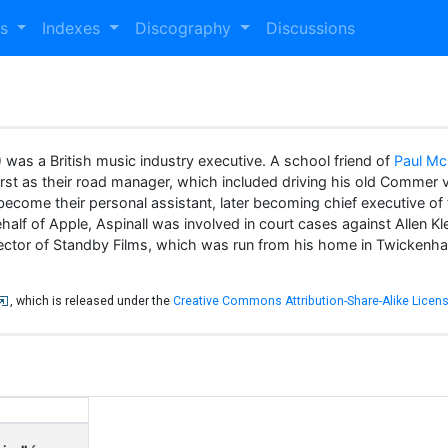
es
Indexes
Discography
Discussions
was a British music industry executive. A school friend of
Paul Mc
st as their road manager, which included driving his old Commer 
become their personal assistant, later becoming chief executive o
ehalf of Apple, Aspinall was involved in court cases against Allen
rector of Standby Films, which was run from his home in Twickenham
, which is released under the
Creative Commons Attribution-Share-Alike Licens