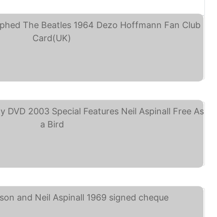
Neil Aspinall ... (eBay)
he Beatles Anthology ... (eBay)