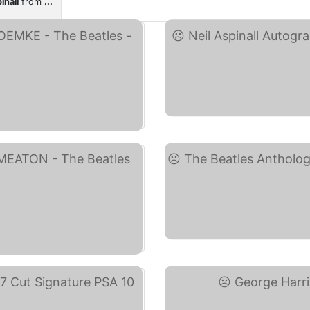
inall
from
...
)
T
ay)