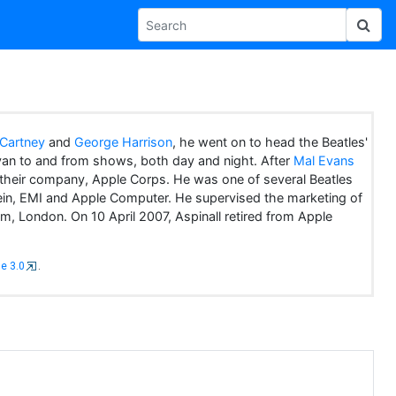
Cartney
and
George Harrison
, he went on to head the Beatles'
van to and from shows, both day and night. After
Mal Evans
f their company, Apple Corps. He was one of several Beatles
 Klein, EMI and Apple Computer. He supervised the marketing of
, London. On 10 April 2007, Aspinall retired from Apple
e 3.0
.