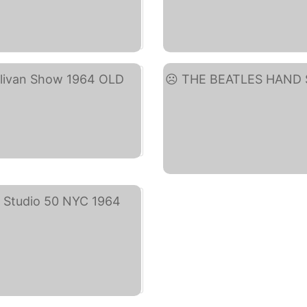
)
Geo
)
THE 
y)