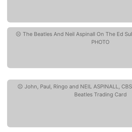
Beatles Neil Aspinall ... (eBay
The Beatles And Neil ... (eBay
John, Paul, Ringo and ... (eBa