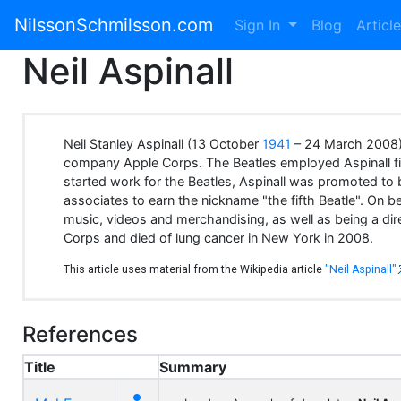
NilssonSchmilsson.com
Sign In
Blog
Articl
Neil Aspinall
Neil Stanley Aspinall (13 October
1941
– 24 March 2008) 
company Apple Corps. The Beatles employed Aspinall fir
started work for the Beatles, Aspinall was promoted to 
associates to earn the nickname "the fifth Beatle". On b
music, videos and merchandising, as well as being a di
Corps and died of lung cancer in New York in 2008.
This article uses material from the Wikipedia article
"Neil Aspinall"
References
Title
Summary