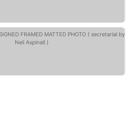
rge Harrison and Neil ... (eBay)
BEATLES HAND SIGNED ... (eBay)