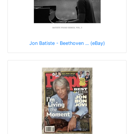
Jon Batiste - Beethoven ... (eBay)