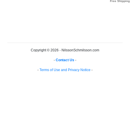
Copyright © 2026 - NilssonSchmilsson.com
-
Contact Us
-
-
Terms of Use and Privacy Notice
-