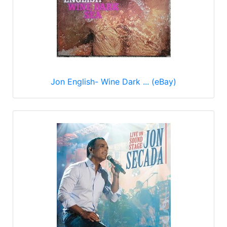
Jon English- Wine Dark ... (eBay)