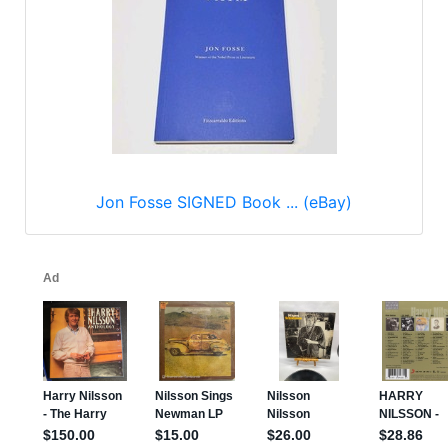
Jon Fosse SIGNED Book ... (eBay)