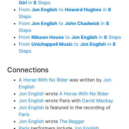
Girl
in
8
Steps
From
Jon English
to
Howard Hughes
in
8
Steps
From
Jon English
to
John Chadwick
in
8
Steps
From
Nilsson House
to
Jon English
in
8
Steps
From
Unichappell Music
to
Jon English
in
8
Steps
Connections
A Horse With No Rider
was written by
Jon
English
Jon English
wrote
A Horse With No Rider
Jon English
wrote Paris with
David Mackay
Jon English
is featured in the recording of
Paris
Jon English
wrote
The Beggar
Paris
performers include
Jon English