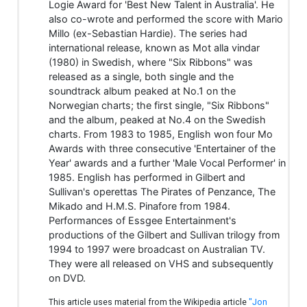
Logie Award for 'Best New Talent in Australia'. He
also co-wrote and performed the score with Mario
Millo (ex-Sebastian Hardie). The series had
international release, known as Mot alla vindar
(1980) in Swedish, where "Six Ribbons" was
released as a single, both single and the
soundtrack album peaked at No.1 on the
Norwegian charts; the first single, "Six Ribbons"
and the album, peaked at No.4 on the Swedish
charts. From 1983 to 1985, English won four Mo
Awards with three consecutive 'Entertainer of the
Year' awards and a further 'Male Vocal Performer' in
1985. English has performed in Gilbert and
Sullivan's operettas The Pirates of Penzance, The
Mikado and H.M.S. Pinafore from 1984.
Performances of Essgee Entertainment's
productions of the Gilbert and Sullivan trilogy from
1994 to 1997 were broadcast on Australian TV.
They were all released on VHS and subsequently
on DVD.
This article uses material from the Wikipedia article
"Jon