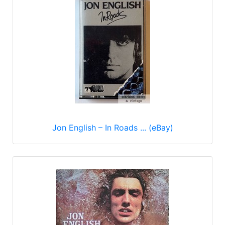
Jon English – In Roads ... (eBay)