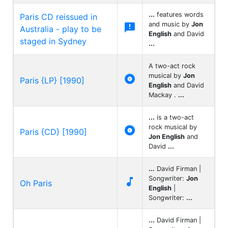
...
features words
Paris CD reissued in
and music by
Jon

Australia - play to be
English
and David
staged in Sydney
...
A two-act rock
musical by
Jon

Paris {LP} [1990]
English
and David
Mackay .
...
...
is a two-act
rock musical by

Paris {CD} [1990]
Jon English
and
David
...
...
David Firman |
Songwriter:
Jon

Oh Paris
English
|
Songwriter:
...
...
David Firman |