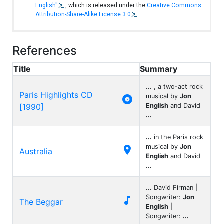
English"
, which is released under the
Creative Commons
Attribution-Share-Alike License 3.0
.
References
Title
Summary
...
, a two-act rock
Paris Highlights CD
musical by
Jon

[1990]
English
and David
...
...
in the Paris rock
musical by
Jon

Australia
English
and David
...
...
David Firman |
Songwriter:
Jon

The Beggar
English
|
Songwriter:
...