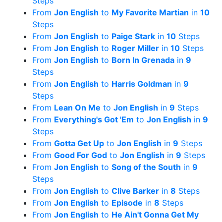
Steps
From
Jon English
to
My Favorite Martian
in
10
Steps
From
Jon English
to
Paige Stark
in
10
Steps
From
Jon English
to
Roger Miller
in
10
Steps
From
Jon English
to
Born In Grenada
in
9
Steps
From
Jon English
to
Harris Goldman
in
9
Steps
From
Lean On Me
to
Jon English
in
9
Steps
From
Everything's Got 'Em
to
Jon English
in
9
Steps
From
Gotta Get Up
to
Jon English
in
9
Steps
From
Good For God
to
Jon English
in
9
Steps
From
Jon English
to
Song of the South
in
9
Steps
From
Jon English
to
Clive Barker
in
8
Steps
From
Jon English
to
Episode
in
8
Steps
From
Jon English
to
He Ain't Gonna Get My