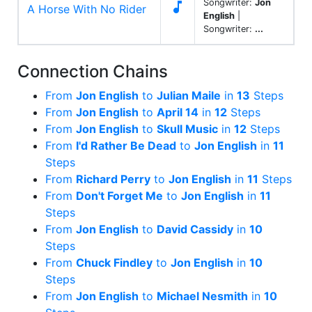
Songwriter:
Jon

A Horse With No Rider
English
|
Songwriter:
...
Connection Chains
From
Jon English
to
Julian Maile
in
13
Steps
From
Jon English
to
April 14
in
12
Steps
From
Jon English
to
Skull Music
in
12
Steps
From
I'd Rather Be Dead
to
Jon English
in
11
Steps
From
Richard Perry
to
Jon English
in
11
Steps
From
Don't Forget Me
to
Jon English
in
11
Steps
From
Jon English
to
David Cassidy
in
10
Steps
From
Chuck Findley
to
Jon English
in
10
Steps
From
Jon English
to
Michael Nesmith
in
10