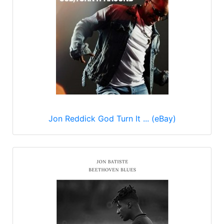
Jon Reddick God Turn It ... (eBay)