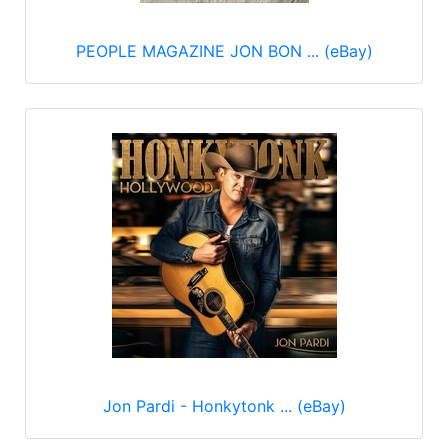
PEOPLE MAGAZINE JON BON ... (eBay)
Jon Pardi - Honkytonk ... (eBay)