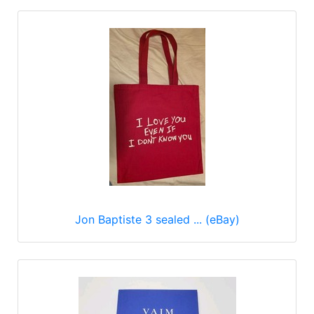
Jon Baptiste 3 sealed ... (eBay)