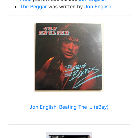
The Beggar
was written by
Jon English
Jon English: Beating The ... (eBay)