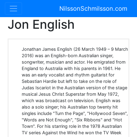
NilssonSchmilsson.com
Jon English
Jonathan James English (26 March 1949 – 9 March
2016) was an English-born Australian singer,
songwriter, musician and actor. He emigrated from
England to Australia with his parents in 1961. He
was an early vocalist and rhythm guitarist for
Sebastian Hardie but left to take on the role of
Judas Iscariot in the Australian version of the stage
musical Jesus Christ Superstar from May 1972,
which was broadcast on television. English was
also a solo singer; his Australian top twenty hit
singles include "Turn the Page", "Hollywood Seven",
"Words are Not Enough", "Six Ribbons" and "Hot
Town". For his starring role in the 1978 Australian
TV series Against the Wind he won the TV Week