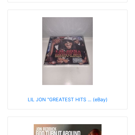
LIL JON "GREATEST HITS ... (eBay)