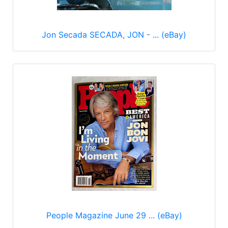
Jon Secada SECADA, JON - ... (eBay)
People Magazine June 29 ... (eBay)