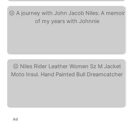
A journey with John ... (eBay)
Niles Rider Leather ... (eBay)