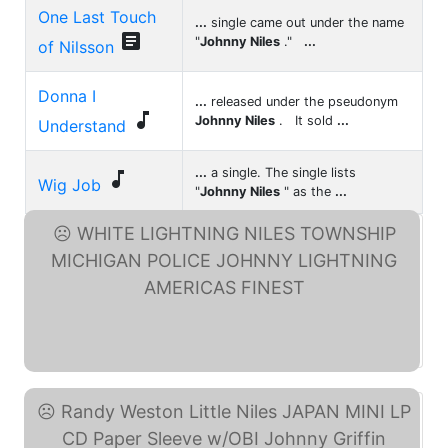
One Last Touch
...
single came out under the name

"
Johnny Niles
."
...
of Nilsson
Donna I
...
released under the pseudonym

Johnny Niles
. It sold
...
Understand
...
a single. The single lists

Wig Job
"
Johnny Niles
" as the
...
WHITE LIGHTNING NILES ... (eBay)