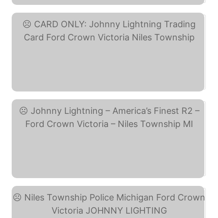
CARD ONLY: Johnny ... (eBay)
Johnny Lightning – ... (eBay)