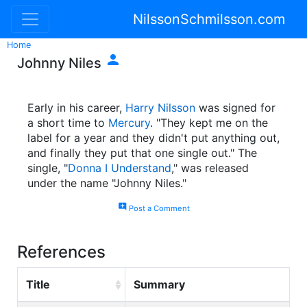
NilssonSchmilsson.com
Home

Johnny Niles
Early in his career,
Harry Nilsson
was signed for
a short time to
Mercury
. "They kept me on the
label for a year and they didn't put anything out,
and finally they put that one single out." The
single, "
Donna I Understand
," was released
under the name "Johnny Niles."
add_comment
Post a Comment
References
Title
Summary