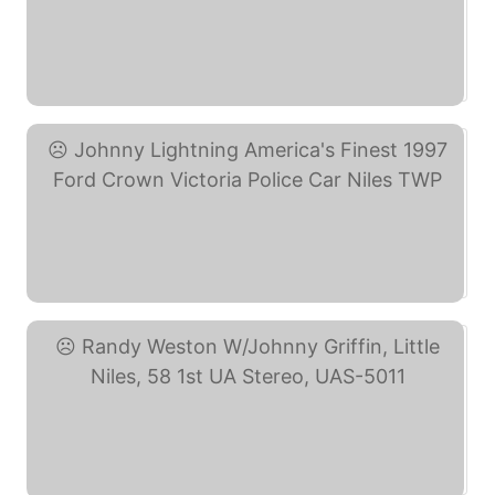
Niles Township Police ... (eBay)
Johnny Lightning ... (eBay)
Randy Weston W/Johnny ... (eBay)