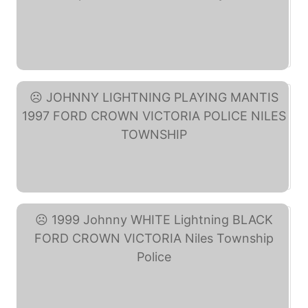
Randy Weston Little ... (eBay)
JOHNNY LIGHTNING PLAYING ... (eBay)
1999 Johnny WHITE ... (eBay)