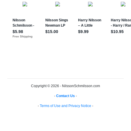
Copyright © 2026 - NilssonSchmilsson.com
-
Contact Us
-
-
Terms of Use and Privacy Notice
-