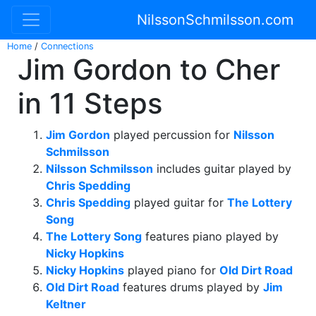
NilssonSchmilsson.com
Home
/
Connections
Jim Gordon to Cher
in 11 Steps
Jim Gordon
played percussion for
Nilsson
Schmilsson
Nilsson Schmilsson
includes guitar played by
Chris Spedding
Chris Spedding
played guitar for
The Lottery
Song
The Lottery Song
features piano played by
Nicky Hopkins
Nicky Hopkins
played piano for
Old Dirt Road
Old Dirt Road
features drums played by
Jim
Keltner