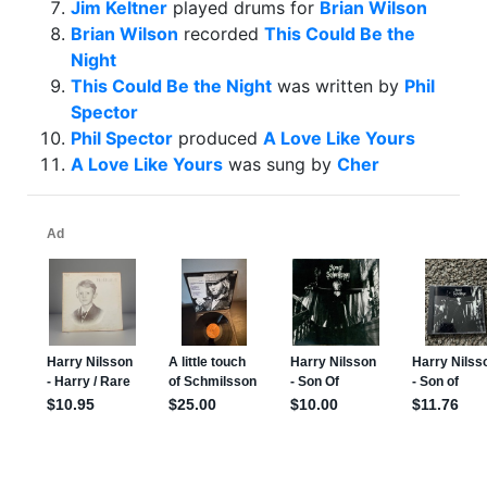
Jim Keltner
played drums for
Brian Wilson
Brian Wilson
recorded
This Could Be the
Night
This Could Be the Night
was written by
Phil
Spector
Phil Spector
produced
A Love Like Yours
A Love Like Yours
was sung by
Cher