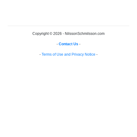
Copyright © 2026 - NilssonSchmilsson.com
-
Contact Us
-
-
Terms of Use and Privacy Notice
-