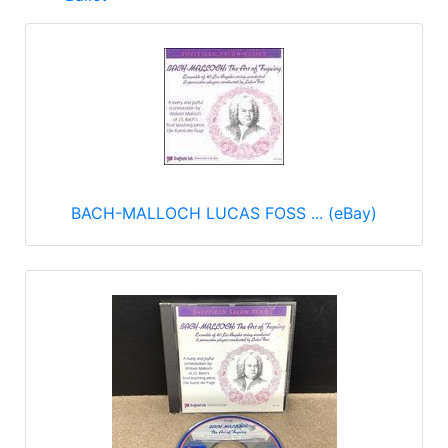
BACH-MALLOCH LUCAS FOSS ... (eBay)