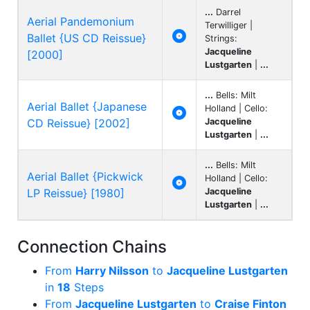
...
Darrel
Aerial Pandemonium
Terwilliger |

Ballet {US CD Reissue}
Strings:
Jacqueline
[2000]
Lustgarten
|
...
...
Bells: Milt
Aerial Ballet {Japanese
Holland | Cello:

CD Reissue} [2002]
Jacqueline
Lustgarten
|
...
...
Bells: Milt
Aerial Ballet {Pickwick
Holland | Cello:

LP Reissue} [1980]
Jacqueline
Lustgarten
|
...
Connection Chains
From
Harry Nilsson
to
Jacqueline Lustgarten
in
18
Steps
From
Jacqueline Lustgarten
to
Craise Finton