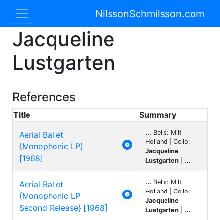
NilssonSchmilsson.com
Jacqueline
Lustgarten
References
Title
Summary
...
Bells: Milt
Aerial Ballet
Holland | Cello:

{Monophonic LP}
Jacqueline
[1968]
Lustgarten
|
...
...
Bells: Milt
Aerial Ballet
Holland | Cello:

{Monophonic LP
Jacqueline
Second Release} [1968]
Lustgarten
|
...