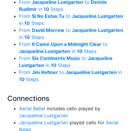
From
Jacqueline Lustgarten
to
Dennis
Budimir
in
10
Steps
From
Si No Estas Tu
to
Jacqueline Lustgarten
in
10
Steps
From
David Morrow
to
Jacqueline Lustgarten
in
10
Steps
From
It Came Upon a Midnight Clear
to
Jacqueline Lustgarten
in
10
Steps
From
Six Continents Music
to
Jacqueline
Lustgarten
in
10
Steps
From
Jim Keltner
to
Jacqueline Lustgarten
in
10
Steps
Connections
Aerial Ballet
includes cello played by
Jacqueline Lustgarten
Jacqueline Lustgarten
played cello for
Aerial
Ballet