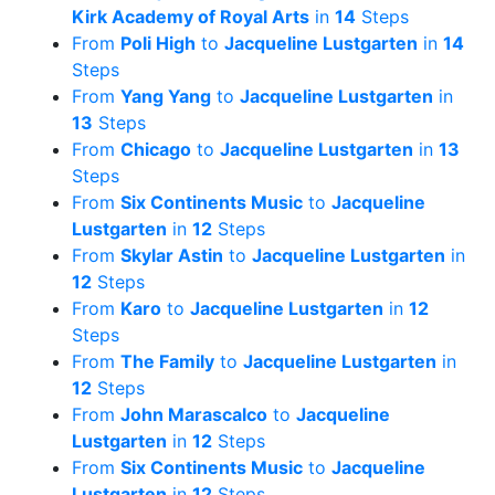
Kirk Academy of Royal Arts
in
14
Steps
From
Poli High
to
Jacqueline Lustgarten
in
14
Steps
From
Yang Yang
to
Jacqueline Lustgarten
in
13
Steps
From
Chicago
to
Jacqueline Lustgarten
in
13
Steps
From
Six Continents Music
to
Jacqueline
Lustgarten
in
12
Steps
From
Skylar Astin
to
Jacqueline Lustgarten
in
12
Steps
From
Karo
to
Jacqueline Lustgarten
in
12
Steps
From
The Family
to
Jacqueline Lustgarten
in
12
Steps
From
John Marascalco
to
Jacqueline
Lustgarten
in
12
Steps
From
Six Continents Music
to
Jacqueline
Lustgarten
in
12
Steps