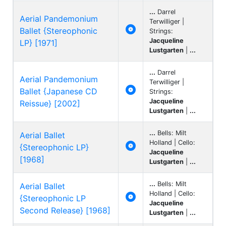
...
Darrel
Aerial Pandemonium
Terwilliger |

Ballet {Stereophonic
Strings:
Jacqueline
LP} [1971]
Lustgarten
|
...
...
Darrel
Aerial Pandemonium
Terwilliger |

Ballet {Japanese CD
Strings:
Jacqueline
Reissue} [2002]
Lustgarten
|
...
...
Bells: Milt
Aerial Ballet
Holland | Cello:

{Stereophonic LP}
Jacqueline
[1968]
Lustgarten
|
...
...
Bells: Milt
Aerial Ballet
Holland | Cello:

{Stereophonic LP
Jacqueline
Second Release} [1968]
Lustgarten
|
...