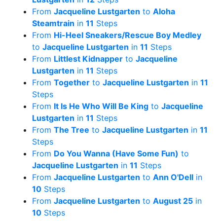
From
Jacqueline Lustgarten
to
Aloha
Steamtrain
in
11
Steps
From
Hi-Heel Sneakers/Rescue Boy Medley
to
Jacqueline Lustgarten
in
11
Steps
From
Littlest Kidnapper
to
Jacqueline
Lustgarten
in
11
Steps
From
Together
to
Jacqueline Lustgarten
in
11
Steps
From
It Is He Who Will Be King
to
Jacqueline
Lustgarten
in
11
Steps
From
The Tree
to
Jacqueline Lustgarten
in
11
Steps
From
Do You Wanna (Have Some Fun)
to
Jacqueline Lustgarten
in
11
Steps
From
Jacqueline Lustgarten
to
Ann O'Dell
in
10
Steps
From
Jacqueline Lustgarten
to
August 25
in
10
Steps