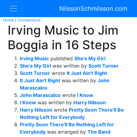
NilssonSchmilsson.com
Home
/
Connections
Irving Music to Jim
Boggia in 16 Steps
Irving Music
published
She's My Girl
She's My Girl
was written by
Scott Turner
Scott Turner
wrote
It Just Ain't Right
It Just Ain't Right
was written by
John
Marascalco
John Marascalco
wrote
I Know
I Know
was written by
Harry Nilsson
Harry Nilsson
wrote
Pretty Soon There'll Be
Nothing Left for Everybody
Pretty Soon There'll Be Nothing Left for
Everybody
was arranged by
The Band