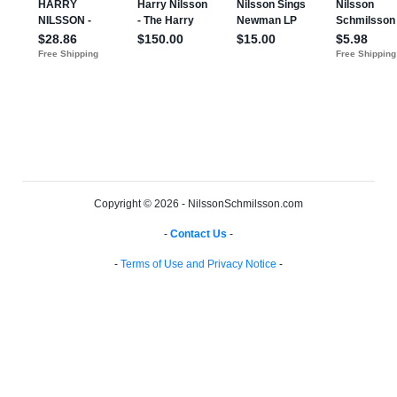
Copyright © 2026 - NilssonSchmilsson.com
-
Contact Us
-
-
Terms of Use and Privacy Notice
-