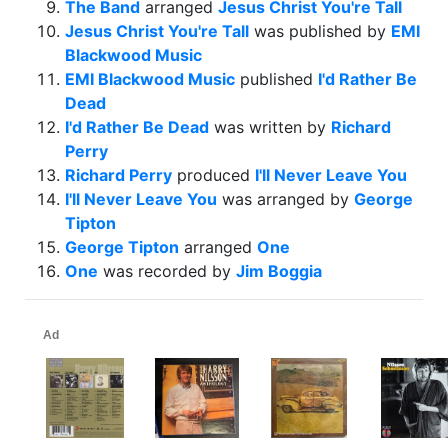
The Band
arranged
Jesus Christ You're Tall
Jesus Christ You're Tall
was published by
EMI
Blackwood Music
EMI Blackwood Music
published
I'd Rather Be
Dead
I'd Rather Be Dead
was written by
Richard
Perry
Richard Perry
produced
I'll Never Leave You
I'll Never Leave You
was arranged by
George
Tipton
George Tipton
arranged
One
One
was recorded by
Jim Boggia