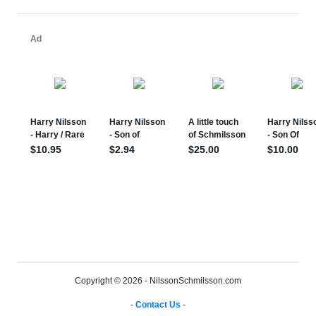
Copyright © 2026 - NilssonSchmilsson.com
-
Contact Us
-