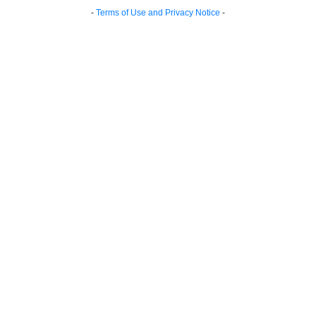
-
Terms of Use and Privacy Notice
-