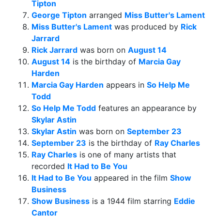
Tipton
George Tipton
arranged
Miss Butter's Lament
Miss Butter's Lament
was produced by
Rick
Jarrard
Rick Jarrard
was born on
August 14
August 14
is the birthday of
Marcia Gay
Harden
Marcia Gay Harden
appears in
So Help Me
Todd
So Help Me Todd
features an appearance by
Skylar Astin
Skylar Astin
was born on
September 23
September 23
is the birthday of
Ray Charles
Ray Charles
is one of many artists that
recorded
It Had to Be You
It Had to Be You
appeared in the film
Show
Business
Show Business
is a 1944 film starring
Eddie
Cantor