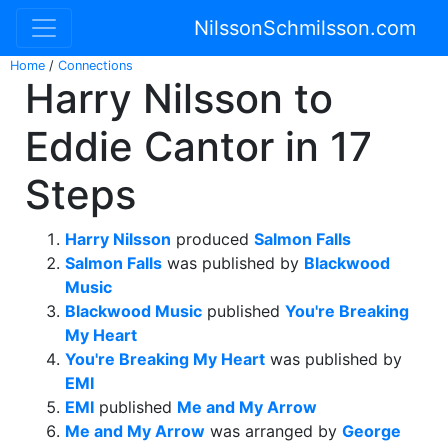
NilssonSchmilsson.com
Home
/
Connections
Harry Nilsson to
Eddie Cantor in 17
Steps
Harry Nilsson
produced
Salmon Falls
Salmon Falls
was published by
Blackwood
Music
Blackwood Music
published
You're Breaking
My Heart
You're Breaking My Heart
was published by
EMI
EMI
published
Me and My Arrow
Me and My Arrow
was arranged by
George