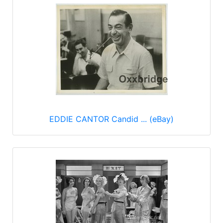
EDDIE CANTOR Candid ... (eBay)