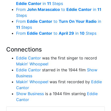
Eddie Cantor
in
11
Steps
From
John Marascalco
to
Eddie Cantor
in
11
Steps
From
Eddie Cantor
to
Turn On Your Radio
in
11
Steps
From
Eddie Cantor
to
April 29
in
10
Steps
Connections
Eddie Cantor
was the first singer to record
Makin' Whoopee!
Eddie Cantor
starred in the 1944 film
Show
Business
Makin' Whoopee!
was first recorded by
Eddie
Cantor
Show Business
is a 1944 film starring
Eddie
Cantor