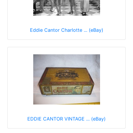
Eddie Cantor Charlotte ... (eBay)
EDDIE CANTOR VINTAGE ... (eBay)