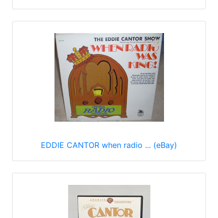
EDDIE CANTOR when radio ... (eBay)