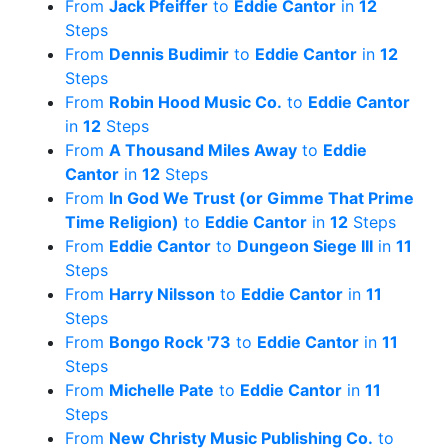
From
Jack Pfeiffer
to
Eddie Cantor
in
12
Steps
From
Dennis Budimir
to
Eddie Cantor
in
12
Steps
From
Robin Hood Music Co.
to
Eddie Cantor
in
12
Steps
From
A Thousand Miles Away
to
Eddie
Cantor
in
12
Steps
From
In God We Trust (or Gimme That Prime
Time Religion)
to
Eddie Cantor
in
12
Steps
From
Eddie Cantor
to
Dungeon Siege III
in
11
Steps
From
Harry Nilsson
to
Eddie Cantor
in
11
Steps
From
Bongo Rock '73
to
Eddie Cantor
in
11
Steps
From
Michelle Pate
to
Eddie Cantor
in
11
Steps
From
New Christy Music Publishing Co.
to