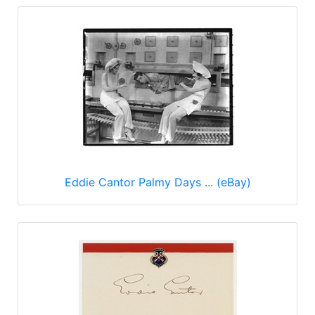
Eddie Cantor Palmy Days ... (eBay)