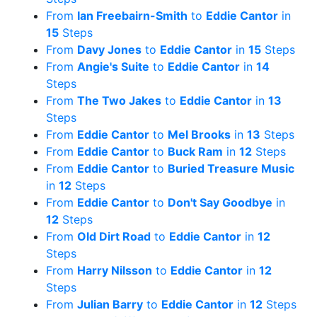
From
Ian Freebairn-Smith
to
Eddie Cantor
in
15
Steps
From
Davy Jones
to
Eddie Cantor
in
15
Steps
From
Angie's Suite
to
Eddie Cantor
in
14
Steps
From
The Two Jakes
to
Eddie Cantor
in
13
Steps
From
Eddie Cantor
to
Mel Brooks
in
13
Steps
From
Eddie Cantor
to
Buck Ram
in
12
Steps
From
Eddie Cantor
to
Buried Treasure Music
in
12
Steps
From
Eddie Cantor
to
Don't Say Goodbye
in
12
Steps
From
Old Dirt Road
to
Eddie Cantor
in
12
Steps
From
Harry Nilsson
to
Eddie Cantor
in
12
Steps
From
Julian Barry
to
Eddie Cantor
in
12
Steps