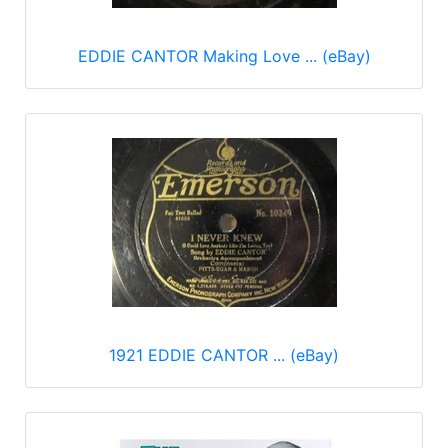
EDDIE CANTOR Making Love ... (eBay)
1921 EDDIE CANTOR ... (eBay)