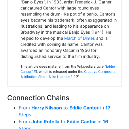
"Banjo Eyes". In 1933, artist Frederick J. Garner
caricatured Cantor with large round eyes
resembling the drum-like pot of a banjo. Cantor's
eyes became his trademark, often exaggerated in
illustrations, and leading to his appearance on
Broadway in the musical Banjo Eyes (1941). He
helped to develop the
March of Dimes
and is
credited with coining its name. Cantor was
awarded an honorary Oscar in 1956 for
distinguished service to the film industry.
This article uses material from the Wikipedia article
"Eddie
Cantor"
, which is released under the
Creative Commons
Attribution-Share-Alike License 3.0
.
Connection Chains
From
Harry Nilsson
to
Eddie Cantor
in
17
Steps
From
John Rotella
to
Eddie Cantor
in
16
Steps