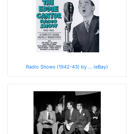
Radio Shows (1942-43) by ... (eBay)