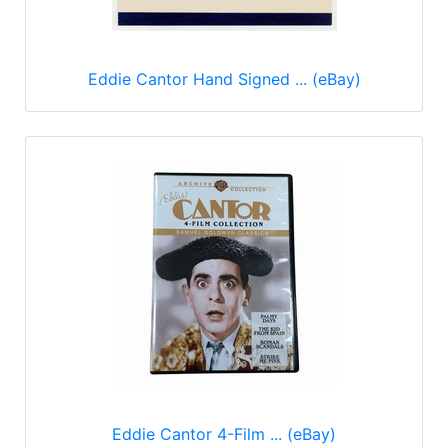
Eddie Cantor Hand Signed ... (eBay)
Eddie Cantor 4-Film ... (eBay)