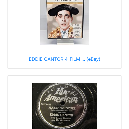
EDDIE CANTOR 4-FILM ... (eBay)