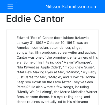
NilssonSchmilsson.com
Eddie Cantor
Edward "Eddie" Cantor (born Isidore Itzkowitz;
January 31, 1892 – October 10, 1964) was an
American comedian, actor, dancer, singer,
songwriter, film producer, screenwriter and author.
Cantor was one of the prominent entertainers of his
era. Some of his hits include "Makin' Whoopee",
"Ida (Sweet as Apple Cider)", "If You Knew Susie",
"Ma! He's Making Eyes at Me", "Mandy", "My Baby
Just Cares for Me", "Margie", and "How Ya Gonna
Keep 'em Down on the Farm (After They've Seen
Paree)?" He also wrote a few songs, including
"Merrily We Roll Along", the Merrie Melodies Warner
Bros. cartoon theme. His eye-rolling song-and-
dance routines eventually led to his nickname