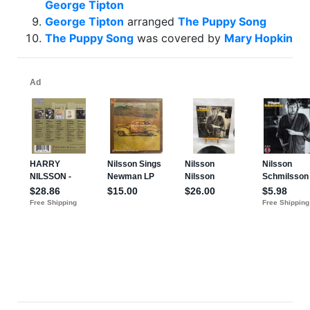
George Tipton
George Tipton
arranged
The Puppy Song
The Puppy Song
was covered by
Mary Hopkin