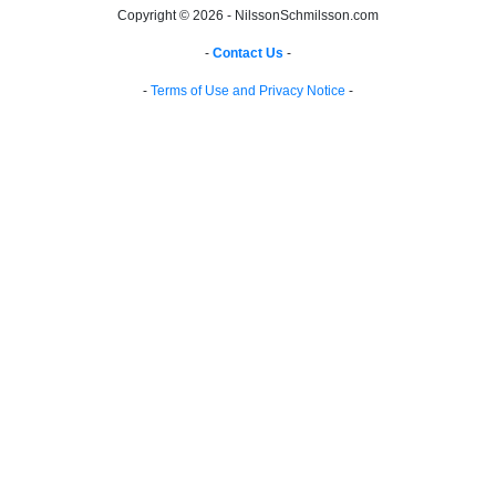
Copyright © 2026 - NilssonSchmilsson.com
-
Contact Us
-
-
Terms of Use and Privacy Notice
-