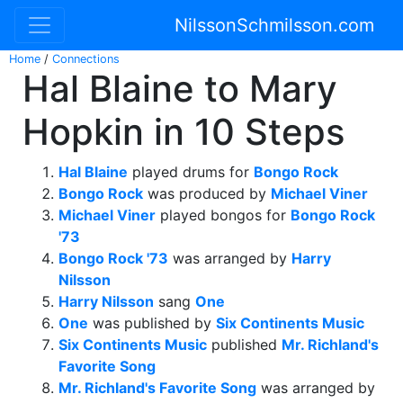
NilssonSchmilsson.com
Home
/
Connections
Hal Blaine to Mary
Hopkin in 10 Steps
Hal Blaine
played drums for
Bongo Rock
Bongo Rock
was produced by
Michael Viner
Michael Viner
played bongos for
Bongo Rock
'73
Bongo Rock '73
was arranged by
Harry
Nilsson
Harry Nilsson
sang
One
One
was published by
Six Continents Music
Six Continents Music
published
Mr. Richland's
Favorite Song
Mr. Richland's Favorite Song
was arranged by