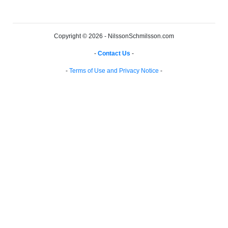
Copyright © 2026 - NilssonSchmilsson.com
-
Contact Us
-
-
Terms of Use and Privacy Notice
-