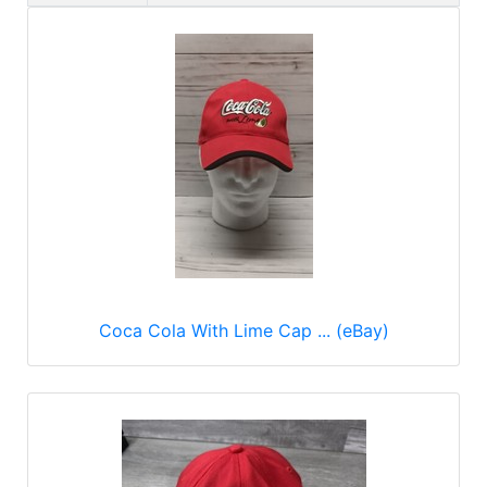
Coca Cola With Lime Cap ... (eBay)