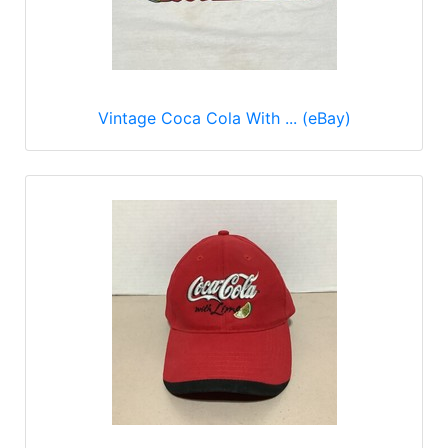
Vintage Coca Cola With ... (eBay)