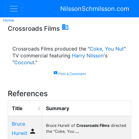
NilssonSchmilsson.com
Home

Crossroads Films
Crossroads Films produced the "
Coke, You Nut
"
TV commercial featuring
Harry Nilsson
's
"
Coconut
."
add_comment
Post a Comment
References
Title
Summary
Bruce
Bruce Hurwit of
Crossroads Films
directed

the "Coke, You
...
Hurwit