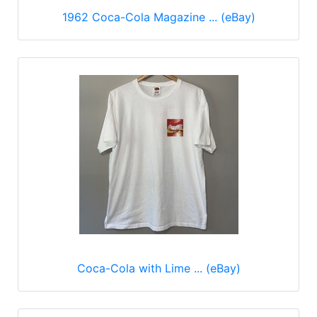
1962 Coca-Cola Magazine ... (eBay)
Coca-Cola with Lime ... (eBay)