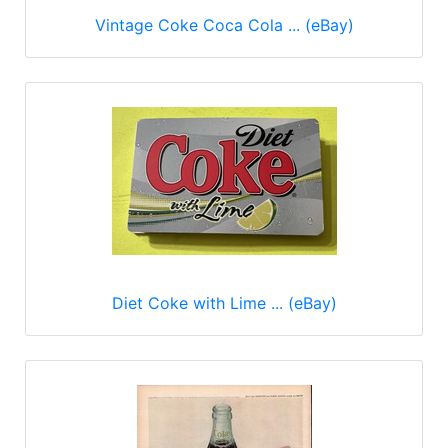
Vintage Coke Coca Cola ... (eBay)
Diet Coke with Lime ... (eBay)