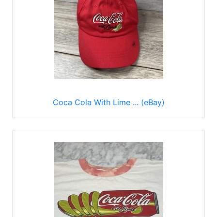
Coca Cola With Lime ... (eBay)