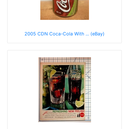
2005 CDN Coca-Cola With ... (eBay)