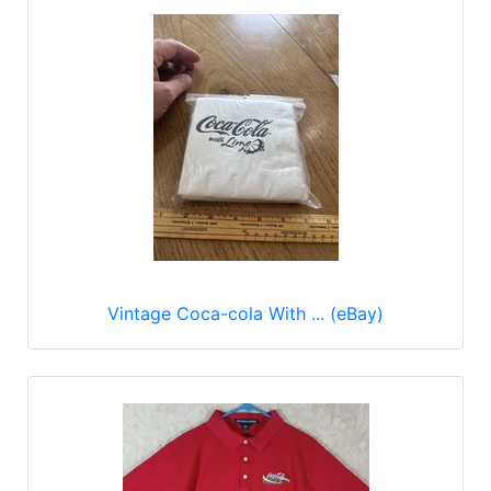
Vintage Coca-cola With ... (eBay)