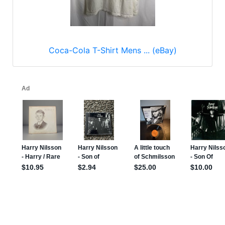
Coca-Cola T-Shirt Mens ... (eBay)