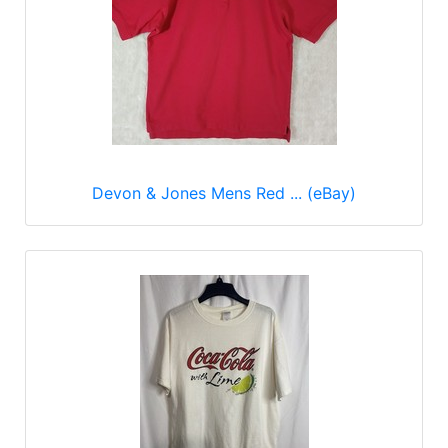
Devon & Jones Mens Red ... (eBay)