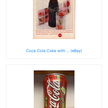
Coca Cola Coke with ... (eBay)