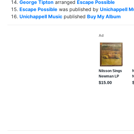
George Tipton
arranged
Escape Possible
Escape Possible
was published by
Unichappell M
Unichappell Music
published
Buy My Album