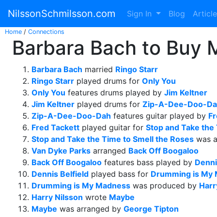
NilssonSchmilsson.com
Sign In
Blog
Articl
Home
/
Connections
Barbara Bach to Buy 
Barbara Bach
married
Ringo Starr
Ringo Starr
played drums for
Only You
Only You
features drums played by
Jim Keltner
Jim Keltner
played drums for
Zip-A-Dee-Doo-D
Zip-A-Dee-Doo-Dah
features guitar played by
Fr
Fred Tackett
played guitar for
Stop and Take the
Stop and Take the Time to Smell the Roses
was a
Van Dyke Parks
arranged
Back Off Boogaloo
Back Off Boogaloo
features bass played by
Denni
Dennis Belfield
played bass for
Drumming is My
Drumming is My Madness
was produced by
Harr
Harry Nilsson
wrote
Maybe
Maybe
was arranged by
George Tipton