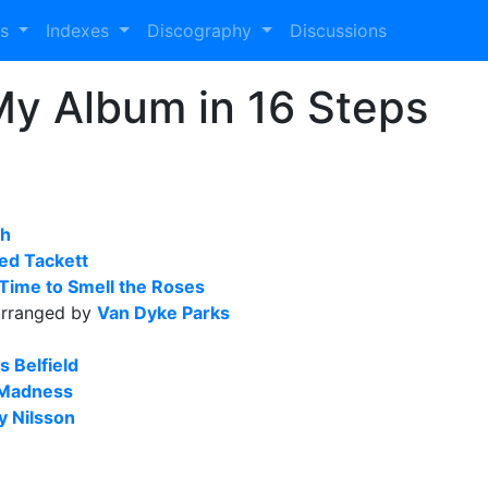
es
Indexes
Discography
Discussions
My Album in 16 Steps
ah
ed Tackett
 Time to Smell the Roses
rranged by
Van Dyke Parks
s Belfield
 Madness
y Nilsson