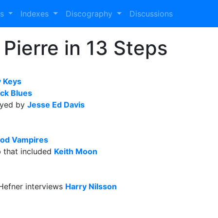
es
Indexes
Discography
Discussions
Pierre in 13 Steps
 Keys
ck Blues
ayed by
Jesse Ed Davis
od Vampires
b that included
Keith Moon
Hefner interviews
Harry Nilsson