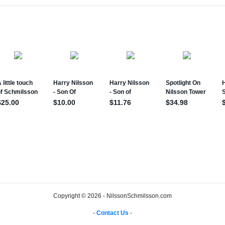
Copyright © 2026 - NilssonSchmilsson.com
-
Contact Us
-