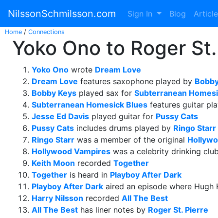
NilssonSchmilsson.com
Sign In
Blog
Articl
Home
/
Connections
Yoko Ono to Roger St. 
Yoko Ono
wrote
Dream Love
Dream Love
features saxophone played by
Bobby
Bobby Keys
played sax for
Subterranean Homesi
Subterranean Homesick Blues
features guitar pl
Jesse Ed Davis
played guitar for
Pussy Cats
Pussy Cats
includes drums played by
Ringo Starr
Ringo Starr
was a member of the original
Hollywo
Hollywood Vampires
was a celebrity drinking clu
Keith Moon
recorded
Together
Together
is heard in
Playboy After Dark
Playboy After Dark
aired an episode where Hugh 
Harry Nilsson
recorded
All The Best
All The Best
has liner notes by
Roger St. Pierre