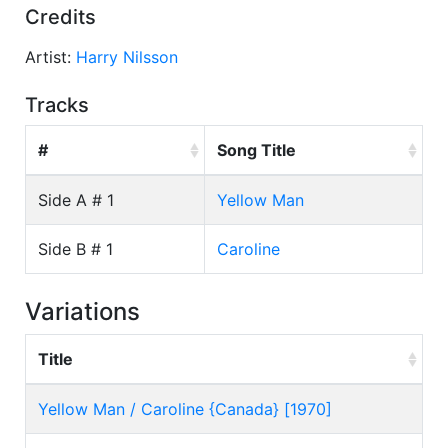
Credits
Artist:
Harry Nilsson
Tracks
#
Song Title
Side A # 1
Yellow Man
Side B # 1
Caroline
Variations
Title
Yellow Man / Caroline {Canada} [1970]