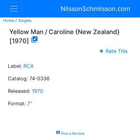
NilssonSchmilsson.com
Home
/
Singles
Yellow Man / Caroline {New Zealand}

[1970]
★ Rate This
Label:
RCA
Catalog: 74-0336
Released:
1970
Format:
7"
rate_review
Post a Review