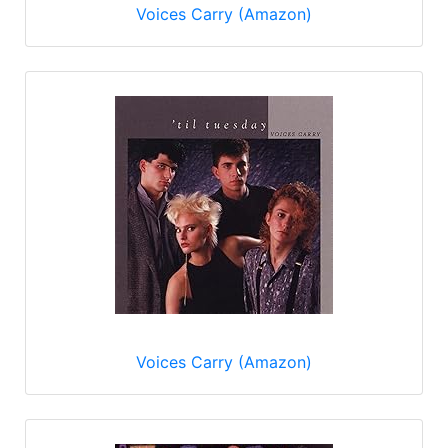
Voices Carry (Amazon)
Voices Carry (Amazon)