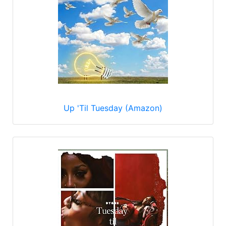
Up 'Til Tuesday (Amazon)