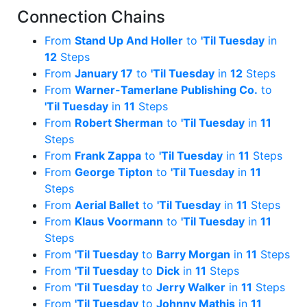
Connection Chains
From
Stand Up And Holler
to
'Til Tuesday
in
12
Steps
From
January 17
to
'Til Tuesday
in
12
Steps
From
Warner-Tamerlane Publishing Co.
to
'Til Tuesday
in
11
Steps
From
Robert Sherman
to
'Til Tuesday
in
11
Steps
From
Frank Zappa
to
'Til Tuesday
in
11
Steps
From
George Tipton
to
'Til Tuesday
in
11
Steps
From
Aerial Ballet
to
'Til Tuesday
in
11
Steps
From
Klaus Voormann
to
'Til Tuesday
in
11
Steps
From
'Til Tuesday
to
Barry Morgan
in
11
Steps
From
'Til Tuesday
to
Dick
in
11
Steps
From
'Til Tuesday
to
Jerry Walker
in
11
Steps
From
'Til Tuesday
to
Johnny Mathis
in
11