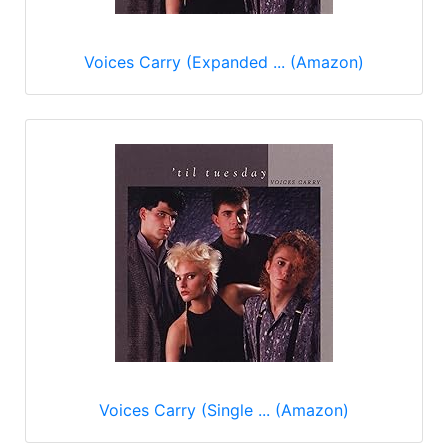
Voices Carry (Expanded ... (Amazon)
Voices Carry (Single ... (Amazon)