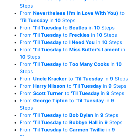
Steps
From
Nevertheless (I'm In Love With You)
to
'Til Tuesday
in
10
Steps
From
'Til Tuesday
to
Beatles
in
10
Steps
From
'Til Tuesday
to
Freckles
in
10
Steps
From
'Til Tuesday
to
I Need You
in
10
Steps
From
'Til Tuesday
to
Miss Butter's Lament
in
10
Steps
From
'Til Tuesday
to
Too Many Cooks
in
10
Steps
From
Uncle Kracker
to
'Til Tuesday
in
9
Steps
From
Harry Nilsson
to
'Til Tuesday
in
9
Steps
From
Scott Turner
to
'Til Tuesday
in
9
Steps
From
George Tipton
to
'Til Tuesday
in
9
Steps
From
'Til Tuesday
to
Bob Dylan
in
9
Steps
From
'Til Tuesday
to
Bobbye Hall
in
9
Steps
From
'Til Tuesday
to
Carmen Twillie
in
9