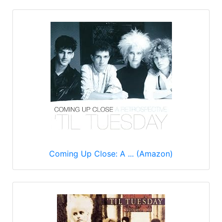
Coming Up Close: A ... (Amazon)