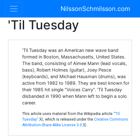
NilssonSchmilsson.com
'Til Tuesday
'Til Tuesday was an American new wave band
formed in Boston, Massachusetts, United States.
The band, consisting of Aimee Mann (lead vocals,
bass), Robert Holmes (guitar), Joey Pesce
(keyboards), and Michael Hausman (drums), was
active from 1982 to 1989. They are best known for
their 1985 hit single "Voices Carry". 'Til Tuesday
disbanded in 1990 when Mann left to begin a solo
career.
This article uses material from the Wikipedia article
"'Til
Tuesday"
, which is released under the
Creative Commons
Attribution-Share-Alike License 3.0
.