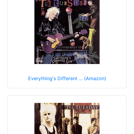
Everything's Different ... (Amazon)