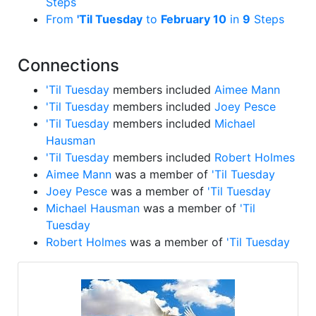
Steps
From
'Til Tuesday
to
February 10
in
9
Steps
Connections
'Til Tuesday
members included
Aimee Mann
'Til Tuesday
members included
Joey Pesce
'Til Tuesday
members included
Michael
Hausman
'Til Tuesday
members included
Robert Holmes
Aimee Mann
was a member of
'Til Tuesday
Joey Pesce
was a member of
'Til Tuesday
Michael Hausman
was a member of
'Til
Tuesday
Robert Holmes
was a member of
'Til Tuesday