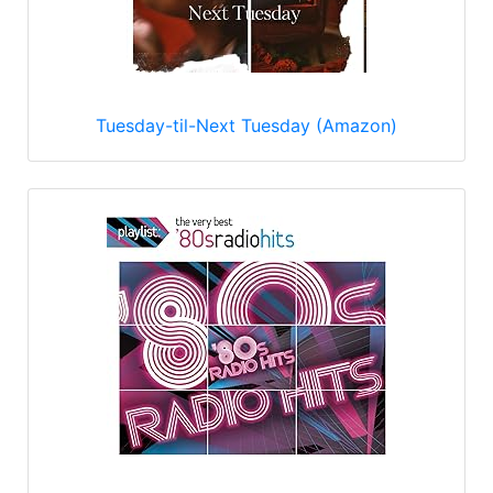
Tuesday-til-Next Tuesday (Amazon)