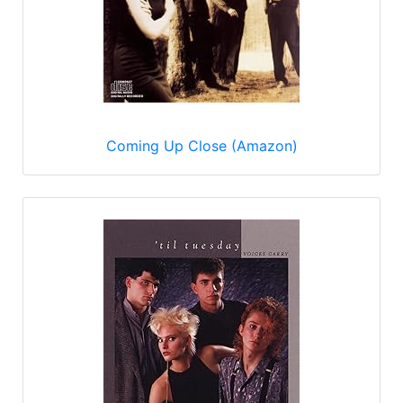
Coming Up Close (Amazon)