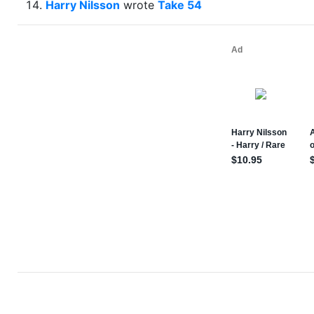
Harry Nilsson
wrote
Take 54