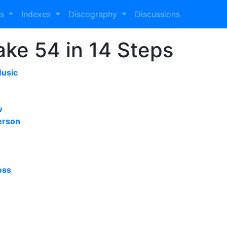
es
Indexes
Discography
Discussions
Take 54 in 14 Steps
Music
w
erson
oss