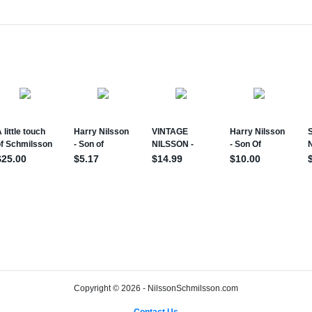
Copyright © 2026 - NilssonSchmilsson.com