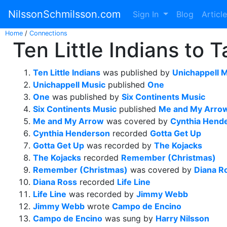
NilssonSchmilsson.com
Sign In
Blog
Articl
Home
/
Connections
Ten Little Indians to 
Ten Little Indians
was published by
Unichappell 
Unichappell Music
published
One
One
was published by
Six Continents Music
Six Continents Music
published
Me and My Arro
Me and My Arrow
was covered by
Cynthia Hend
Cynthia Henderson
recorded
Gotta Get Up
Gotta Get Up
was recorded by
The Kojacks
The Kojacks
recorded
Remember (Christmas)
Remember (Christmas)
was covered by
Diana R
Diana Ross
recorded
Life Line
Life Line
was recorded by
Jimmy Webb
Jimmy Webb
wrote
Campo de Encino
Campo de Encino
was sung by
Harry Nilsson