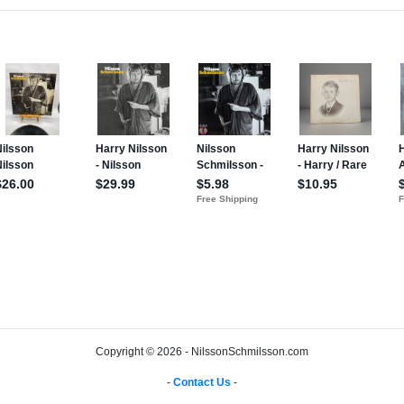
Copyright © 2026 - NilssonSchmilsson.com
-
Contact Us
-