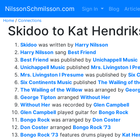
NilssonSchmilsson.com
Sign In
Blog
Articl
Home
/
Connections
Skidoo to Kat Hendrik
Skidoo
was written by
Harry Nilsson
Harry Nilsson
sang
Best Friend
Best Friend
was published by
Unichappell Music
Unichappell Music
published
Mrs. Livingston I P
Mrs. Livingston I Presume
was published by
Six 
Six Continents Music
published
The Wailing of t
The Wailing of the Willow
was arranged by
Georg
George Tipton
arranged
Without Her
Without Her
was recorded by
Glen Campbell
Glen Campbell
played guitar for
Bongo Rock
Bongo Rock
was arranged by
Don Coster
Don Coster
arranged
Bongo Rock '73
Bongo Rock '73
features drums played by
Kat He