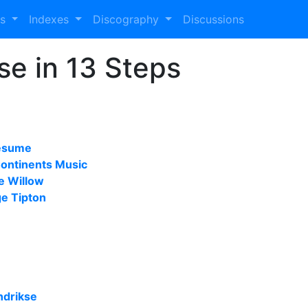
es
Indexes
Discography
Discussions
se in 13 Steps
resume
Continents Music
he Willow
e Tipton
ndrikse