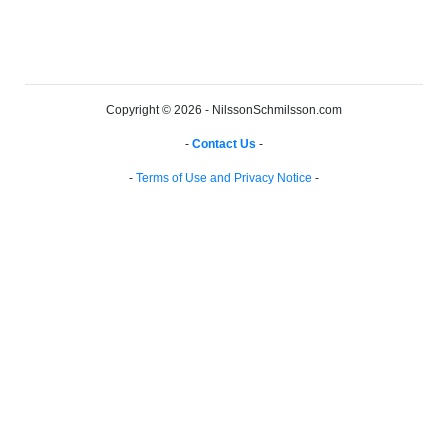
Copyright © 2026 - NilssonSchmilsson.com
-
Contact Us
-
-
Terms of Use and Privacy Notice
-