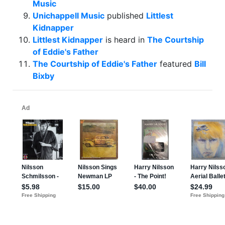
Music
Unichappell Music
published
Littlest
Kidnapper
Littlest Kidnapper
is heard in
The Courtship
of Eddie's Father
The Courtship of Eddie's Father
featured
Bill
Bixby