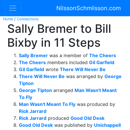
NilssonSchmilsson.com
Home
/
Connections
Sally Bremer to Bill
Bixby in 11 Steps
Sally Bremer
was a member of
The Cheers
The Cheers
members included
Gil Garfield
Gil Garfield
wrote
There Will Never Be
There Will Never Be
was arranged by
George
Tipton
George Tipton
arranged
Man Wasn't Meant
To Fly
Man Wasn't Meant To Fly
was produced by
Rick Jarrard
Rick Jarrard
produced
Good Old Desk
Good Old Desk
was published by
Unichappell