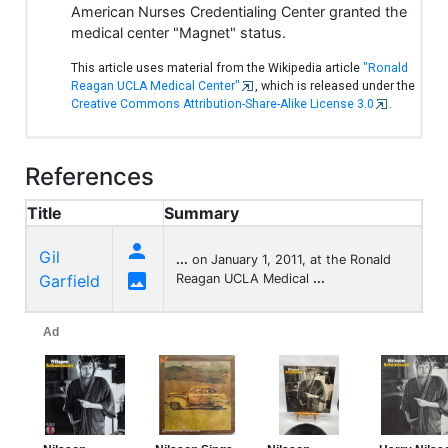
American Nurses Credentialing Center granted the
medical center "Magnet" status.
This article uses material from the Wikipedia article
"Ronald
Reagan UCLA Medical Center"
, which is released under the
Creative Commons Attribution-Share-Alike License 3.0
.
References
Title
Summary

Gil
...
on January 1, 2011, at the Ronald

Garfield
Reagan UCLA Medical
...