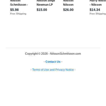
Copyright © 2026 - NilssonSchmilsson.com
-
Contact Us
-
-
Terms of Use and Privacy Notice
-