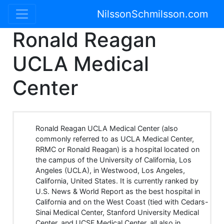
NilssonSchmilsson.com
Ronald Reagan
UCLA Medical
Center
Ronald Reagan UCLA Medical Center (also
commonly referred to as UCLA Medical Center,
RRMC or Ronald Reagan) is a hospital located on
the campus of the University of California, Los
Angeles (UCLA), in Westwood, Los Angeles,
California, United States. It is currently ranked by
U.S. News & World Report as the best hospital in
California and on the West Coast (tied with Cedars-
Sinai Medical Center, Stanford University Medical
Center, and UCSF Medical Center, all also in