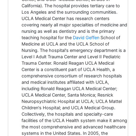
California). The hospital provides tertiary care to
Los Angeles and the surrounding communities.
UCLA Medical Center has research centers
covering nearly all major specialties of medicine and
nursing as well as dentistry and is the primary
teaching hospital for the
David Geffen
School of
Medicine at UCLA and the UCLA School of
Nursing. The hospital's emergency department is a
Level I Adult Trauma Center and Level II Pediatric
Trauma Center. Ronald Reagan UCLA Medical
Center is a constituent part of UCLA Health, a
comprehensive consortium of research hospitals
and medical institutes affiliated with UCLA,
including Ronald Reagan UCLA Medical Center;
UCLA Medical Center, Santa Monica; Resnick
Neuropsychiatric Hospital at UCLA; UCLA Mattel
Children's Hospital; and UCLA Medical Group.
Collectively, the hospitals and specialty-care
facilities of the UCLA Health system make it among
the most comprehensive and advanced healthcare
systems in the United States. In 2005, the