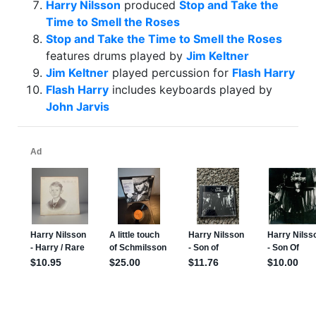
Harry Nilsson
produced
Stop and Take the
Time to Smell the Roses
Stop and Take the Time to Smell the Roses
features drums played by
Jim Keltner
Jim Keltner
played percussion for
Flash Harry
Flash Harry
includes keyboards played by
John Jarvis