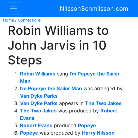
NilssonSchmilsson.com
Home
/
Connections
Robin Williams to
John Jarvis in 10
Steps
Robin Williams
sang
I'm Popeye the Sailor
Man
I'm Popeye the Sailor Man
was arranged by
Van Dyke Parks
Van Dyke Parks
appears in
The Two Jakes
The Two Jakes
was produced by
Robert
Evans
Robert Evans
produced
Popeye
Popeye
was produced by
Harry Nilsson