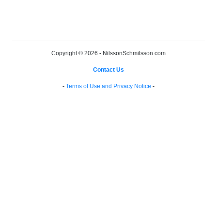
Copyright © 2026 - NilssonSchmilsson.com
-
Contact Us
-
-
Terms of Use and Privacy Notice
-