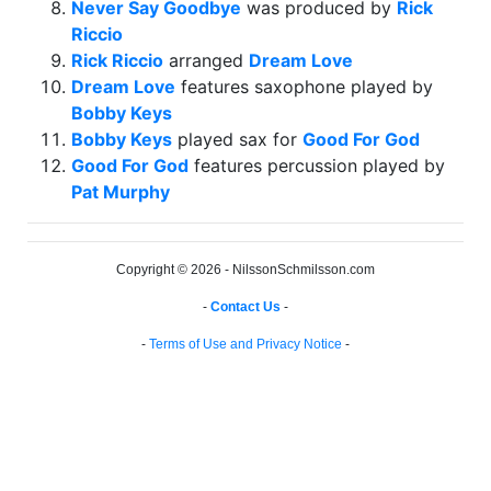
Never Say Goodbye
was produced by
Rick
Riccio
Rick Riccio
arranged
Dream Love
Dream Love
features saxophone played by
Bobby Keys
Bobby Keys
played sax for
Good For God
Good For God
features percussion played by
Pat Murphy
Copyright © 2026 - NilssonSchmilsson.com
-
Contact Us
-
-
Terms of Use and Privacy Notice
-