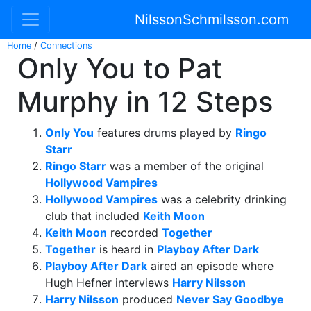
NilssonSchmilsson.com
Home
/
Connections
Only You to Pat
Murphy in 12 Steps
Only You
features drums played by
Ringo
Starr
Ringo Starr
was a member of the original
Hollywood Vampires
Hollywood Vampires
was a celebrity drinking
club that included
Keith Moon
Keith Moon
recorded
Together
Together
is heard in
Playboy After Dark
Playboy After Dark
aired an episode where
Hugh Hefner interviews
Harry Nilsson
Harry Nilsson
produced
Never Say Goodbye