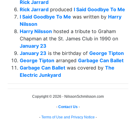
Rick Jarrard
Rick Jarrard
produced
I Said Goodbye To Me
I Said Goodbye To Me
was written by
Harry
Nilsson
Harry Nilsson
hosted a tribute to Graham
Chapman at the St. James Club in 1990 on
January 23
January 23
is the birthday of
George Tipton
George Tipton
arranged
Garbage Can Ballet
Garbage Can Ballet
was covered by
The
Electric Junkyard
Copyright © 2026 - NilssonSchmilsson.com
-
Contact Us
-
-
Terms of Use and Privacy Notice
-