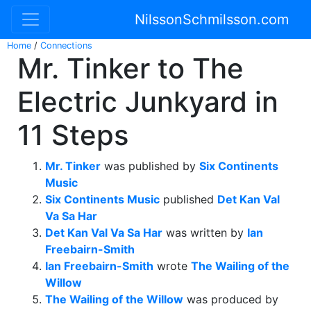
NilssonSchmilsson.com
Home
/
Connections
Mr. Tinker to The
Electric Junkyard in
11 Steps
Mr. Tinker
was published by
Six Continents
Music
Six Continents Music
published
Det Kan Val
Va Sa Har
Det Kan Val Va Sa Har
was written by
Ian
Freebairn-Smith
Ian Freebairn-Smith
wrote
The Wailing of the
Willow
The Wailing of the Willow
was produced by