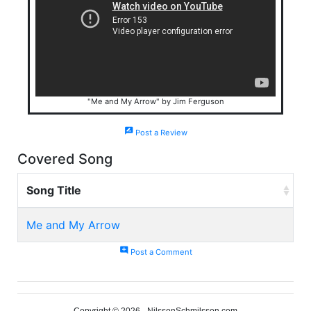
"Me and My Arrow" by Jim Ferguson
rate_review
Post a Review
Covered Song
Song Title
Me and My Arrow
add_comment
Post a Comment
Copyright © 2026 - NilssonSchmilsson.com