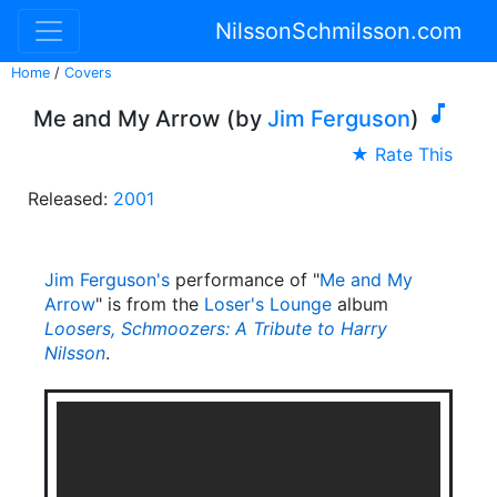
NilssonSchmilsson.com
Home
/
Covers

Me and My Arrow (by
Jim Ferguson
)
★ Rate This
Released:
2001
Jim Ferguson's
performance of "
Me and My
Arrow
" is from the
Loser's Lounge
album
Loosers, Schmoozers: A Tribute to Harry
Nilsson
.